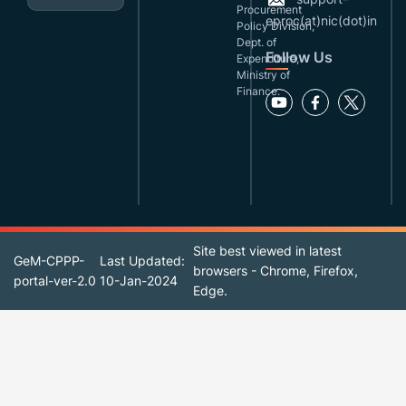
Procurement
eproc(at)nic(dot)in
Policy Division,
Dept. of
Follow Us
Expenditure,
Ministry of
Finance.
Site best viewed in latest
GeM-CPPP-
Last Updated:
browsers - Chrome, Firefox,
portal-ver-2.0
10-Jan-2024
Edge.