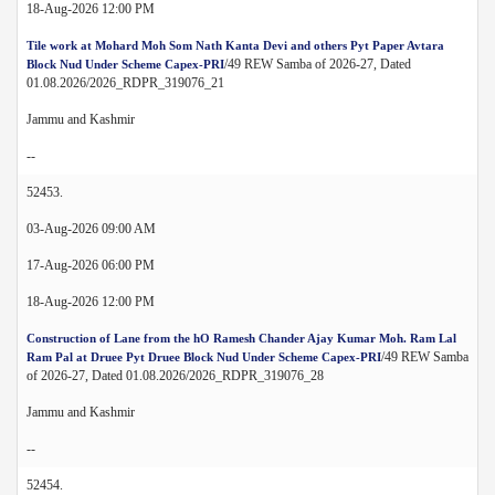
18-Aug-2026 12:00 PM
Tile work at Mohard Moh Som Nath Kanta Devi and others Pyt Paper Avtara
/49 REW Samba of 2026-27, Dated
Block Nud Under Scheme Capex-PRI
01.08.2026/2026_RDPR_319076_21
Jammu and Kashmir
--
52453.
03-Aug-2026 09:00 AM
17-Aug-2026 06:00 PM
18-Aug-2026 12:00 PM
Construction of Lane from the hO Ramesh Chander Ajay Kumar Moh. Ram Lal
/49 REW Samba
Ram Pal at Druee Pyt Druee Block Nud Under Scheme Capex-PRI
of 2026-27, Dated 01.08.2026/2026_RDPR_319076_28
Jammu and Kashmir
--
52454.