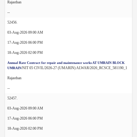
Rajasthan
--
52456.
03-Aug-2026 09:00 AM
17-Aug-2026 06:00 PM
18-Aug-2026 02:00 PM
Annual Rate Contract for repair and maintenance works AT UMRAIN BLOCK
/NIT 05 CIVIL/2026-27 (UMARIN) ALWAR/2026_RCSCE_581190_1
UMRAIN
Rajasthan
--
52457.
03-Aug-2026 09:00 AM
17-Aug-2026 06:00 PM
18-Aug-2026 02:00 PM