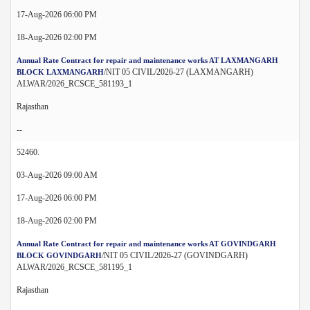
17-Aug-2026 06:00 PM
18-Aug-2026 02:00 PM
Annual Rate Contract for repair and maintenance works AT LAXMANGARH
/NIT 05 CIVIL/2026-27 (LAXMANGARH)
BLOCK LAXMANGARH
ALWAR/2026_RCSCE_581193_1
Rajasthan
--
52460.
03-Aug-2026 09:00 AM
17-Aug-2026 06:00 PM
18-Aug-2026 02:00 PM
Annual Rate Contract for repair and maintenance works AT GOVINDGARH
/NIT 05 CIVIL/2026-27 (GOVINDGARH)
BLOCK GOVINDGARH
ALWAR/2026_RCSCE_581195_1
Rajasthan