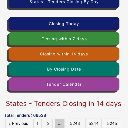
States - Tenders Closing By Day
Closing Today
Closing within 7 days
Closing within 14 days
By Closing Date
Tender Calendar
States - Tenders Closing in 14 days
Total Tenders : 66538
« Previous
1
2
...
5243
5244
5245