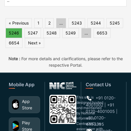
--
« Previous
1
2
...
5243
5244
5245
5246
5247
5248
5249
...
6653
6654
Next »
Note :
For more details and clarifications, please refer to the
respective Portal.
Mobile App
Contact Us
This site is
+91 0120-
App
designed,hosted
4001002 | +91
Store
and maintained
0120-4001005 |
by National
+91 0120-
Informatics
Play
Centre(NIC), in
4493395
Store
association with
support-