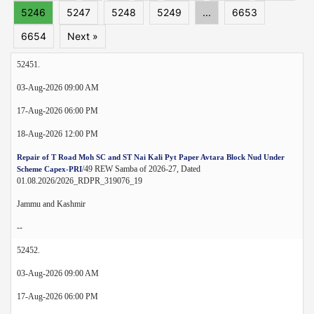
5246
5247
5248
5249
...
6653
6654
Next »
52451.
03-Aug-2026 09:00 AM
17-Aug-2026 06:00 PM
18-Aug-2026 12:00 PM
Repair of T Road Moh SC and ST Nai Kali Pyt Paper Avtara Block Nud Under
/49 REW Samba of 2026-27, Dated
Scheme Capex-PRI
01.08.2026/2026_RDPR_319076_19
Jammu and Kashmir
--
52452.
03-Aug-2026 09:00 AM
17-Aug-2026 06:00 PM