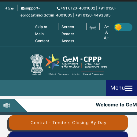
Skip
support-
+91 0120-4001002 | +91 0120-
to
eproc(at)nic(dot)in
4001005 | +91 0120-4493395
main
content
Skip to
Screen
हिन्दी
Main
Reader
Content
Access
Menu
Welcome to GeM
Central - Tenders Closing By Day