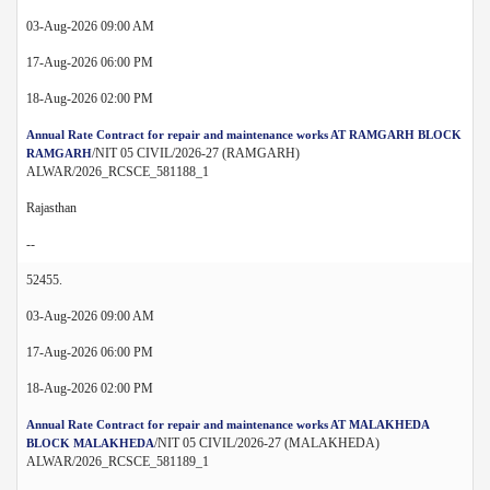
03-Aug-2026 09:00 AM
17-Aug-2026 06:00 PM
18-Aug-2026 02:00 PM
Annual Rate Contract for repair and maintenance works AT RAMGARH BLOCK
/NIT 05 CIVIL/2026-27 (RAMGARH)
RAMGARH
ALWAR/2026_RCSCE_581188_1
Rajasthan
--
52455.
03-Aug-2026 09:00 AM
17-Aug-2026 06:00 PM
18-Aug-2026 02:00 PM
Annual Rate Contract for repair and maintenance works AT MALAKHEDA
/NIT 05 CIVIL/2026-27 (MALAKHEDA)
BLOCK MALAKHEDA
ALWAR/2026_RCSCE_581189_1