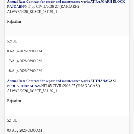
Annual Rate Contract for repair and maintenance works AT RAJGARH BLOCK
/NIT 05 CIVIL/2026-27 (RAJGARH)
RAJGARH
ALWAR/2026_RCSCE_581191_1
Rajasthan
--
52458.
03-Aug-2026 09:00 AM
17-Aug-2026 06:00 PM
18-Aug-2026 02:00 PM
Annual Rate Contract for repair and maintenance works AT THANAGAZI
/NIT 05 CIVIL/2026-27 (THANAGAZI)
BLOCK THANAGAZI
ALWAR/2026_RCSCE_581192_1
Rajasthan
--
52459.
03-Aug-2026 09:00 AM