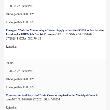
31-Jul-2026 05:00 PM
10-Aug-2026 06:00 PM
11-Aug-2026 11:00 AM
Emergent Work for Maintaining of Water Supply at Various RWSS at Jen Saction
/EE/PHED/SGNR/59-71/2026-
Rural under PHED Sub Div Sri Karanpur
27/2026_PHCJA_580176_13
Rajasthan
--
26095.
31-Jul-2026 05:00 PM
10-Aug-2026 06:00 PM
11-Aug-2026 11:00 AM
Construction And Repair of Drain Cross as required in the Municipal Council
/NIT No 01/2026-27/2026_DLB_580254_1
area
Rajasthan