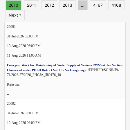
2610
2611
2612
2613
...
4167
4168
Next »
26091.
31-Jul-2026 05:00 PM
10-Aug-2026 06:00 PM
11-Aug-2026 11:00 AM
Emergent Work for Maintaining of Water Supply at Various RWSS at Jen Saction
/EE/PHED/SGNR/59-
Chunawad under PHED District Sub Div Sri Ganganagar
71/2026-27/2026_PHCJA_580176_10
Rajasthan
--
26092.
31-Jul-2026 05:00 PM
10-Aug-2026 06:00 PM