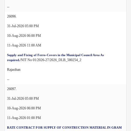
--
26096.
31-Jul-2026 05:00 PM
10-Aug-2026 06:00 PM
11-Aug-2026 11:00 AM
Supply and Fixing of Ferro-Covers in the Municipal Council Area As
/NIT No 01/2026-27/2026_DLB_580254_2
required.
Rajasthan
--
26097.
31-Jul-2026 05:00 PM
10-Aug-2026 06:00 PM
11-Aug-2026 01:00 PM
RATE CONTRACT FOR SUPPLY OF CONSTRUCTION MATERIAL IN GRAM