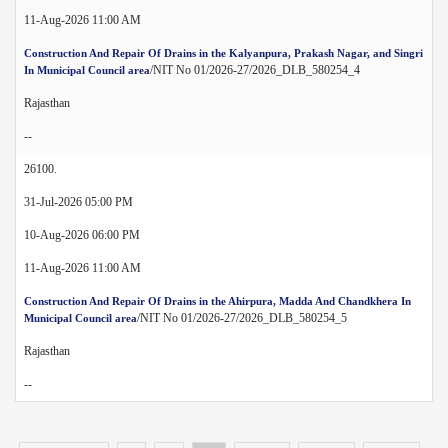
11-Aug-2026 11:00 AM
Construction And Repair Of Drains in the Kalyanpura, Prakash Nagar, and Singri
/NIT No 01/2026-27/2026_DLB_580254_4
In Municipal Council area
Rajasthan
--
26100.
31-Jul-2026 05:00 PM
10-Aug-2026 06:00 PM
11-Aug-2026 11:00 AM
Construction And Repair Of Drains in the Ahirpura, Madda And Chandkhera In
/NIT No 01/2026-27/2026_DLB_580254_5
Municipal Council area
Rajasthan
--