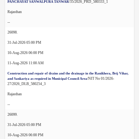
/35/2026_PRD_580333_1
PANCHAYAT SANWALPURA TANWAR
Rajasthan
--
26098.
31-Jul-2026 05:00 PM
10-Aug-2026 06:00 PM
11-Aug-2026 11:00 AM
Construction and repair of drains and the drainage in the Ranikhera, Brij Vihar,
/NIT No 01/2026-
and Sankariya as required in Municipal Council Area
27/2026_DLB_580254_3
Rajasthan
--
26099.
31-Jul-2026 05:00 PM
10-Aug-2026 06:00 PM