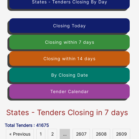
States - Tenders Closing By Day
Closing Today
Closing within 7 days
Closing within 14 days
By Closing Date
Tender Calendar
States - Tenders Closing in 7 days
Total Tenders : 41675
« Previous
1
2
...
2607
2608
2609