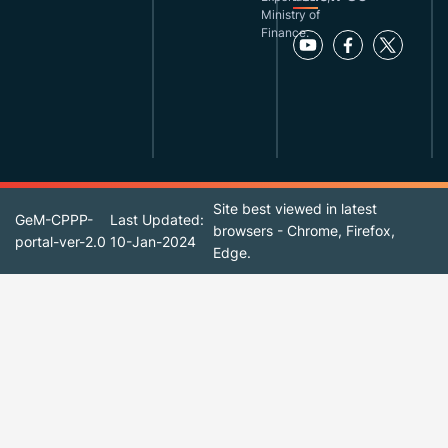
Ministry of
Finance.
Site best viewed in latest
GeM-CPPP-
Last Updated:
browsers - Chrome, Firefox,
portal-ver-2.0
10-Jan-2024
Edge.