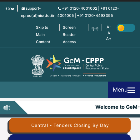
Skip
support-
+91 0120-4001002 | +91 0120-
to
eproc(at)nic(dot)in
4001005 | +91 0120-4493395
main
content
Skip to
Screen
हिन्दी
Main
Reader
Content
Access
Menu
Welcome to GeM-
Central - Tenders Closing By Day