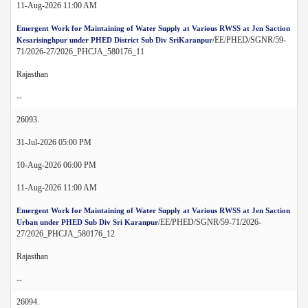
11-Aug-2026 11:00 AM
Emergent Work for Maintaining of Water Supply at Various RWSS at Jen Saction
/EE/PHED/SGNR/59-
Kesarisinghpur under PHED District Sub Div SriKaranpur
71/2026-27/2026_PHCJA_580176_11
Rajasthan
--
26093.
31-Jul-2026 05:00 PM
10-Aug-2026 06:00 PM
11-Aug-2026 11:00 AM
Emergent Work for Maintaining of Water Supply at Various RWSS at Jen Saction
/EE/PHED/SGNR/59-71/2026-
Urban under PHED Sub Div Sri Karanpur
27/2026_PHCJA_580176_12
Rajasthan
--
26094.