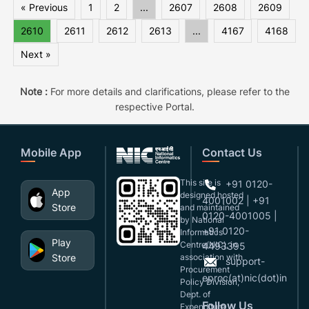
« Previous
1
2
...
2607
2608
2609
2610
2611
2612
2613
...
4167
4168
Next »
Note :
For more details and clarifications, please refer to the
respective Portal.
Mobile App
Contact Us
This site is
+91 0120-
App
designed,hosted
4001002 | +91
Store
and maintained
0120-4001005 |
by National
+91 0120-
Informatics
Play
Centre(NIC), in
4493395
Store
association with
support-
Procurement
eproc(at)nic(dot)in
Policy Division,
Dept. of
Follow Us
Expenditure,