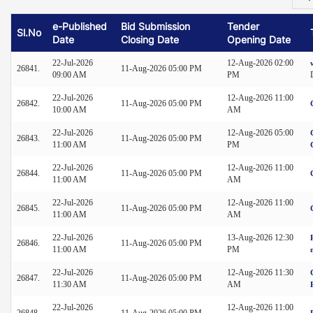
e-Published
Bid Submission
Tender
Sl.No
Date
Closing Date
Opening Date
22-Jul-2026
12-Aug-2026 02:00
26841.
11-Aug-2026 05:00 PM
09:00 AM
PM
22-Jul-2026
12-Aug-2026 11:00
26842.
11-Aug-2026 05:00 PM
10:00 AM
AM
22-Jul-2026
12-Aug-2026 05:00
26843.
11-Aug-2026 05:00 PM
11:00 AM
PM
22-Jul-2026
12-Aug-2026 11:00
26844.
11-Aug-2026 05:00 PM
11:00 AM
AM
22-Jul-2026
12-Aug-2026 11:00
26845.
11-Aug-2026 05:00 PM
11:00 AM
AM
22-Jul-2026
13-Aug-2026 12:30
26846.
11-Aug-2026 05:00 PM
11:00 AM
PM
22-Jul-2026
12-Aug-2026 11:30
26847.
11-Aug-2026 05:00 PM
11:30 AM
AM
22-Jul-2026
12-Aug-2026 11:00
26848.
11-Aug-2026 05:00 PM