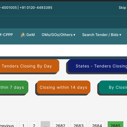
0-4001005 | +91 0120-4493395
Skip
M-CPPP
OMs/GOs/Others
Search Tender / Bids
GeM
- Tenders Closing By Day
States - Tenders Closin
ithin 7 days
Closing within 14 days
By Closi
Previous
1
2
...
2682
2683
2684
2685