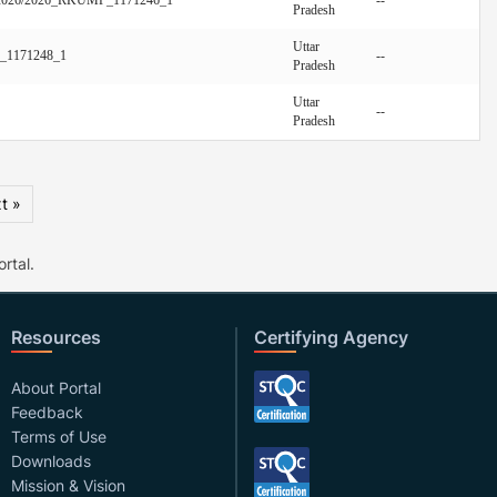
Pradesh
Uttar
P_1171248_1
--
Pradesh
Uttar
--
Pradesh
t »
rtal.
Resources
Certifying Agency
About Portal
Feedback
Terms of Use
Downloads
Mission & Vision