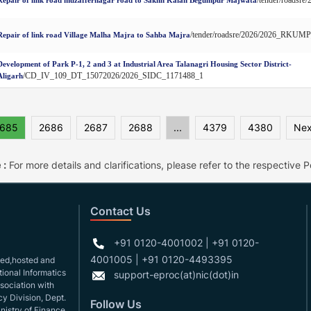
/tender/roadsre/2026/2026_RKUM
Repair of link road Village Malha Majra to Sahba Majra
Development of Park P-1, 2 and 3 at Industrial Area Talanagri Housing Sector District-
/CD_IV_109_DT_15072026/2026_SIDC_1171488_1
Aligarh
685
2686
2687
2688
...
4379
4380
Nex
 :
For more details and clarifications, please refer to the respective Po
Contact Us
+91 0120-4001002 | +91 0120-
4001005 | +91 0120-4493395
gned,hosted and
ional Informatics
support-eproc(at)nic(dot)in
ssociation with
y Division, Dept.
Follow Us
nistry of Finance.