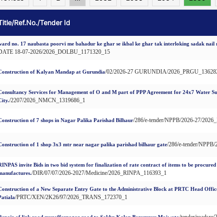
Title/Ref.No./Tender Id
ward no. 17 naubasta poorvi me bahadur ke ghar se ikbal ke ghar tak interloking sadak nail
DATE 18-07-2026/2026_DOLBU_1171320_15
/02/2026-27 GURUNDIA/2026_PRGU_13628
Construction of Kalyan Mandap at Gurundia
Consultancy Services for Management of O and M part of PPP Agreement for 24x7 Water Su
/2207/2026_NMCN_1319686_1
City.
/286/e-tender/NPPB/2026-27/20
Construction of 7 shops in Nagar Palika Parishad Bilhaur
/286/e-tender/NPP
Construction of 1 shop 3x3 mtr near nagar palika parishad bilhaur gate
RINPAS invite Bids in two bid system for finalization of rate contract of items to be procure
/DIR/07/07/2026-2027/Medicine/2026_RINPA_116393_1
manufactures.
Construction of a New Separate Entry Gate to the Administrative Block at PRTC Head Off
/PRTC/XEN/2K26/97/2026_TRANS_172370_1
Patiala
/tender/roads
Repair of link road muzaffernagar road to Sakhn Kalan Begumpur Majwata