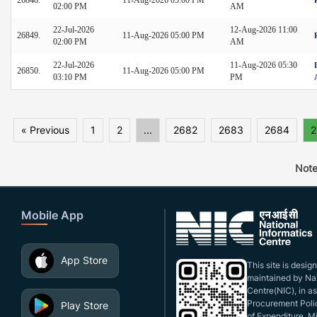
02:00 PM
AM
22-Jul-2026
12-Aug-2026 11:00
26849.
11-Aug-2026 05:00 PM
02:00 PM
AM
22-Jul-2026
11-Aug-2026 05:30
26850.
11-Aug-2026 05:00 PM
03:10 PM
PM
« Previous
1
2
...
2682
2683
2684
2
Note
Mobile App
App Store
This site is desi
maintained by Nat
Centre(NIC), in a
Procurement Polic
Play Store
of Expenditure, Mi