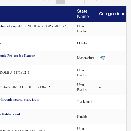
State
Corrigendum
Name
/425/E-NIVIDA/RVA/PN/2026-27
Uttar
 nirmad kary
--
Pradesh
2_1
Odisha
--
pply Project for Nagpur
Maharashtra
Uttar
26_DOLBU_1171362_1
--
Pradesh
Uttar
B/2026-27/2026_DOLBU_1171362_2
--
Pradesh
d through medical store from
Jharkhand
--
ice Nabha Road
Punjab
--
Uttar
re/2026/2026_RKUMP_1171246_1
--