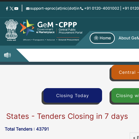
Skip
support-eproc(at)nic(dot)in
+91 0120-4001002 | +91 012
to
main
content
Home
About Ge
Central 
Closing Today
Closing w
States - Tenders Closing in 7 days
Total Tenders : 43791
« 