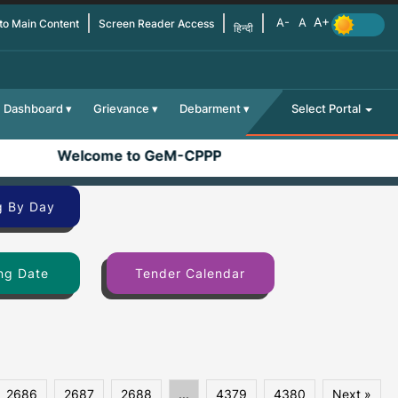
 to Main Content
Screen Reader Access
हिन्दी
Dashboard
Grievance
Debarment
Select Portal
Welcome to GeM-CPPP
g By Day
ng Date
Tender Calendar
2686
2687
2688
...
4379
4380
Next »