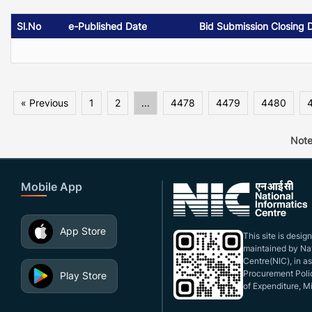
Sl.No
e-Published Date
Bid Submission Closing 
« Previous
1
2
...
4478
4479
4480
Note
Mobile App
App Store
This site is desi
maintained by Nat
Centre(NIC), in a
Procurement Polic
Play Store
of Expenditure, Mi