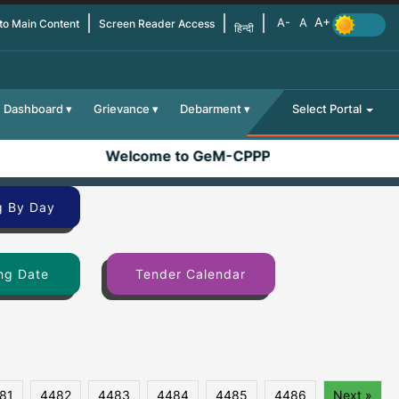
 to Main Content
Screen Reader Access
हिन्दी
Dashboard
Grievance
Debarment
Select Portal
Welcome to GeM-CPPP
g By Day
ng Date
Tender Calendar
81
4482
4483
4484
4485
4486
Next »