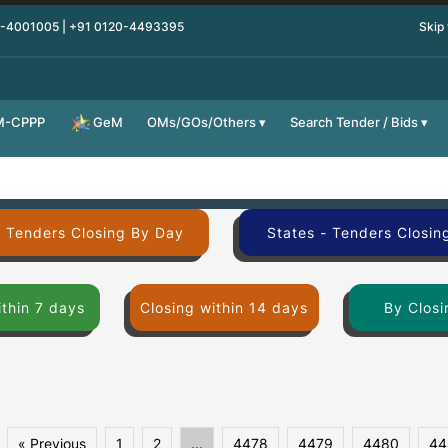
0-4001005 | +91 0120-4493395
Skip
M-CPPP
OMs/GOs/Others
Search Tender / Bids
GeM
- Tenders Closing By Day
States - Tenders Closin
ithin 7 days
Closing within 14 days
By Closi
« Previous
1
2
...
4478
4479
4480
44