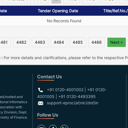
Date
Tender Opening Date
Title/Ref.No.
No Records Found
4481
4482
4483
4484
4485
4486
Next »
 :
For more details and clarifications, please refer to the respective Po
Contact Us
+91 0120-4001002 | +91 0120-
4001005 | +91 0120-4493395
gned,hosted and
ional Informatics
support-eproc(at)nic(dot)in
ssociation with
y Division, Dept.
Follow Us
nistry of Finance.