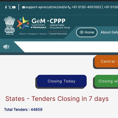
Skip
support-eproc(at)nic(dot)in
+91 0120-4001002 | +91 012
to
main
content
Home
About Ge
Central 
Closing Today
Closing w
States - Tenders Closing in 7 days
Total Tenders : 44859