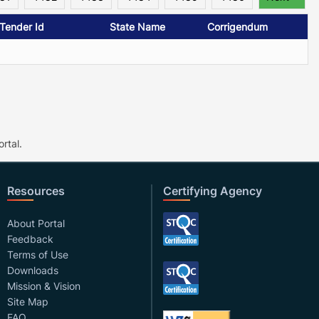
/Tender Id
State Name
Corrigendum
rtal.
Resources
Certifying Agency
About Portal
Feedback
Terms of Use
Downloads
Mission & Vision
Site Map
FAQ