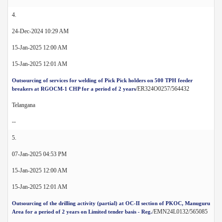
4.
24-Dec-2024 10:29 AM
15-Jan-2025 12:00 AM
15-Jan-2025 12:01 AM
Outsourcing of services for welding of Pick Pick holders on 500 TPH feeder
/ER324O0257/564432
breakers at RGOCM-1 CHP for a period of 2 years
Telangana
--
5.
07-Jan-2025 04:53 PM
15-Jan-2025 12:00 AM
15-Jan-2025 12:01 AM
Outsourcing of the drilling activity (partial) at OC-II section of PKOC, Manuguru
/EMN24L0132/565085
Area for a period of 2 years on Limited tender basis - Reg.