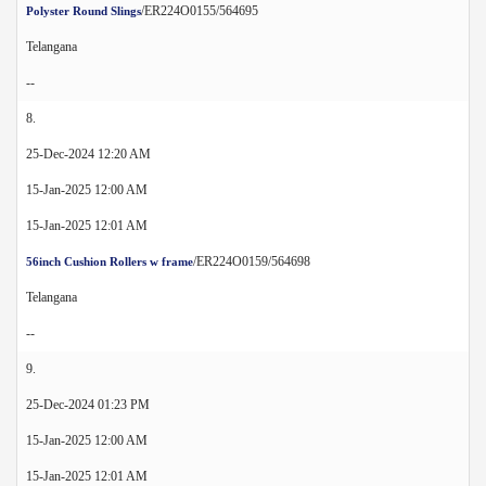
/ER224O0155/564695
Polyster Round Slings
Telangana
--
8.
25-Dec-2024 12:20 AM
15-Jan-2025 12:00 AM
15-Jan-2025 12:01 AM
/ER224O0159/564698
56inch Cushion Rollers w frame
Telangana
--
9.
25-Dec-2024 01:23 PM
15-Jan-2025 12:00 AM
15-Jan-2025 12:01 AM