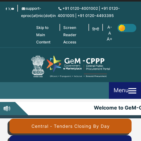
Skip
support-
+91 0120-4001002 | +91 0120-
to
eproc(at)nic(dot)in
4001005 | +91 0120-4493395
main
content
Skip to
Screen
हिन्दी
Main
Reader
Content
Access
Menu
Welcome to GeM-C
Central - Tenders Closing By Day