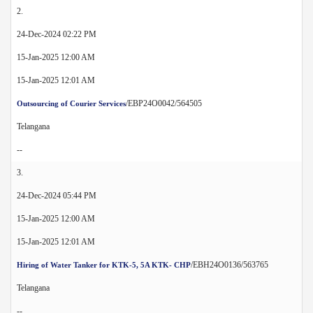
2.
24-Dec-2024 02:22 PM
15-Jan-2025 12:00 AM
15-Jan-2025 12:01 AM
/EBP24O0042/564505
Outsourcing of Courier Services
Telangana
--
3.
24-Dec-2024 05:44 PM
15-Jan-2025 12:00 AM
15-Jan-2025 12:01 AM
/EBH24O0136/563765
Hiring of Water Tanker for KTK-5, 5A KTK- CHP
Telangana
--