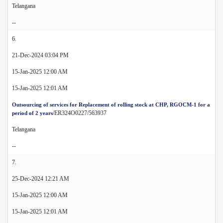
Telangana
--
6.
21-Dec-2024 03:04 PM
15-Jan-2025 12:00 AM
15-Jan-2025 12:01 AM
Outsourcing of services for Replacement of rolling stock at CHP, RGOCM-1 for a
/ER324O0227/563937
period of 2 years
Telangana
--
7.
25-Dec-2024 12:21 AM
15-Jan-2025 12:00 AM
15-Jan-2025 12:01 AM