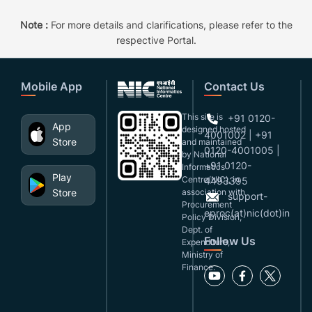
Note :
For more details and clarifications, please refer to the
respective Portal.
Mobile App
Contact Us
This site is
+91 0120-
App
designed,hosted
4001002 | +91
Store
and maintained
0120-4001005 |
by National
+91 0120-
Informatics
Play
Centre(NIC), in
4493395
Store
association with
support-
Procurement
eproc(at)nic(dot)in
Policy Division,
Dept. of
Follow Us
Expenditure,
Ministry of
Finance.