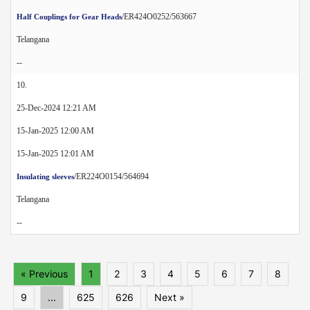
/ER424O0252/563667
Half Couplings for Gear Heads
Telangana
--
10.
25-Dec-2024 12:21 AM
15-Jan-2025 12:00 AM
15-Jan-2025 12:01 AM
/ER224O0154/564694
Insulating sleeves
Telangana
--
« Previous
1
2
3
4
5
6
7
8
9
...
625
626
Next »