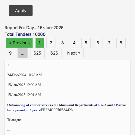
Report For Day : 15-Jan-2025
Total Tenders : 6260
« Previous
1
2
3
4
5
6
7
8
9
...
625
626
Next »
1.
24-Dec-2024 10:28 AM
15-Jan-2025 12:00 AM
15-Jan-2025 12:01 AM
Outsourcing of courier services for Mines and Departments of RG-3 and AP areas
/ER324O0256/564428
for a period of 2 years
Telangana
--