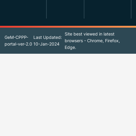
Site best viewed in latest
GeM-CPPP-
Last Updated:
browsers - Chrome, Firefox,
portal-ver-2.0
10-Jan-2024
Edge.