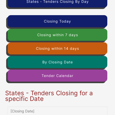
States - Tenders Closing By Day
Closing Today
Closing within 7 days
Closing within 14 days
By Closing Date
Tender Calendar
States - Tenders Closing for a
specific Date