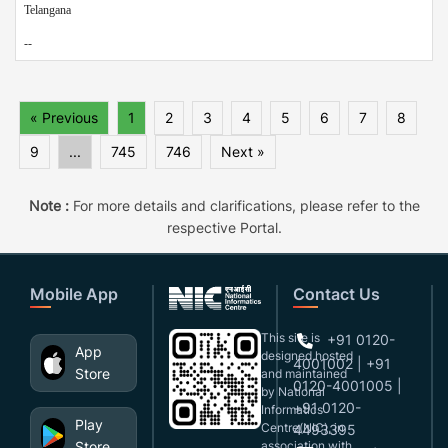
Telangana
--
« Previous
1
2
3
4
5
6
7
8
9
...
745
746
Next »
Note :
For more details and clarifications, please refer to the
respective Portal.
Mobile App
Contact Us
This site is
+91 0120-
App
designed,hosted
4001002 | +91
Store
and maintained
0120-4001005 |
by National
+91 0120-
Informatics
Play
Centre(NIC), in
4493395
Store
association with