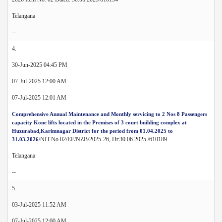
Telangana
--
4.
30-Jun-2025 04:45 PM
07-Jul-2025 12:00 AM
07-Jul-2025 12:01 AM
Comprehensive Annual Maintenance and Monthly servicing to 2 Nos 8 Passengers
capacity Kone lifts located in the Premises of 3 court building complex at
Huzurabad,Karimnagar District for the period from 01.04.2025 to
/NIT.No.02/EE/NZB/2025-26, Dt:30.06.2025./610189
31.03.2026
Telangana
--
5.
03-Jul-2025 11:52 AM
07-Jul-2025 12:00 AM