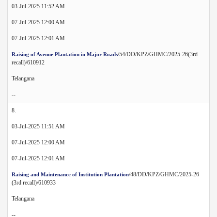
03-Jul-2025 11:52 AM
07-Jul-2025 12:00 AM
07-Jul-2025 12:01 AM
/54/DD/KPZ/GHMC/2025-26(3rd
Raising of Avenue Plantation in Major Roads
recall)/610912
Telangana
--
8.
03-Jul-2025 11:51 AM
07-Jul-2025 12:00 AM
07-Jul-2025 12:01 AM
/48/DD/KPZ/GHMC/2025-26
Raising and Maintenance of Institution Plantation
(3rd recall)/610933
Telangana
--