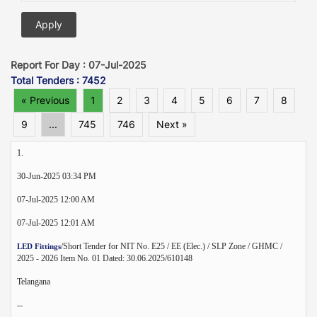
Report For Day : 07-Jul-2025
Total Tenders : 7452
« Previous
1
2
3
4
5
6
7
8
9
...
745
746
Next »
1.
30-Jun-2025 03:34 PM
07-Jul-2025 12:00 AM
07-Jul-2025 12:01 AM
/Short Tender for NIT No. E25 / EE (Elec.) / SLP Zone / GHMC /
LED Fittings
2025 - 2026 Item No. 01 Dated: 30.06.2025/610148
Telangana
--