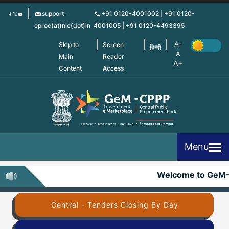
Skip
support-
+91 0120-4001002 | +91 0120-
to
eproc(at)nic(dot)in
4001005 | +91 0120-4493395
main
content
Skip to
Screen
हिन्दी
Main
Reader
Content
Access
Menu
Welcome to GeM-
Central - Tenders Closing By Day