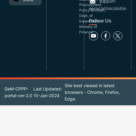
support-
Procurement
eproc(at)nic(dot)in
Policy Division,
Dept. of
Follow Us
Expenditure,
Ministry of
Finance.
Site best viewed in latest
GeM-CPPP-
Last Updated:
browsers - Chrome, Firefox,
portal-ver-2.0
10-Jan-2024
Edge.