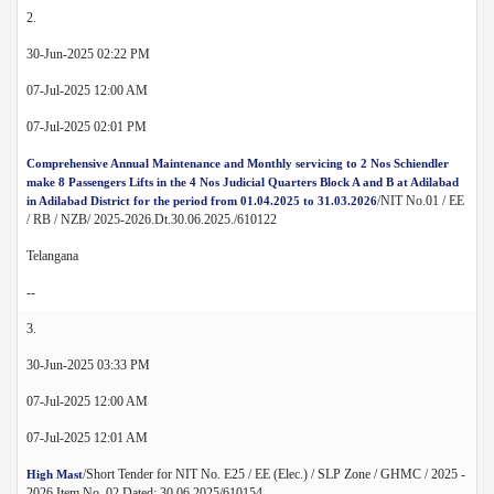
2.
30-Jun-2025 02:22 PM
07-Jul-2025 12:00 AM
07-Jul-2025 02:01 PM
Comprehensive Annual Maintenance and Monthly servicing to 2 Nos Schiendler
make 8 Passengers Lifts in the 4 Nos Judicial Quarters Block A and B at Adilabad
/NIT No.01 / EE
in Adilabad District for the period from 01.04.2025 to 31.03.2026
/ RB / NZB/ 2025-2026.Dt.30.06.2025./610122
Telangana
--
3.
30-Jun-2025 03:33 PM
07-Jul-2025 12:00 AM
07-Jul-2025 12:01 AM
/Short Tender for NIT No. E25 / EE (Elec.) / SLP Zone / GHMC / 2025 -
High Mast
2026 Item No. 02 Dated: 30.06.2025/610154