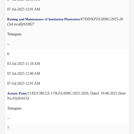
07-Jul-2025 12:01 AM
/47/DD/KPZ/GHMC/2025-26
Raising and Maintenance of Institution Plantation
(3rd recall)/610927
Telangana
--
6.
03-Jul-2025 11:19 AM
07-Jul-2025 12:00 AM
07-Jul-2025 12:01 AM
/11/EE/CIRCLE-17/KZ/GHMC/2025-2026, Dated: 19-06-2025 (Item
Artistic Paint
No.03)/610132
Telangana
--
7.