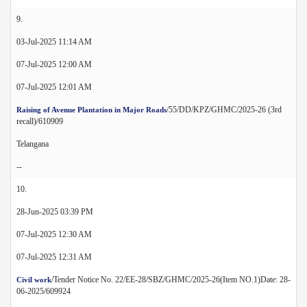
9.
03-Jul-2025 11:14 AM
07-Jul-2025 12:00 AM
07-Jul-2025 12:01 AM
/55/DD/KPZ/GHMC/2025-26 (3rd
Raising of Avenue Plantation in Major Roads
recall)/610909
Telangana
--
10.
28-Jun-2025 03:39 PM
07-Jul-2025 12:30 AM
07-Jul-2025 12:31 AM
/Tender Notice No. 22/EE-28/SBZ/GHMC/2025-26(Item NO.1)Date: 28-
Civil work
06-2025/609924