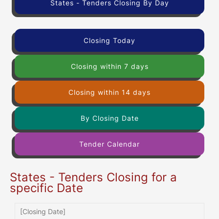
States - Tenders Closing By Day
Closing Today
Closing within 7 days
Closing within 14 days
By Closing Date
Tender Calendar
States - Tenders Closing for a
specific Date