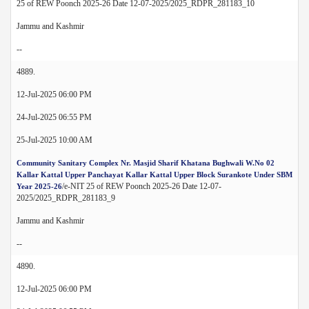
25 of REW Poonch 2025-26 Date 12-07-2025/2025_RDPR_281183_10
Jammu and Kashmir
--
4889.
12-Jul-2025 06:00 PM
24-Jul-2025 06:55 PM
25-Jul-2025 10:00 AM
Community Sanitary Complex Nr. Masjid Sharif Khatana Bughwali W.No 02
Kallar Kattal Upper Panchayat Kallar Kattal Upper Block Surankote Under SBM
/e-NIT 25 of REW Poonch 2025-26 Date 12-07-
Year 2025-26
2025/2025_RDPR_281183_9
Jammu and Kashmir
--
4890.
12-Jul-2025 06:00 PM