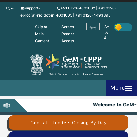
Skip
support-
+91 0120-4001002 | +91 0120-
to
eproc(at)nic(dot)in
4001005 | +91 0120-4493395
main
content
Skip to
Screen
हिन्दी
Main
Reader
Content
Access
Menu
Welcome to GeM-
Central - Tenders Closing By Day