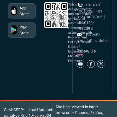
This site is
+91 0120-
App
designed,hosted
4001002 | +91
Store
and maintained
0120-4001005 |
by National
+91 0120-
Informatics
Play
Centre(NIC), in
4493395
Store
association with
support-
Procurement
eproc(at)nic(dot)in
Policy Division,
Dept. of
Follow Us
Expenditure,
Ministry of
Finance.
Site best viewed in latest
GeM-CPPP-
Last Updated:
browsers - Chrome, Firefox,
portal-ver-2.0
10-Jan-2024