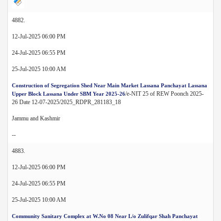
4882.
12-Jul-2025 06:00 PM
24-Jul-2025 06:55 PM
25-Jul-2025 10:00 AM
Construction of Segregation Shed Near Main Market Lassana Panchayat Lassana
/e-NIT 25 of REW Poonch 2025-
Upper Block Lassana Under SBM Year 2025-26
26 Date 12-07-2025/2025_RDPR_281183_18
Jammu and Kashmir
--
4883.
12-Jul-2025 06:00 PM
24-Jul-2025 06:55 PM
25-Jul-2025 10:00 AM
Community Sanitary Complex at W.No 08 Near L/o Zulifqar Shah Panchayat