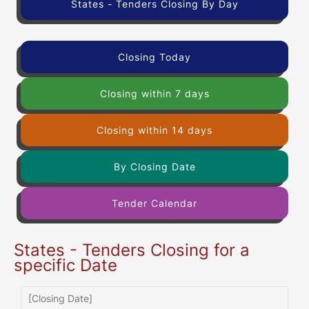
States - Tenders Closing By Day
Closing Today
Closing within 7 days
Closing within 14 days
By Closing Date
Tender Calendar
States - Tenders Closing for a
specific Date