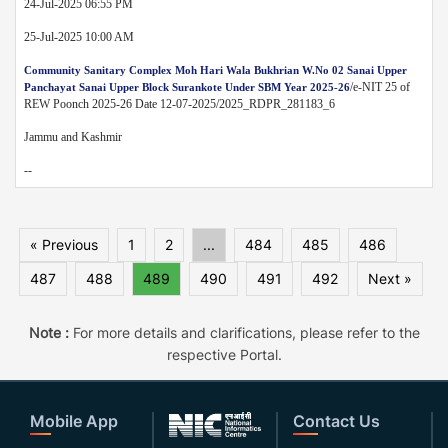
24-Jul-2025 06:55 PM
25-Jul-2025 10:00 AM
Community Sanitary Complex Moh Hari Wala Bukhrian W.No 02 Sanai Upper
/e-NIT 25 of
Panchayat Sanai Upper Block Surankote Under SBM Year 2025-26
REW Poonch 2025-26 Date 12-07-2025/2025_RDPR_281183_6
Jammu and Kashmir
--
« Previous
1
2
...
484
485
486
487
488
489
490
491
492
Next »
Note :
For more details and clarifications, please refer to the
respective Portal.
Mobile App
Contact Us