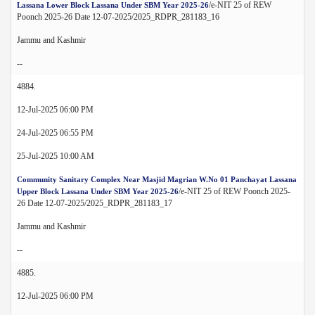
/e-NIT 25 of REW
Lassana Lower Block Lassana Under SBM Year 2025-26
Poonch 2025-26 Date 12-07-2025/2025_RDPR_281183_16
Jammu and Kashmir
--
4884.
12-Jul-2025 06:00 PM
24-Jul-2025 06:55 PM
25-Jul-2025 10:00 AM
Community Sanitary Complex Near Masjid Magrian W.No 01 Panchayat Lassana
/e-NIT 25 of REW Poonch 2025-
Upper Block Lassana Under SBM Year 2025-26
26 Date 12-07-2025/2025_RDPR_281183_17
Jammu and Kashmir
--
4885.
12-Jul-2025 06:00 PM