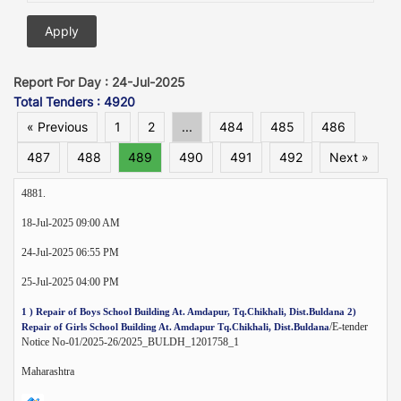
Report For Day : 24-Jul-2025
Total Tenders : 4920
« Previous
1
2
...
484
485
486
487
488
489
490
491
492
Next »
4881.
18-Jul-2025 09:00 AM
24-Jul-2025 06:55 PM
25-Jul-2025 04:00 PM
1 ) Repair of Boys School Building At. Amdapur, Tq.Chikhali, Dist.Buldana 2)
/E-tender
Repair of Girls School Building At. Amdapur Tq.Chikhali, Dist.Buldana
Notice No-01/2025-26/2025_BULDH_1201758_1
Maharashtra