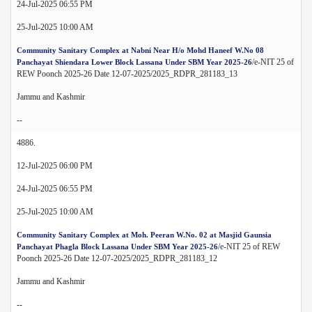
24-Jul-2025 06:55 PM
25-Jul-2025 10:00 AM
Community Sanitary Complex at Nabni Near H/o Mohd Haneef W.No 08
/e-NIT 25 of
Panchayat Shiendara Lower Block Lassana Under SBM Year 2025-26
REW Poonch 2025-26 Date 12-07-2025/2025_RDPR_281183_13
Jammu and Kashmir
--
4886.
12-Jul-2025 06:00 PM
24-Jul-2025 06:55 PM
25-Jul-2025 10:00 AM
Community Sanitary Complex at Moh. Peeran W.No. 02 at Masjid Gaunsia
/e-NIT 25 of REW
Panchayat Phagla Block Lassana Under SBM Year 2025-26
Poonch 2025-26 Date 12-07-2025/2025_RDPR_281183_12
Jammu and Kashmir
--