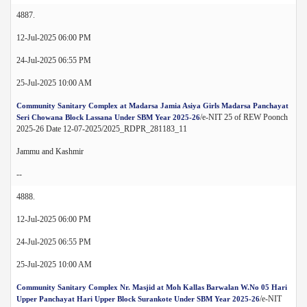
4887.
12-Jul-2025 06:00 PM
24-Jul-2025 06:55 PM
25-Jul-2025 10:00 AM
Community Sanitary Complex at Madarsa Jamia Asiya Girls Madarsa Panchayat
/e-NIT 25 of REW Poonch
Seri Chowana Block Lassana Under SBM Year 2025-26
2025-26 Date 12-07-2025/2025_RDPR_281183_11
Jammu and Kashmir
--
4888.
12-Jul-2025 06:00 PM
24-Jul-2025 06:55 PM
25-Jul-2025 10:00 AM
Community Sanitary Complex Nr. Masjid at Moh Kallas Barwalan W.No 05 Hari
/e-NIT
Upper Panchayat Hari Upper Block Surankote Under SBM Year 2025-26