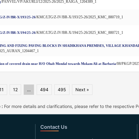
/PANVEL/VP/AKURLI/12/2025-26/2025_RAIGA_1204389_1
g
/KMC/LTG/Z-IV/BR-X/193/25-26/2025_KMC_880719_1
/Z-IV/BR-X/193/25-26
/KMC/LTG/Z-IV/BR-X/194/25-26/2025_KMC_880721_1
/Z-IV/BR-X/194/25-26
ING AND FIXING PAVING BLOCKS IN SHADIKHANA PREMISES, VILLAGE KHANDA
2025_AURAN_1204467_1
/08/PKGP/202
ion of covered drain near H/O Ohab Mondal towards Mokam Ali at Barbaria
11
12
...
494
495
Next »
 :
For more details and clarifications, please refer to the respective Po
Contact Us