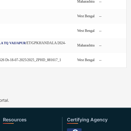
Maharashtra
--
West Bengal
--
West Bengal
--
/ET/GPKHANDALA/2024-
LA TQ VAIJAPUR
Maharashtra
--
526 Dt-18-07-2025/2025_ZPHD_881617_1
West Bengal
--
rtal.
Resources
Certifying Agency