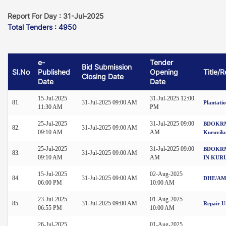
Report For Day : 31-Jul-2025
Total Tenders : 4950
e-
Tender
Bid Submission
Sl.No
Published
Opening
Title/
Closing Date
Date
Date
15-Jul-2025
31-Jul-2025 12:00
81.
31-Jul-2025 09:00 AM
Plantati
11:30 AM
PM
25-Jul-2025
31-Jul-2025 09:00
BDOKRM-3
82.
31-Jul-2025 09:00 AM
09:10 AM
AM
Kuruvik
25-Jul-2025
31-Jul-2025 09:00
BDOKRM
83.
31-Jul-2025 09:00 AM
09:10 AM
AM
IN KUR
15-Jul-2025
02-Aug-2025
84.
31-Jul-2025 09:00 AM
DHE/AMC
06:00 PM
10:00 AM
23-Jul-2025
01-Aug-2025
85.
31-Jul-2025 09:00 AM
Repair U
06:55 PM
10:00 AM
26-Jul-2025
01-Aug-2025