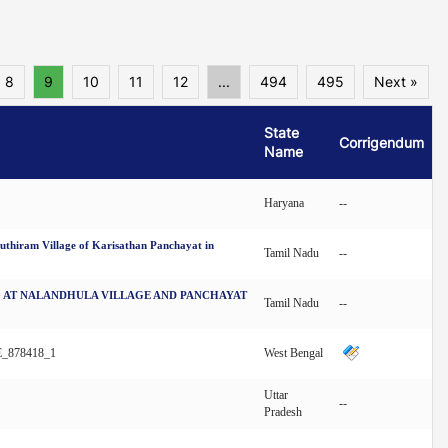
8
9
10
11
12
...
494
495
Next »
State
Corrigendum
Name
Haryana
--
iram Village of Karisathan Panchayat in
Tamil Nadu
--
NG AT NALANDHULA VILLAGE AND PANCHAYAT
Tamil Nadu
--
_878418_1
West Bengal
Uttar
--
Pradesh