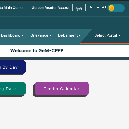
 to Main Content
Screen Reader Access
हिन्दी
Dashboard
Grievance
Debarment
Select Portal
Welcome to GeM-CPPP
g By Day
ng Date
Tender Calendar