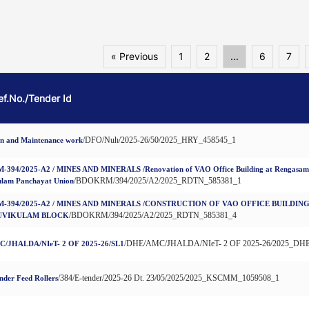
« Previous
1
2
...
6
7
Ref.No./Tender Id
/DFO/Nuh/2025-26/50/2025_HRY_458545_1
on and Maintenance work
94/2025-A2 / MINES AND MINERALS /Renovation of VAO Office Building at Rengasamuth
/BDOKRM/394/2025/A2/2025_RDTN_585381_1
ulam Panchayat Union
-394/2025-A2 / MINES AND MINERALS /CONSTRUCTION OF VAO OFFICE BUILDI
/BDOKRM/394/2025/A2/2025_RDTN_585381_4
UVIKULAM BLOCK
/DHE/AMC/JHALDA/NIeT- 2 OF 2025-26/2025_DHE
/JHALDA/NIeT- 2 OF 2025-26/SL1
/384/E-tender/2025-26 Dt. 23/05/2025/2025_KSCMM_1059508_1
nder Feed Rollers