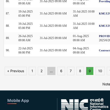
86.
31-Jul-2025 09:00 AM
Providin
09:00 AM
09:00 AM
19-Jul-2025
31-Jul-2025 10:00
87.
31-Jul-2025 09:00 AM
KMC/LTG
05:00 PM
AM
19-Jul-2025
31-Jul-2025 10:00
88.
31-Jul-2025 09:00 AM
KMC/LTG
05:00 PM
AM
26-Jul-2025
01-Aug-2025
PROVID
89.
31-Jul-2025 09:00 AM
09:00 AM
09:00 AM
2025/6/
22-Jul-2025
04-Aug-2025
90.
31-Jul-2025 09:00 AM
Contruct
06:00 PM
09:00 AM
« Previous
1
2
...
6
7
8
9
10
Note
Mobile App