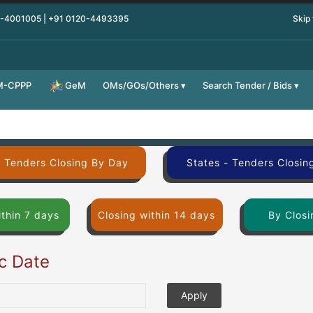
0-4001005 | +91 0120-4493395
Skip
M-CPPP
OMs/GOs/Others
Search Tender / Bids
GeM
- Tenders Closing By Day
States - Tenders Closin
ithin 7 days
Closing within 14 days
By Closi
ic Date