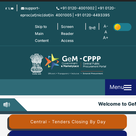
Skip
support-
+91 0120-4001002 | +91 0120-
to
eproc(at)nic(dot)in
4001005 | +91 0120-4493395
main
content
Skip to
Screen
हिन्दी
Main
Reader
Content
Access
Menu
Welcome to Ge
Central - Tenders Closing By Day