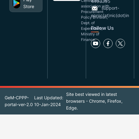
Centre(NIC), in
4493395
Store
association with
support-
Procurement
eproc(at)nic(dot)in
Policy Division,
Dept. of
Follow Us
Expenditure,
Ministry of
Finance.
Site best viewed in latest
GeM-CPPP-
Last Updated:
browsers - Chrome, Firefox,
portal-ver-2.0
10-Jan-2024
Edge.