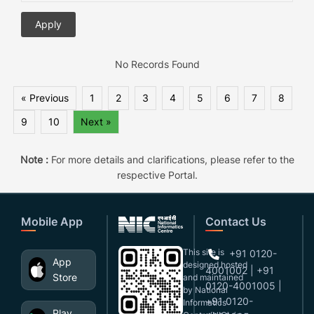
No Records Found
« Previous
1
2
3
4
5
6
7
8
9
10
Next »
Note :
For more details and clarifications, please refer to the
respective Portal.
Mobile App
Contact Us
This site is
+91 0120-
App
designed,hosted
4001002 | +91
Store
and maintained
0120-4001005 |
by National
+91 0120-
Informatics
Play