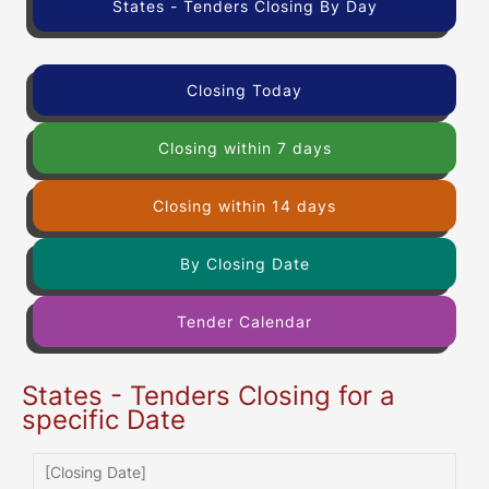
States - Tenders Closing By Day
Closing Today
Closing within 7 days
Closing within 14 days
By Closing Date
Tender Calendar
States - Tenders Closing for a
specific Date