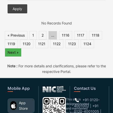
No Records Found
« Previous
1
2
...
1116
1117
1118
1119
1120
1121
1122
1123
1124
Next »
Note :
For more details and clarifications, please refer to the
respective Portal.
Mobile App
Contact Us
This site is
+91 0120-
App
designed,hosted
4001002 | +91
Store
and maintained
0120-4001005 |
by National