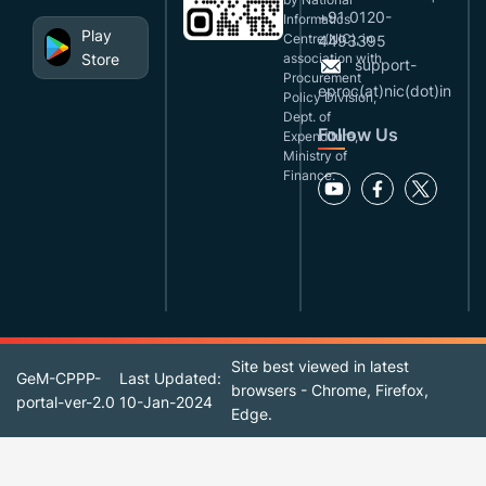
+91 0120-
Informatics
Play
Centre(NIC), in
4493395
Store
association with
support-
Procurement
eproc(at)nic(dot)in
Policy Division,
Dept. of
Follow Us
Expenditure,
Ministry of
Finance.
Site best viewed in latest
GeM-CPPP-
Last Updated:
browsers - Chrome, Firefox,
portal-ver-2.0
10-Jan-2024
Edge.