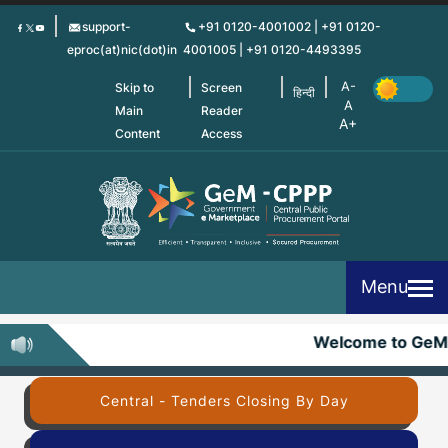
Skip
support-
+91 0120-4001002 | +91 0120-
to
eproc(at)nic(dot)in
4001005 | +91 0120-4493395
main
content
Skip to
Screen
हिन्दी
Main
Reader
Content
Access
Menu
Welcome to GeM
Central - Tenders Closing By Day