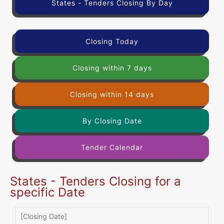
States - Tenders Closing By Day
Closing Today
Closing within 7 days
Closing within 14 days
By Closing Date
Tender Calendar
States - Tenders Closing for a
specific Date