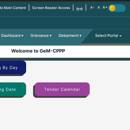
 to Main Content
Screen Reader Access
हिन्दी
Dashboard
Grievance
Debarment
Select Portal
Welcome to GeM-CPPP
g By Day
ng Date
Tender Calendar