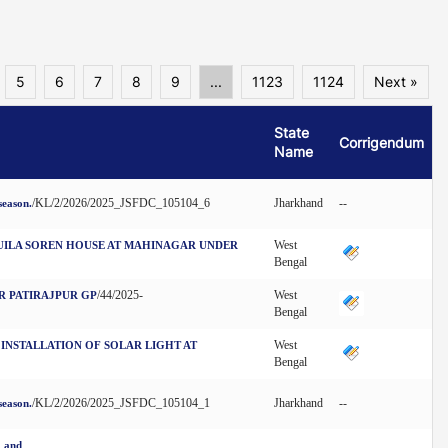
5
6
7
8
9
...
1123
1124
Next »
State
Corrigendum
Name
/KL/2/2026/2025_JSFDC_105104_6
Jharkhand
--
season.
West
TUILA SOREN HOUSE AT MAHINAGAR UNDER
Bengal
/44/2025-
West
R PATIRAJPUR GP
Bengal
West
 INSTALLATION OF SOLAR LIGHT AT
Bengal
/KL/2/2026/2025_JSFDC_105104_1
Jharkhand
--
season.
2 and