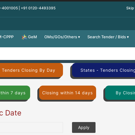
0-4001005 | +91 0120-4493395
Skip
M-CPPP
OMs/GOs/Others
Search Tender / Bids
GeM
- Tenders Closing By Day
States - Tenders Closin
ithin 7 days
Closing within 14 days
By Closi
ic Date