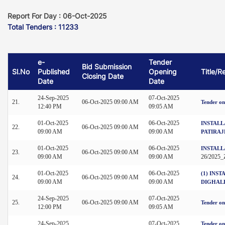
Report For Day : 06-Oct-2025
Total Tenders : 11233
e-
Tender
Bid Submission
Sl.No
Published
Opening
Title/R
Closing Date
Date
Date
24-Sep-2025
07-Oct-2025
21.
06-Oct-2025 09:00 AM
Tender on
12:40 PM
09:05 AM
01-Oct-2025
06-Oct-2025
INSTALL
22.
06-Oct-2025 09:00 AM
09:00 AM
09:00 AM
PATIRAJ
01-Oct-2025
06-Oct-2025
INSTALL
23.
06-Oct-2025 09:00 AM
09:00 AM
09:00 AM
26/2025
01-Oct-2025
06-Oct-2025
(1) INS
24.
06-Oct-2025 09:00 AM
09:00 AM
09:00 AM
DIGHAL
24-Sep-2025
07-Oct-2025
25.
06-Oct-2025 09:00 AM
Tender on
12:00 PM
09:05 AM
24-Sep-2025
07-Oct-2025
Tender on