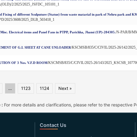
L(OLD)/2/2025/2025_JSFDC_105101_1
d Fixing of different Sculputure (Statue) from waste matarial in park of Nehru park and KM
PD/2025/3608/2025_DLB_503418_1
/N-PAR/B/MM
 Misc. Electrical items and Panel Fans in PTPP, Parichha, Jhansi (UP)-284305.
/KSCMSB/835/C/CIVIL/2025-26/142/202
MENT OF G.I. SHEET AT CANE UNLOADER
/KSCMSB/835/C/CIVIL/2025-26/143/2025_KSCSB_10770
TION OF 3 Nos. V.F.D ROOM
...
1123
1124
Next »
 :
For more details and clarifications, please refer to the respective Po
Contact Us