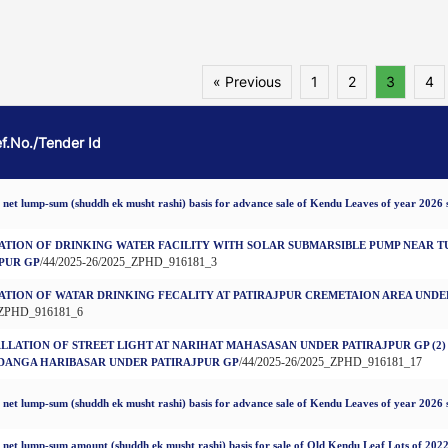
« Previous
1
2
3
4
ef.No./Tender Id
 net lump-sum (shuddh ek musht rashi) basis for advance sale of Kendu Leaves of year 2026 
ATION OF DRINKING WATER FACILITY WITH SOLAR SUBMARSIBLE PUMP NEAR 
/44/2025-26/2025_ZPHD_916181_3
PUR GP
ATION OF WATAR DRINKING FECALITY AT PATIRAJPUR CREMETAION AREA UNDE
_ZPHD_916181_6
TALLATION OF STREET LIGHT AT NARIHAT MAHASASAN UNDER PATIRAJPUR GP (2)
/44/2025-26/2025_ZPHD_916181_17
DANGA HARIBASAR UNDER PATIRAJPUR GP
 net lump-sum (shuddh ek musht rashi) basis for advance sale of Kendu Leaves of year 2026 
 net lump-sum amount (shuddh ek musht rashi) basis for sale of Old Kendu Leaf Lots of 202