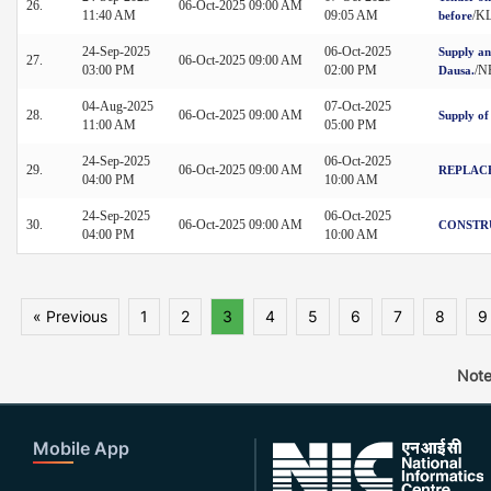
26.
06-Oct-2025 09:00 AM
11:40 AM
09:05 AM
/K
before
24-Sep-2025
06-Oct-2025
Supply an
27.
06-Oct-2025 09:00 AM
03:00 PM
02:00 PM
/N
Dausa.
04-Aug-2025
07-Oct-2025
28.
06-Oct-2025 09:00 AM
Supply of
11:00 AM
05:00 PM
24-Sep-2025
06-Oct-2025
29.
06-Oct-2025 09:00 AM
REPLACE
04:00 PM
10:00 AM
24-Sep-2025
06-Oct-2025
30.
06-Oct-2025 09:00 AM
CONSTRU
04:00 PM
10:00 AM
« Previous
1
2
3
4
5
6
7
8
9
Note
Mobile App