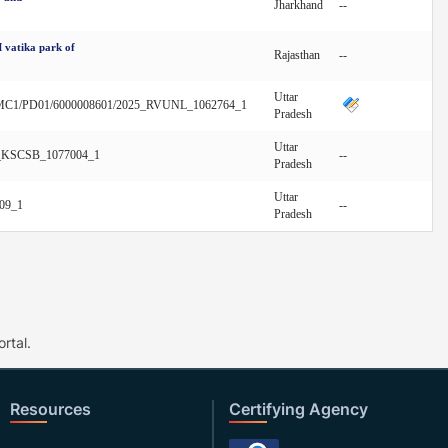
Jharkhand
--
 vatika park of
Rajasthan
--
Uttar
C1/PD01/6000008601/2025_RVUNL_1062764_1
Pradesh
Uttar
5_KSCSB_1077004_1
--
Pradesh
Uttar
09_1
--
Pradesh
rtal.
Resources
Certifying Agency