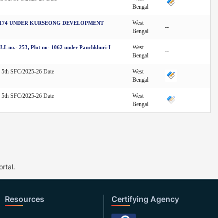
Bengal
West
S 174 UNDER KURSEONG DEVELOPMENT
--
Bengal
West
L no.- 253, Plot no- 1062 under Panchkhuri-I
--
Bengal
d 5th SFC/2025-26 Date
West
Bengal
d 5th SFC/2025-26 Date
West
Bengal
rtal.
Resources
Certifying Agency