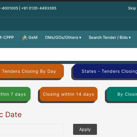
0-4001005 | +91 0120-4493395
Skip
M-CPPP
OMs/GOs/Others
Search Tender / Bids
GeM
- Tenders Closing By Day
States - Tenders Closin
ithin 7 days
Closing within 14 days
By Closi
ic Date