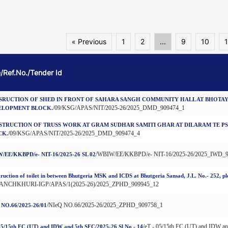
« Previous
1
2
...
9
10
1
e/Ref.No./Tender Id
SRUCTION OF SHED IN FRONT OF SAHARA SANGH COMMUNITY HALL AT BHOTAY
/09/KSG/APAS/NIT/2025-26/2025_DMD_909474_1
ELOPMENT BLOCK.
STRUCTION OF TRUSS WORK AT GRAM SUDHAR SAMITI GHAR AT DILARAM TE P
/09/KSG/APAS/NIT/2025-26/2025_DMD_909474_4
CK.
/WBIW/EE/KKBPD/e- NIT-16/2025-26/2025_IWD_
/EE/KKBPD/e- NIT-16/2025-26 SL 02
ruction of toilet in between Bhutgeria MSK and ICDS at Bhutgeria Sansad, J.L. No.- 252, p
PANCHKHURI-IGP/APAS/1(2025-26)/2025_ZPHD_909945_12
/NIeQ NO.66/2025-26/2025_ZPHD_909758_1
 NO.66/2025-26/01
/eT - 05/15th FC (UT) and IDW a
05/15th FC (UT) and IDW and 5th SFC/2025-26 Sl No - 14