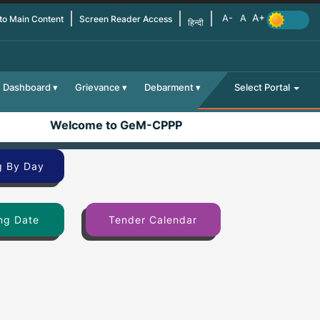
 to Main Content
Screen Reader Access
हिन्दी
Dashboard
Grievance
Debarment
Select Portal
Welcome to GeM-CPPP
g By Day
ng Date
Tender Calendar