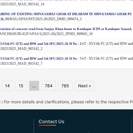
9/2025/2025_MAD_903142_14
IRING OF EXISTING SHIVA SAMAJ GHAR AT DILARAM TE SHIVA SAMAJ GHAR P
/09/KSG/APAS/NIT/2025-26/2025_DMD_909474_5
CK.
ruction of concrete road from Sanjay Khan house to Kamlapur ICDS at Kamlapur Sansad, J.
PANCHKHURI-IGP/APAS/1(2025-26)/2025_ZPHD_909945_10
/eT - 05/15th FC (UT) and IDW an
05/15th FC (UT) and IDW and 5th SFC/2025-26 Sl No - 2
9/2025/2025_MAD_903142_2
/eT - 05/15th FC (UT) and IDW an
05/15th FC (UT) and IDW and 5th SFC/2025-26 Sl No - 7
9/2025/2025_MAD_903142_7
14
15
...
784
785
Next »
 :
For more details and clarifications, please refer to the respective Po
Contact Us