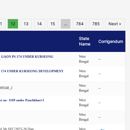
1
12
13
14
15
...
784
785
Next »
State
Corrigendum
Name
West
 GAON PS 174 UNDER KURSEONG
--
Bengal
West
S 174 UNDER KURSEONG DEVELOPMENT
--
Bengal
West
909348_2
--
Bengal
West
lot no- 1169 under Panchkhuri-I
--
Bengal
West
--
Bengal
nd 5th SFC/2025-26 Date
West