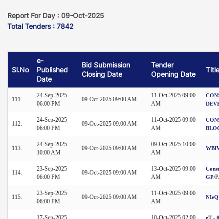
Report For Day : 09-Oct-2025
Total Tenders : 7842
e-
Bid Submission
Tender
Sl.No
Published
Titl
Closing Date
Opening Date
Date
24-Sep-2025
11-Oct-2025 09:00
CON
111.
09-Oct-2025 09:00 AM
06:00 PM
AM
DEV
24-Sep-2025
11-Oct-2025 09:00
CON
112.
09-Oct-2025 09:00 AM
06:00 PM
AM
BLO
24-Sep-2025
09-Oct-2025 10:00
113.
09-Oct-2025 09:00 AM
WBIW
10:00 AM
AM
23-Sep-2025
13-Oct-2025 09:00
Const
114.
09-Oct-2025 09:00 AM
06:00 PM
AM
/
GP
23-Sep-2025
11-Oct-2025 09:00
115.
09-Oct-2025 09:00 AM
NIeQ
06:00 PM
AM
17-Sep-2025
10-Oct-2025 02:00
eT - 