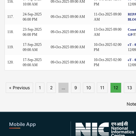
116.
09-Oct-2025 09:00 AM
10:00 AM
PM
12/0
24-Sep-2025
11-Oct-2025 09:00
REPA
117.
09-Oct-2025 09:00 AM
06:00 PM
AM
BLO
23-Sep-2025
13-Oct-2025 09:00
Const
118.
09-Oct-2025 09:00 AM
06:00 PM
AM
/
GP
17-Sep-2025
10-Oct-2025 02:00
eT - 
119.
09-Oct-2025 09:00 AM
09:00 AM
PM
12/0
17-Sep-2025
10-Oct-2025 02:00
eT - 
120.
09-Oct-2025 09:00 AM
09:00 AM
PM
12/0
« Previous
1
2
...
9
10
11
12
13
Note
Mobile App