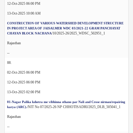
12-Oct-2025 06:00 PM
13-Oct-2025 10:00 AM
CONSTRUCTION OF VARIOUS WATERSHED DEVELOPMENT STRUCTURE
IN PROJECT AREA OF JAISALMER WDC 03/2021-22 GRAM PANCHAYAT
/10/2025-26/2025_WDSC_502951_1
CHAYAN BLOCK NACHANA
Rajasthan
--
88.
02-Oct-2025 06:00 PM
12-Oct-2025 06:00 PM
13-Oct-2025 02:00 PM
01-Nagar Palika kshetra me vibhinna sthano par Nali and Crose nirman/repairing
/NIT No 07/2025-26 NP CHHOTISADRI/2025_DLB_505041_1
karya (ARC).
Rajasthan
--