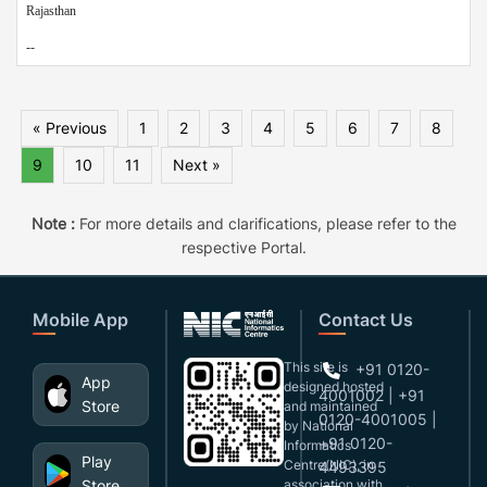
Rajasthan
--
« Previous
1
2
3
4
5
6
7
8
9
10
11
Next »
Note :
For more details and clarifications, please refer to the
respective Portal.
Mobile App
Contact Us
This site is
+91 0120-
App
designed,hosted
4001002 | +91
Store
and maintained
0120-4001005 |
by National
+91 0120-
Informatics
Play
Centre(NIC), in
4493395
Store
association with