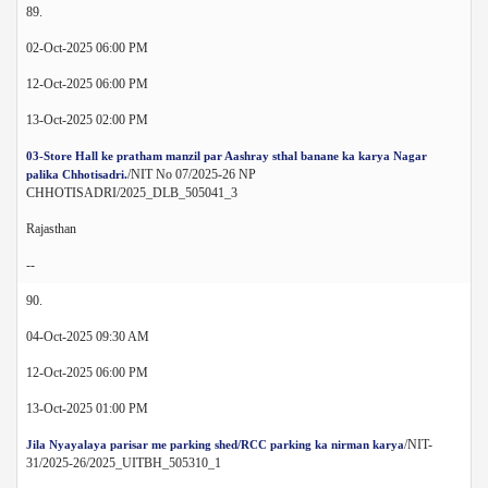
89.
02-Oct-2025 06:00 PM
12-Oct-2025 06:00 PM
13-Oct-2025 02:00 PM
03-Store Hall ke pratham manzil par Aashray sthal banane ka karya Nagar
/NIT No 07/2025-26 NP
palika Chhotisadri.
CHHOTISADRI/2025_DLB_505041_3
Rajasthan
--
90.
04-Oct-2025 09:30 AM
12-Oct-2025 06:00 PM
13-Oct-2025 01:00 PM
/NIT-
Jila Nyayalaya parisar me parking shed/RCC parking ka nirman karya
31/2025-26/2025_UITBH_505310_1