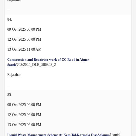
--
84.
09-Oct-2025 06:00 PM
12-Oct-2025 06:00 PM
13-Oct-2025 11:00 AM
Construction and Repairing work of CC Road in Ajmer
/768/2025_DLB_506398_2
South
Rajasthan
--
85.
08-Oct-2025 06:00 PM
12-Oct-2025 06:00 PM
13-Oct-2025 06:00 PM
/Liquid
Liquid Waste Management Scheme At Kem Tal.Karmala Dist.Solapur