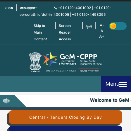
Skip
support-
+91 0120-4001002 | +91 0120-
to
eproc(at)nic(dot)in
4001005 | +91 0120-4493395
main
content
Skip to
Screen
हिन्दी
Main
Reader
Content
Access
Menu
Welcome to GeM-
Central - Tenders Closing By Day