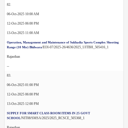
82.
06-Oct-2025 10:00 AM
12-Oct-2025 06:00 PM
13-Oct-2025 11:00 AM
Operation, Management and Maintenance of Sukhadia Sports Complex Shooting
/EOI-07/2025-26/4636/2025_UITBH_505416_1
Range (10 Mtr) Bhilwara
Rajasthan
--
83.
06-Oct-2025 01:00 PM
12-Oct-2025 06:00 PM
13-Oct-2025 12:00 PM
SUPPLY FOR SMART CLASS ROOM ITEMS IN 25 GOVT
/NIT08/SMSA/2025/2025_RCSCE_505368_1
SCHOOL
Rajasthan