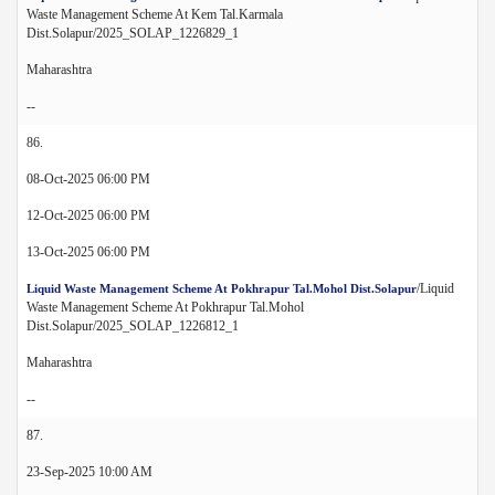
Waste Management Scheme At Kem Tal.Karmala
Dist.Solapur/2025_SOLAP_1226829_1
Maharashtra
--
86.
08-Oct-2025 06:00 PM
12-Oct-2025 06:00 PM
13-Oct-2025 06:00 PM
/Liquid
Liquid Waste Management Scheme At Pokhrapur Tal.Mohol Dist.Solapur
Waste Management Scheme At Pokhrapur Tal.Mohol
Dist.Solapur/2025_SOLAP_1226812_1
Maharashtra
--
87.
23-Sep-2025 10:00 AM