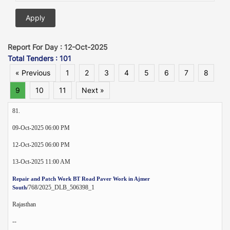
Report For Day : 12-Oct-2025
Total Tenders : 101
« Previous
1
2
3
4
5
6
7
8
9
10
11
Next »
81.
09-Oct-2025 06:00 PM
12-Oct-2025 06:00 PM
13-Oct-2025 11:00 AM
Repair and Patch Work BT Road Paver Work in Ajmer
/768/2025_DLB_506398_1
South
Rajasthan
--