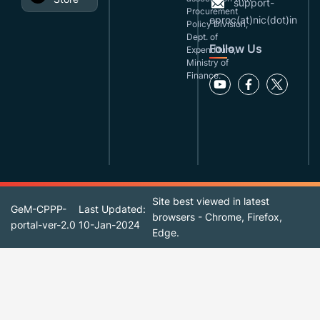
support-
Procurement
eproc(at)nic(dot)in
Policy Division,
Dept. of
Follow Us
Expenditure,
Ministry of
Finance.
Site best viewed in latest
GeM-CPPP-
Last Updated:
browsers - Chrome, Firefox,
portal-ver-2.0
10-Jan-2024
Edge.