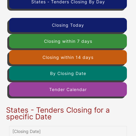
States - Tenders Closing By Day
Closing Today
Closing within 7 days
Closing within 14 days
By Closing Date
Tender Calendar
States - Tenders Closing for a
specific Date