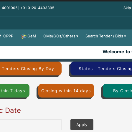
0-4001005 | +91 0120-4493395
Skip
M-CPPP
OMs/GOs/Others
Search Tender / Bids
GeM
Welcome to 
- Tenders Closing By Day
States - Tenders Closin
ithin 7 days
Closing within 14 days
By Closi
ic Date