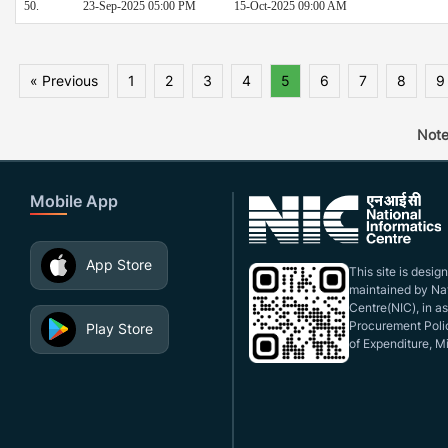
50.
23-Sep-2025 05:00 PM
15-Oct-2025 09:00 AM
« Previous
1
2
3
4
5
6
7
8
9
Note
Mobile App
App Store
This site is desi
maintained by Nat
Centre(NIC), in a
Procurement Polic
Play Store
of Expenditure, Mi