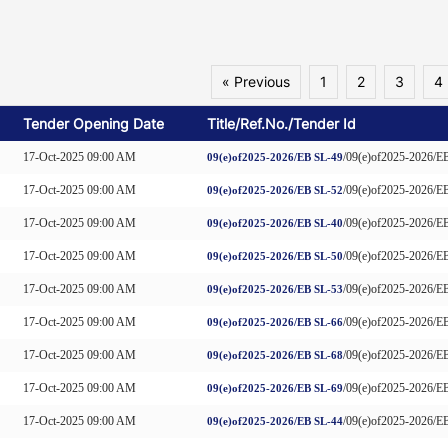
« Previous
1
2
3
4
Tender Opening Date
Title/Ref.No./Tender Id
17-Oct-2025 09:00 AM
/09(e)of2025-2026
09(e)of2025-2026/EB SL-49
17-Oct-2025 09:00 AM
/09(e)of2025-2026
09(e)of2025-2026/EB SL-52
17-Oct-2025 09:00 AM
/09(e)of2025-2026
09(e)of2025-2026/EB SL-40
17-Oct-2025 09:00 AM
/09(e)of2025-2026
09(e)of2025-2026/EB SL-50
17-Oct-2025 09:00 AM
/09(e)of2025-2026
09(e)of2025-2026/EB SL-53
17-Oct-2025 09:00 AM
/09(e)of2025-2026
09(e)of2025-2026/EB SL-66
17-Oct-2025 09:00 AM
/09(e)of2025-2026
09(e)of2025-2026/EB SL-68
17-Oct-2025 09:00 AM
/09(e)of2025-2026
09(e)of2025-2026/EB SL-69
17-Oct-2025 09:00 AM
/09(e)of2025-2026
09(e)of2025-2026/EB SL-44