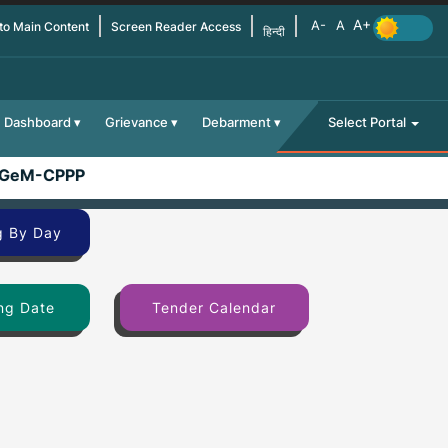
 to Main Content
Screen Reader Access
हिन्दी
Dashboard
Grievance
Debarment
Select Portal
GeM-CPPP
g By Day
ng Date
Tender Calendar