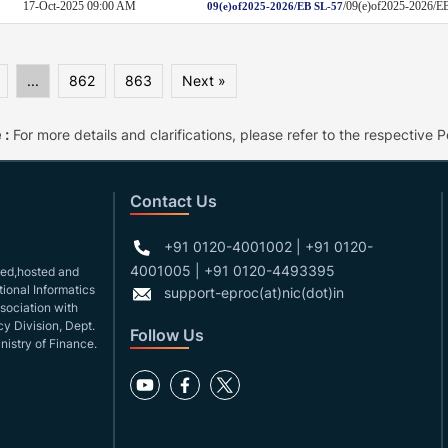
17-Oct-2025 09:00 AM
/09(e)of2025-2026
09(e)of2025-2026/EB SL-57
...
862
863
Next »
 :
For more details and clarifications, please refer to the respective Po
Contact Us
+91 0120-4001002 | +91 0120-
4001005 | +91 0120-4493395
gned,hosted and
ional Informatics
support-eproc(at)nic(dot)in
ssociation with
y Division, Dept.
Follow Us
nistry of Finance.