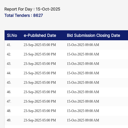
Report For Day : 15-Oct-2025
Total Tenders : 8627
Sl.No
e-Published Date
Bid Submission Closing Date
41.
23-Sep-2025 05:00 PM
15-Oct-2025 09:00 AM
42.
23-Sep-2025 05:00 PM
15-Oct-2025 09:00 AM
43.
23-Sep-2025 05:00 PM
15-Oct-2025 09:00 AM
44.
23-Sep-2025 05:00 PM
15-Oct-2025 09:00 AM
45.
23-Sep-2025 05:00 PM
15-Oct-2025 09:00 AM
46.
23-Sep-2025 05:00 PM
15-Oct-2025 09:00 AM
47.
23-Sep-2025 05:00 PM
15-Oct-2025 09:00 AM
48.
23-Sep-2025 05:00 PM
15-Oct-2025 09:00 AM
49.
23-Sep-2025 05:00 PM
15-Oct-2025 09:00 AM