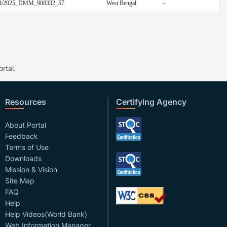
/EB/2025_DMM_908332_57
West Bengal
--
rtal.
Resources
Certifying Agency
About Portal
Feedback
Terms of Use
Downloads
Mission & Vision
Site Map
FAQ
Help
Help Videos(World Bank)
Web Information Manager