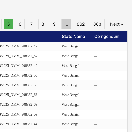
5
6
7
8
9
...
862
863
Next »
State Name
Corrigendum
/EB/2025_DMM_908332_49
West Bengal
--
/EB/2025_DMM_908332_52
West Bengal
--
/EB/2025_DMM_908332_40
West Bengal
--
/EB/2025_DMM_908332_50
West Bengal
--
/EB/2025_DMM_908332_53
West Bengal
--
/EB/2025_DMM_908332_66
West Bengal
--
/EB/2025_DMM_908332_68
West Bengal
--
/EB/2025_DMM_908332_69
West Bengal
--
/EB/2025_DMM_908332_44
West Bengal
--