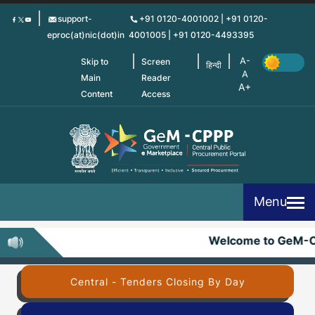
Skip
support-
+91 0120-4001002 | +91 0120-
to
eproc(at)nic(dot)in
4001005 | +91 0120-4493395
main
content
Skip to
Screen
हिन्दी
Main
Reader
Content
Access
Menu
Welcome to GeM-
Central - Tenders Closing By Day