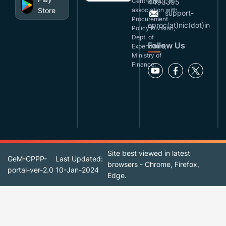
Centre(NIC), in
4493395
Store
association with
support-
Procurement
eproc(at)nic(dot)in
Policy Division,
Dept. of
Follow Us
Expenditure,
Ministry of
Finance.
Site best viewed in latest
GeM-CPPP-
Last Updated:
browsers - Chrome, Firefox,
portal-ver-2.0
10-Jan-2024
Edge.