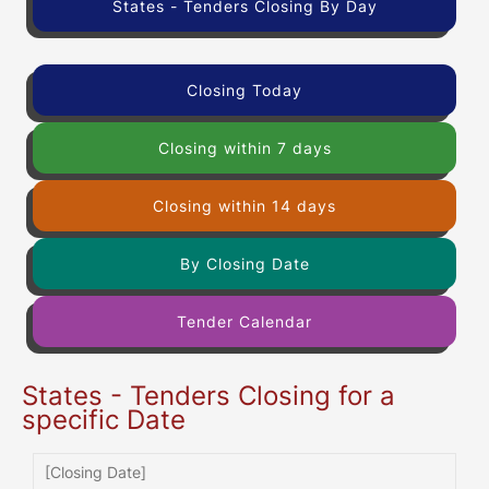
States - Tenders Closing By Day
Closing Today
Closing within 7 days
Closing within 14 days
By Closing Date
Tender Calendar
States - Tenders Closing for a
specific Date