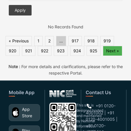
No Records Found
« Previous
1
2
...
917
918
919
920
921
922
923
924
925
Next »
Note :
For more details and clarifications, please refer to the
respective Portal.
Mobile App
Contact Us
This site is
+91 0120-
App
designed,hosted
4001002 | +91
Store
and maintained
0120-4001005 |
by National
+91 0120-
Informatics
Play