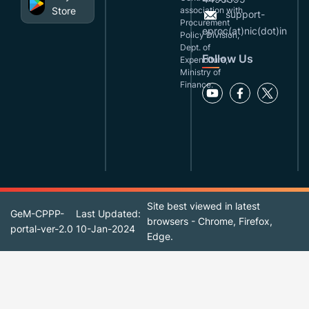
Store
association with
support-
Procurement
eproc(at)nic(dot)in
Policy Division,
Dept. of
Follow Us
Expenditure,
Ministry of
Finance.
Site best viewed in latest
GeM-CPPP-
Last Updated:
browsers - Chrome, Firefox,
portal-ver-2.0
10-Jan-2024
Edge.