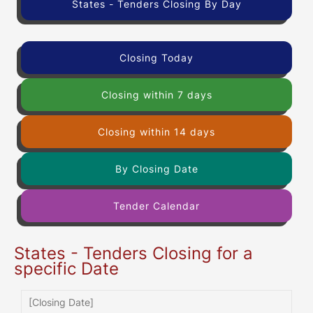
States - Tenders Closing By Day
Closing Today
Closing within 7 days
Closing within 14 days
By Closing Date
Tender Calendar
States - Tenders Closing for a
specific Date