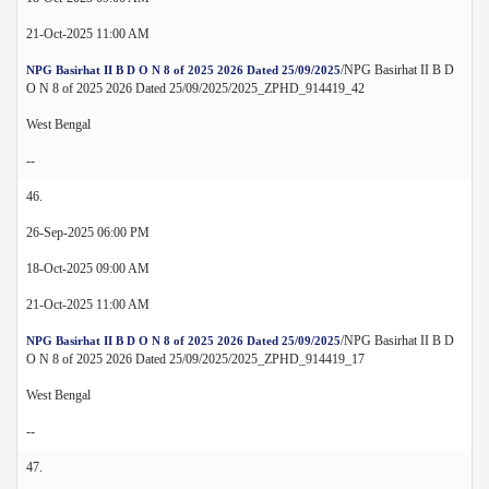
21-Oct-2025 11:00 AM
/NPG Basirhat II B D
NPG Basirhat II B D O N 8 of 2025 2026 Dated 25/09/2025
O N 8 of 2025 2026 Dated 25/09/2025/2025_ZPHD_914419_42
West Bengal
--
46.
26-Sep-2025 06:00 PM
18-Oct-2025 09:00 AM
21-Oct-2025 11:00 AM
/NPG Basirhat II B D
NPG Basirhat II B D O N 8 of 2025 2026 Dated 25/09/2025
O N 8 of 2025 2026 Dated 25/09/2025/2025_ZPHD_914419_17
West Bengal
--
47.