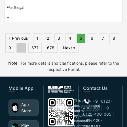
West Bengal
--
« Previous
1
2
3
4
5
6
7
8
9
...
677
678
Next »
Note :
For more details and clarifications, please refer to the
respective Portal.
Mobile App
Contact Us
This site is
+91 0120-
App
designed,hosted
4001002 | +91
Store
and maintained
0120-4001005 |
by National
+91 0120-
Informatics
Play
Centre(NIC), in
4493395