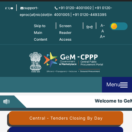
Skip
support-
+91 0120-4001002 | +91 0120-
to
eproc(at)nic(dot)in
4001005 | +91 0120-4493395
main
content
Skip to
Screen
हिन्दी
Main
Reader
Content
Access
Menu
Welcome to Ge
Central - Tenders Closing By Day