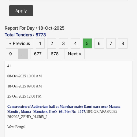
Report For Day : 18-Oct-2025
Total Tenders : 6773
« Previous
1
2
3
4
5
6
7
8
9
...
677
678
Next »
41.
08-Oct-2025 10:00 AM
18-Oct-2025 09:00 AM
25-Oct-2025 12:00 PM
Construction of Auditorium hall at Manohar majer Bauri para near Manasa
/10/GGP/APAS/2025-
Mandir , Mouza- Manohar, Jl nO- 08, Plot No- 1077
26/2025_ZPHD_914565_2
West Bengal
--