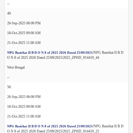
--
49.
26-Sep-2025 06:00 PM
18-Oct-2025 09:00 AM
21-Oct-2025 11:00 AM
/NPG Basirhat II B D
NPG Basirhat II B D O N 8 of 2025 2026 Dated 25/09/2025
O N 8 of 2025 2026 Dated 25/09/2025/2025_ZPHD_914419_44
West Bengal
--
50.
26-Sep-2025 06:00 PM
18-Oct-2025 09:00 AM
21-Oct-2025 11:00 AM
/NPG Basirhat II B D
NPG Basirhat II B D O N 8 of 2025 2026 Dated 25/09/2025
O N 8 of 2025 2026 Dated 25/09/2025/2025_ZPHD_914419_25