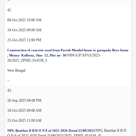
42.
08-Oct-2025 10:00 AM
18-Oct-2025 09:00 AM
25-Oct-2025 12:00 PM
Construction of concrete road from Paresh Mondal house to gurupada Bora house
/09/GGP/APAS/2025-
, Mouza- Kulbona, Jlno- 12, Plot no- 367
26/2025_ZPHD_914538_3
West Bengal
--
43.
26-Sep-2025 06:00 PM
18-Oct-2025 09:00 AM
21-Oct-2025 11:00 AM
/NPG Basirhat II B D
NPG Basirhat II B D O N 8 of 2025 2026 Dated 25/09/2025
O N 8 of 2025 2026 Dated 25/09/2025/2025_ZPHD_914419_45