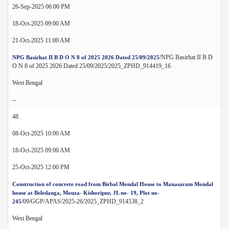
26-Sep-2025 06:00 PM
18-Oct-2025 09:00 AM
21-Oct-2025 11:00 AM
/NPG Basirhat II B D
NPG Basirhat II B D O N 8 of 2025 2026 Dated 25/09/2025
O N 8 of 2025 2026 Dated 25/09/2025/2025_ZPHD_914419_16
West Bengal
--
48.
08-Oct-2025 10:00 AM
18-Oct-2025 09:00 AM
25-Oct-2025 12:00 PM
Construction of concrete road from Birbal Mondal House to Manasaram Mondal
house at Beledanga, Mouza- Kishoripur, JL no- 19, Plot no-
/09/GGP/APAS/2025-26/2025_ZPHD_914538_2
245
West Bengal