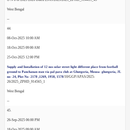
West Bengal
--
44.
08-Oct-2025 10:00 AM
18-Oct-2025 09:00 AM
25-Oct-2025 12:00 PM
Supply and Installation of 12 nos solar street light different place from football
ground to Panchanan stan via pal para club at Ghutgoria, Mouza- ghutgoria, JL
/10/GGP/APAS/2025-
no- 24, Plot No- 2178 ,1269, 1958, 1578
26/2025_ZPHD_914565_1
West Bengal
--
45.
26-Sep-2025 06:00 PM
18-Oct-2025 09:00 AM