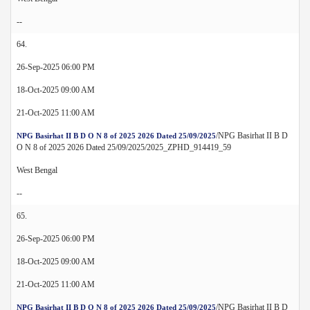
--
64.
26-Sep-2025 06:00 PM
18-Oct-2025 09:00 AM
21-Oct-2025 11:00 AM
/NPG Basirhat II B D
NPG Basirhat II B D O N 8 of 2025 2026 Dated 25/09/2025
O N 8 of 2025 2026 Dated 25/09/2025/2025_ZPHD_914419_59
West Bengal
--
65.
26-Sep-2025 06:00 PM
18-Oct-2025 09:00 AM
21-Oct-2025 11:00 AM
/NPG Basirhat II B D
NPG Basirhat II B D O N 8 of 2025 2026 Dated 25/09/2025