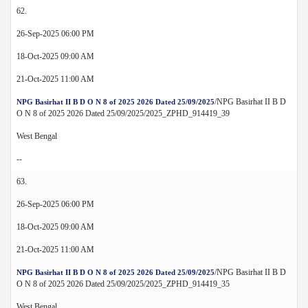
62.
26-Sep-2025 06:00 PM
18-Oct-2025 09:00 AM
21-Oct-2025 11:00 AM
/NPG Basirhat II B D
NPG Basirhat II B D O N 8 of 2025 2026 Dated 25/09/2025
O N 8 of 2025 2026 Dated 25/09/2025/2025_ZPHD_914419_39
West Bengal
--
63.
26-Sep-2025 06:00 PM
18-Oct-2025 09:00 AM
21-Oct-2025 11:00 AM
/NPG Basirhat II B D
NPG Basirhat II B D O N 8 of 2025 2026 Dated 25/09/2025
O N 8 of 2025 2026 Dated 25/09/2025/2025_ZPHD_914419_35
West Bengal