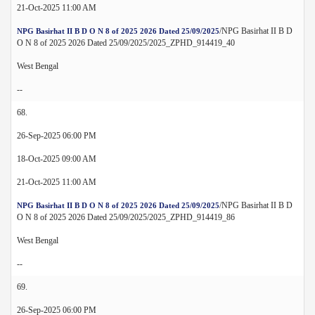
21-Oct-2025 11:00 AM
/NPG Basirhat II B D
NPG Basirhat II B D O N 8 of 2025 2026 Dated 25/09/2025
O N 8 of 2025 2026 Dated 25/09/2025/2025_ZPHD_914419_40
West Bengal
--
68.
26-Sep-2025 06:00 PM
18-Oct-2025 09:00 AM
21-Oct-2025 11:00 AM
/NPG Basirhat II B D
NPG Basirhat II B D O N 8 of 2025 2026 Dated 25/09/2025
O N 8 of 2025 2026 Dated 25/09/2025/2025_ZPHD_914419_86
West Bengal
--
69.
26-Sep-2025 06:00 PM