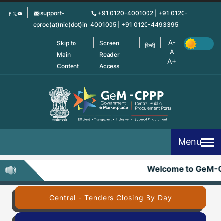
Skip
support-
+91 0120-4001002 | +91 0120-
to
eproc(at)nic(dot)in
4001005 | +91 0120-4493395
main
content
Skip to
Screen
हिन्दी
Main
Reader
Content
Access
Menu
Welcome to GeM-C
Central - Tenders Closing By Day