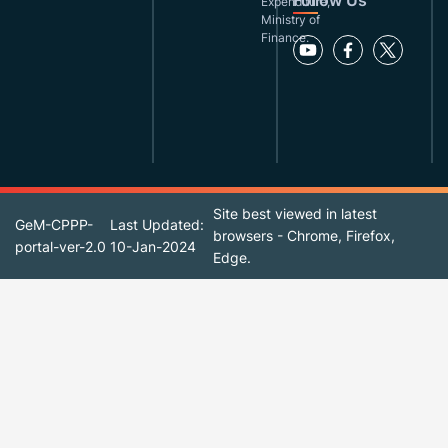
Follow Us
Expenditure,
Ministry of
Finance.
Site best viewed in latest
GeM-CPPP-
Last Updated:
browsers - Chrome, Firefox,
portal-ver-2.0
10-Jan-2024
Edge.