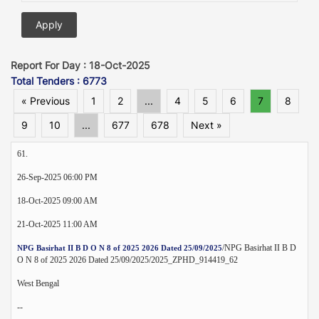
Report For Day : 18-Oct-2025
Total Tenders : 6773
« Previous
1
2
...
4
5
6
7
8
9
10
...
677
678
Next »
61.
26-Sep-2025 06:00 PM
18-Oct-2025 09:00 AM
21-Oct-2025 11:00 AM
/NPG Basirhat II B D
NPG Basirhat II B D O N 8 of 2025 2026 Dated 25/09/2025
O N 8 of 2025 2026 Dated 25/09/2025/2025_ZPHD_914419_62
West Bengal
--