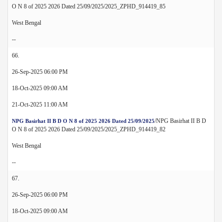
O N 8 of 2025 2026 Dated 25/09/2025/2025_ZPHD_914419_85
West Bengal
--
66.
26-Sep-2025 06:00 PM
18-Oct-2025 09:00 AM
21-Oct-2025 11:00 AM
/NPG Basirhat II B D
NPG Basirhat II B D O N 8 of 2025 2026 Dated 25/09/2025
O N 8 of 2025 2026 Dated 25/09/2025/2025_ZPHD_914419_82
West Bengal
--
67.
26-Sep-2025 06:00 PM
18-Oct-2025 09:00 AM