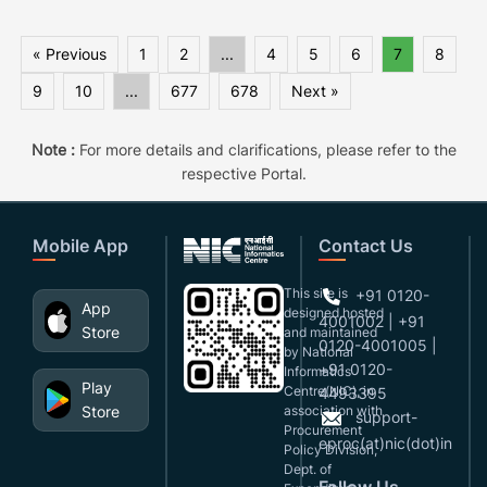
« Previous
1
2
...
4
5
6
7
8
9
10
...
677
678
Next »
Note :
For more details and clarifications, please refer to the
respective Portal.
Mobile App
Contact Us
This site is
+91 0120-
App
designed,hosted
4001002 | +91
Store
and maintained
0120-4001005 |
by National
+91 0120-
Informatics
Play
Centre(NIC), in
4493395
Store
association with
support-
Procurement
eproc(at)nic(dot)in
Policy Division,
Dept. of