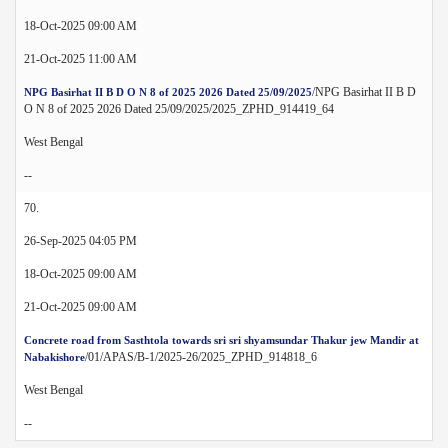
18-Oct-2025 09:00 AM
21-Oct-2025 11:00 AM
/NPG Basirhat II B D
NPG Basirhat II B D O N 8 of 2025 2026 Dated 25/09/2025
O N 8 of 2025 2026 Dated 25/09/2025/2025_ZPHD_914419_64
West Bengal
--
70.
26-Sep-2025 04:05 PM
18-Oct-2025 09:00 AM
21-Oct-2025 09:00 AM
Concrete road from Sasthtola towards sri sri shyamsundar Thakur jew Mandir at
/01/APAS/B-1/2025-26/2025_ZPHD_914818_6
Nabakishore
West Bengal
--