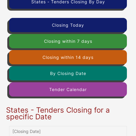
States - Tenders Closing By Day
Closing Today
Closing within 7 days
Closing within 14 days
By Closing Date
Tender Calendar
States - Tenders Closing for a
specific Date