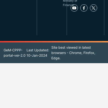
Ministry of
Finance.
Site best viewed in latest
GeM-CPPP-
Last Updated:
browsers - Chrome, Firefox,
portal-ver-2.0
10-Jan-2024
Edge.