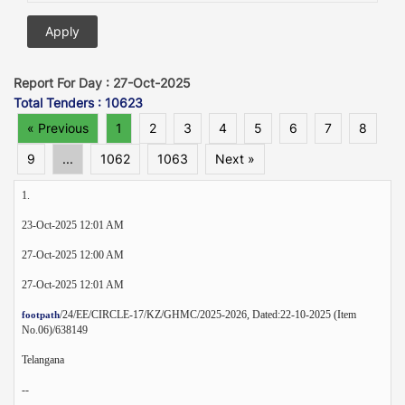
Report For Day : 27-Oct-2025
Total Tenders : 10623
« Previous
1
2
3
4
5
6
7
8
9
...
1062
1063
Next »
1.
23-Oct-2025 12:01 AM
27-Oct-2025 12:00 AM
27-Oct-2025 12:01 AM
/24/EE/CIRCLE-17/KZ/GHMC/2025-2026, Dated:22-10-2025 (Item
footpath
No.06)/638149
Telangana
--