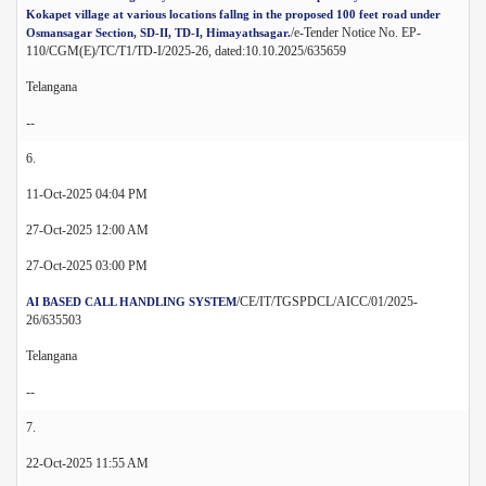
Kokapet village at various locations fallng in the proposed 100 feet road under
/e-Tender Notice No. EP-
Osmansagar Section, SD-II, TD-I, Himayathsagar.
110/CGM(E)/TC/T1/TD-I/2025-26, dated:10.10.2025/635659
Telangana
--
6.
11-Oct-2025 04:04 PM
27-Oct-2025 12:00 AM
27-Oct-2025 03:00 PM
/CE/IT/TGSPDCL/AICC/01/2025-
AI BASED CALL HANDLING SYSTEM
26/635503
Telangana
--
7.
22-Oct-2025 11:55 AM