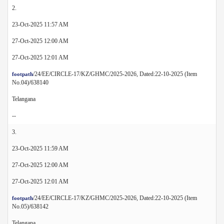
2.
23-Oct-2025 11:57 AM
27-Oct-2025 12:00 AM
27-Oct-2025 12:01 AM
/24/EE/CIRCLE-17/KZ/GHMC/2025-2026, Dated:22-10-2025 (Item
footpath
No.04)/638140
Telangana
--
3.
23-Oct-2025 11:59 AM
27-Oct-2025 12:00 AM
27-Oct-2025 12:01 AM
/24/EE/CIRCLE-17/KZ/GHMC/2025-2026, Dated:22-10-2025 (Item
footpath
No.05)/638142
Telangana