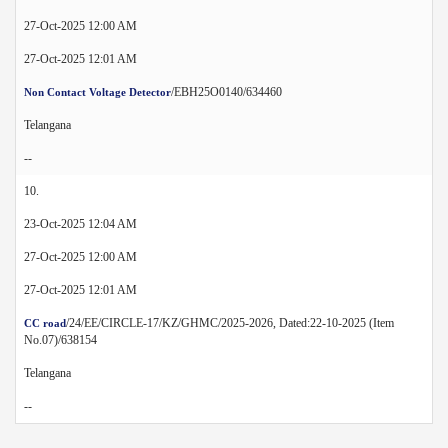
27-Oct-2025 12:00 AM
27-Oct-2025 12:01 AM
/EBH25O0140/634460
Non Contact Voltage Detector
Telangana
--
10.
23-Oct-2025 12:04 AM
27-Oct-2025 12:00 AM
27-Oct-2025 12:01 AM
/24/EE/CIRCLE-17/KZ/GHMC/2025-2026, Dated:22-10-2025 (Item
CC road
No.07)/638154
Telangana
--