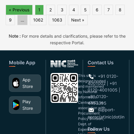
« Previous
1
2
3
4
5
6
7
8
9
...
1062
1063
Next »
Note :
For more details and clarifications, please refer to the
respective Portal.
Mobile App
Contact Us
This site is
+91 0120-
App
designed,hosted
4001002 | +91
Store
and maintained
0120-4001005 |
by National
+91 0120-
Informatics
Play
Centre(NIC), in
4493395
Store
association with
support-
Procurement
eproc(at)nic(dot)in
Policy Division,
Dept. of
Follow Us
Expenditure,