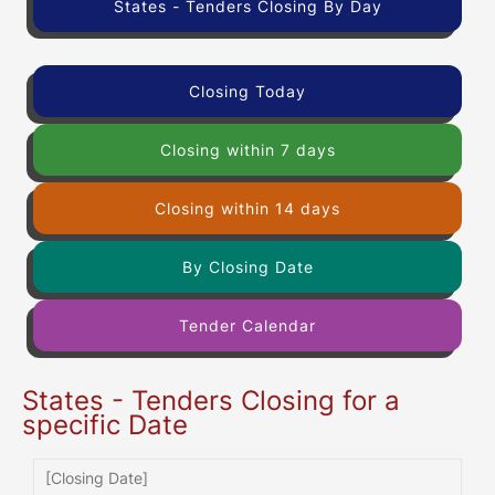
States - Tenders Closing By Day
Closing Today
Closing within 7 days
Closing within 14 days
By Closing Date
Tender Calendar
States - Tenders Closing for a
specific Date