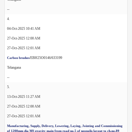
--
4.
04-Oct-2025 10:41 AM
27-Oct-2025 12:00 AM
27-Oct-2025 12:01 AM
/EBH25O0146/633199
Carbon brushes
Telangana
--
5.
13-Oct-2025 11:27 AM
27-Oct-2025 12:00 AM
27-Oct-2025 12:01 AM
Manufacturing, Supply, Delivery, Lowering, Laying, Jointing and Commissioning
of 1200mm dia MS gravity main from road no.5 of neopolis layout to ch.no.89