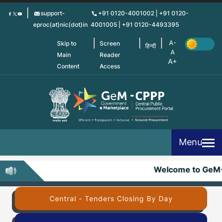
Skip
support-
+91 0120-4001002 | +91 0120-
to
eproc(at)nic(dot)in
4001005 | +91 0120-4493395
main
content
Skip to
Screen
हिन्दी
Main
Reader
Content
Access
Menu
Welcome to GeM
Central - Tenders Closing By Day