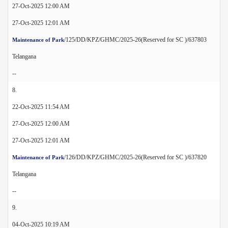
27-Oct-2025 12:00 AM
27-Oct-2025 12:01 AM
/125/DD/KPZ/GHMC/2025-26(Reserved for SC )/637803
Maintenance of Park
Telangana
--
8.
22-Oct-2025 11:54 AM
27-Oct-2025 12:00 AM
27-Oct-2025 12:01 AM
/126/DD/KPZ/GHMC/2025-26(Reserved for SC )/637820
Maintenance of Park
Telangana
--
9.
04-Oct-2025 10:19 AM