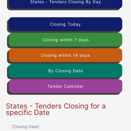
States - Tenders Closing By Day
Closing Today
Closing within 7 days
Closing within 14 days
By Closing Date
Tender Calendar
States - Tenders Closing for a
specific Date