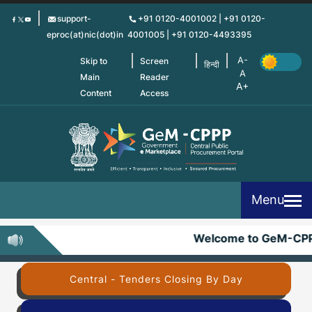
Skip
support-
+91 0120-4001002 | +91 0120-
to
eproc(at)nic(dot)in
4001005 | +91 0120-4493395
main
content
Skip to
Screen
हिन्दी
Main
Reader
Content
Access
Menu
Welcome to GeM-CPP
Central - Tenders Closing By Day