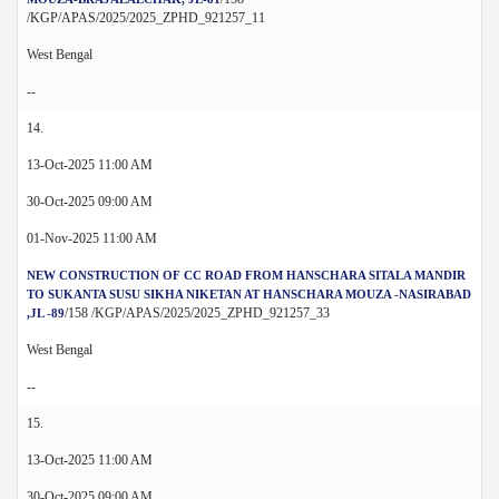
/KGP/APAS/2025/2025_ZPHD_921257_11
West Bengal
--
14.
13-Oct-2025 11:00 AM
30-Oct-2025 09:00 AM
01-Nov-2025 11:00 AM
NEW CONSTRUCTION OF CC ROAD FROM HANSCHARA SITALA MANDIR
TO SUKANTA SUSU SIKHA NIKETAN AT HANSCHARA MOUZA -NASIRABAD
/158 /KGP/APAS/2025/2025_ZPHD_921257_33
,JL -89
West Bengal
--
15.
13-Oct-2025 11:00 AM
30-Oct-2025 09:00 AM