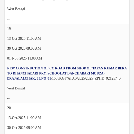
West Bengal
--
19.
13-Oct-2025 11:00 AM
30-Oct-2025 09:00 AM
01-Nov-2025 11:00 AM
NEW CONSTRUCTION OF CC ROAD FROM SHOP OF TAPAN KUMAR BERA
TO DHANCHABARI PRY. SCHOOL AT DANCHABARI MOUZA -
/158 /KGP/APAS/2025/2025_ZPHD_921257_6
BRAJALALCHAK, JL NO-81
West Bengal
--
20.
13-Oct-2025 11:00 AM
30-Oct-2025 09:00 AM