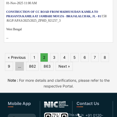
01-Nov-2025 11:00 AM
CONSTRUCTION OF CC ROAD FROM MADHUSUDAN KAMILA TO
/158
PRASANTA KAMILA AT JAMBARI MOUZA - BRAJALALCHAK, JL - 81
/KGP/APAS/2025/2025_ZPHD_921257_3
West Bengal
--
« Previous
1
2
3
4
5
6
7
8
9
...
862
863
Next »
Note :
For more details and clarifications, please refer to the
respective Portal.
Mobile App
Contact Us
This site is
+91 0120-