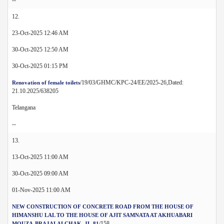
12.
23-Oct-2025 12:46 AM
30-Oct-2025 12:50 AM
30-Oct-2025 01:15 PM
/19/03/GHMC/KPC-24/EE/2025-26,Dated:
Renovation of female toilets
21.10.2025/638205
Telangana
--
13.
13-Oct-2025 11:00 AM
30-Oct-2025 09:00 AM
01-Nov-2025 11:00 AM
NEW CONSTRUCTION OF CONCRETE ROAD FROM THE HOUSE OF
HIMANSHU LAL TO THE HOUSE OF AJIT SAMNATA AT AKHUABARI
/158
MOUZA-BRAJALALCHAK, JL-81