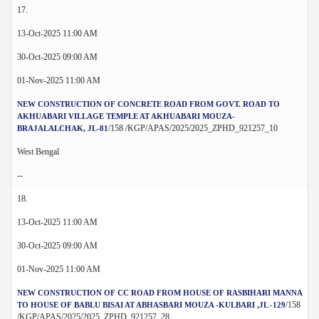
17.
13-Oct-2025 11:00 AM
30-Oct-2025 09:00 AM
01-Nov-2025 11:00 AM
NEW CONSTRUCTION OF CONCRETE ROAD FROM GOVT. ROAD TO
AKHUABARI VILLAGE TEMPLE AT AKHUABARI MOUZA-
/158 /KGP/APAS/2025/2025_ZPHD_921257_10
BRAJALALCHAK, JL-81
West Bengal
--
18.
13-Oct-2025 11:00 AM
30-Oct-2025 09:00 AM
01-Nov-2025 11:00 AM
NEW CONSTRUCTION OF CC ROAD FROM HOUSE OF RASBIHARI MANNA
/158
TO HOUSE OF BABLU BISAI AT ABHASBARI MOUZA -KULBARI ,JL -129
/KGP/APAS/2025/2025_ZPHD_921257_28