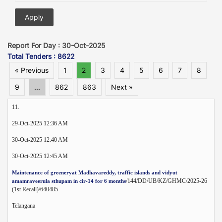
Report For Day : 30-Oct-2025
Total Tenders : 8622
« Previous
1
2
3
4
5
6
7
8
9
...
862
863
Next »
11.
29-Oct-2025 12:36 AM
30-Oct-2025 12:40 AM
30-Oct-2025 12:45 AM
Maintenance of greeneryat Madhavareddy, traffic islands and vidyut
/144/DD/UB/KZ/GHMC/2025-26
amamraveerula sthupam in cir-14 for 6 months
(1st Recall)/640485
Telangana
--