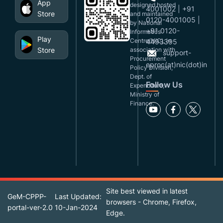
App
designed,hosted
4001002 | +91
Store
and maintained
0120-4001005 |
by National
+91 0120-
Informatics
Play
Centre(NIC), in
4493395
Store
association with
support-
Procurement
eproc(at)nic(dot)in
Policy Division,
Dept. of
Follow Us
Expenditure,
Ministry of
Finance.
Site best viewed in latest
GeM-CPPP-
Last Updated:
browsers - Chrome, Firefox,
portal-ver-2.0
10-Jan-2024
Edge.