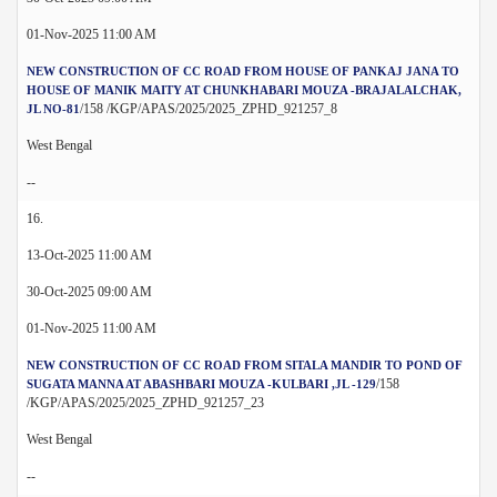
01-Nov-2025 11:00 AM
NEW CONSTRUCTION OF CC ROAD FROM HOUSE OF PANKAJ JANA TO
HOUSE OF MANIK MAITY AT CHUNKHABARI MOUZA -BRAJALALCHAK,
/158 /KGP/APAS/2025/2025_ZPHD_921257_8
JL NO-81
West Bengal
--
16.
13-Oct-2025 11:00 AM
30-Oct-2025 09:00 AM
01-Nov-2025 11:00 AM
NEW CONSTRUCTION OF CC ROAD FROM SITALA MANDIR TO POND OF
/158
SUGATA MANNA AT ABASHBARI MOUZA -KULBARI ,JL -129
/KGP/APAS/2025/2025_ZPHD_921257_23
West Bengal
--