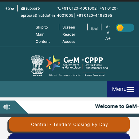
Skip
support-
+91 0120-4001002 | +91 0120-
to
eproc(at)nic(dot)in
4001005 | +91 0120-4493395
main
content
Skip to
Screen
हिन्दी
Main
Reader
Content
Access
Menu
Welcome to GeM-
Central - Tenders Closing By Day