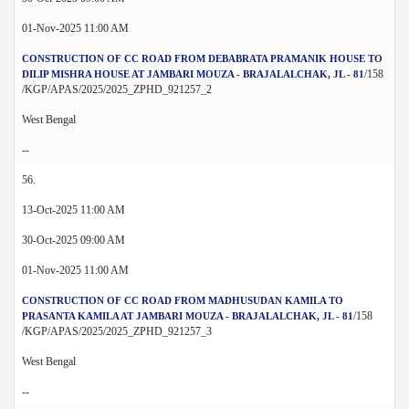
01-Nov-2025 11:00 AM
CONSTRUCTION OF CC ROAD FROM DEBABRATA PRAMANIK HOUSE TO
/158
DILIP MISHRA HOUSE AT JAMBARI MOUZA - BRAJALALCHAK, JL - 81
/KGP/APAS/2025/2025_ZPHD_921257_2
West Bengal
--
56.
13-Oct-2025 11:00 AM
30-Oct-2025 09:00 AM
01-Nov-2025 11:00 AM
CONSTRUCTION OF CC ROAD FROM MADHUSUDAN KAMILA TO
/158
PRASANTA KAMILA AT JAMBARI MOUZA - BRAJALALCHAK, JL - 81
/KGP/APAS/2025/2025_ZPHD_921257_3
West Bengal
--