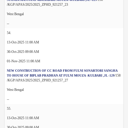
/KGP/APAS/2025/2025_ZPHD_921257_23
West Bengal
--
54.
13-Oct-2025 11:00 AM
30-Oct-2025 09:00 AM
01-Nov-2025 11:00 AM
NEW CONSTRUCTION OF CC ROAD FROM FULNI SONARTORI SANGHA
/158
TO HOUSE OF BIPLAB PRADHAN AT FULNI MOUZA -KULBARI ,JL -129
/KGP/APAS/2025/2025_ZPHD_921257_27
West Bengal
--
55.
13-Oct-2025 11:00 AM
30-Oct-2025 09:00 AM