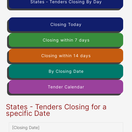
States - Tenders Closing By Day
Closing Today
Closing within 7 days
Closing within 14 days
By Closing Date
Tender Calendar
States - Tenders Closing for a
specific Date