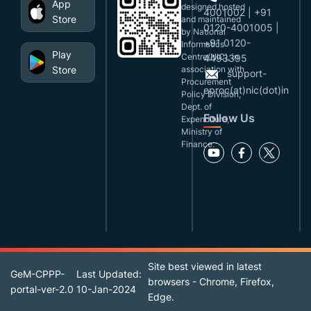
App
designed,hosted
4001002 | +91
Store
and maintained
0120-4001005 |
by National
+91 0120-
Informatics
Play
Centre(NIC), in
4493395
Store
association with
support-
Procurement
eproc(at)nic(dot)in
Policy Division,
Dept. of
Follow Us
Expenditure,
Ministry of
Finance.
Site best viewed in latest
GeM-CPPP-
Last Updated:
browsers - Chrome, Firefox,
portal-ver-2.0
10-Jan-2024
Edge.