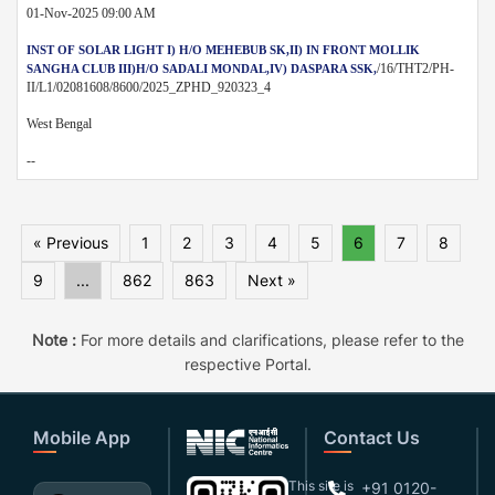
01-Nov-2025 09:00 AM
INST OF SOLAR LIGHT I) H/O MEHEBUB SK,II) IN FRONT MOLLIK
/16/THT2/PH-
SANGHA CLUB III)H/O SADALI MONDAL,IV) DASPARA SSK,
II/L1/02081608/8600/2025_ZPHD_920323_4
West Bengal
--
« Previous
1
2
3
4
5
6
7
8
9
...
862
863
Next »
Note :
For more details and clarifications, please refer to the
respective Portal.
Mobile App
Contact Us
This site is
+91 0120-