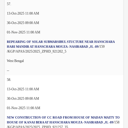
57.
13-Oct-2025 11:00 AM
30-Oct-2025 09:00 AM
01-Nov-2025 11:00 AM
REPEARING OF SOLAR SUBMARSIBUL STUCTURE NEAR HANSCHARA
/159
HARI MANDIR AT HANSCHARA MOUZA -NASIRABAD ,JL -89
/KGP/APAS/2025/2025_ZPHD_921202_5
West Bengal
--
58.
13-Oct-2025 11:00 AM
30-Oct-2025 09:00 AM
01-Nov-2025 11:00 AM
NEW CONSTRUCTION OF CC ROAD FROM HOUSE OF MADAN MAITY TO
/158
HOUSE OF KANAI BERA AT HANSCHARA MOUZA -NASIRABAD ,JL -89
/KGP/APAS/2025/2025_ZPHD_921257_35