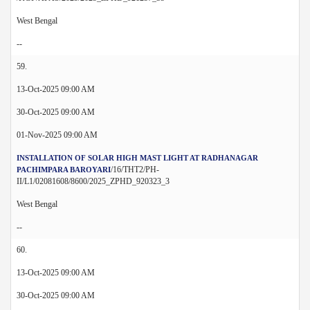
West Bengal
--
59.
13-Oct-2025 09:00 AM
30-Oct-2025 09:00 AM
01-Nov-2025 09:00 AM
INSTALLATION OF SOLAR HIGH MAST LIGHT AT RADHANAGAR
/16/THT2/PH-
PACHIMPARA BAROYARI
II/L1/02081608/8600/2025_ZPHD_920323_3
West Bengal
--
60.
13-Oct-2025 09:00 AM
30-Oct-2025 09:00 AM