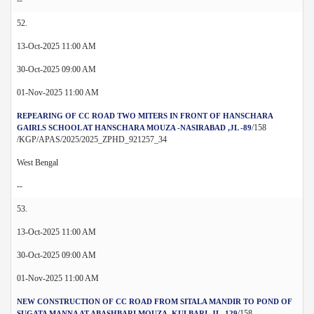
52.
13-Oct-2025 11:00 AM
30-Oct-2025 09:00 AM
01-Nov-2025 11:00 AM
REPEARING OF CC ROAD TWO MITERS IN FRONT OF HANSCHARA
/158
GAIRLS SCHOOL AT HANSCHARA MOUZA -NASIRABAD ,JL -89
/KGP/APAS/2025/2025_ZPHD_921257_34
West Bengal
--
53.
13-Oct-2025 11:00 AM
30-Oct-2025 09:00 AM
01-Nov-2025 11:00 AM
NEW CONSTRUCTION OF CC ROAD FROM SITALA MANDIR TO POND OF
/158
SUGATA MANNA AT ABASHBARI MOUZA -KULBARI ,JL -129