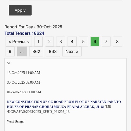
Report For Day : 30-Oct-2025
Total Tenders : 8624
« Previous
1
2
3
4
5
6
7
8
9
...
862
863
Next »
51.
13-Oct-2025 11:00 AM
30-Oct-2025 09:00 AM
01-Nov-2025 11:00 AM
NEW CONSTRUCTION OF CC ROAD FROM PLOT OF NARAYAN JANA TO
/158
HOUSE OF PRANAB GHORAI MOUZA-BRAJALALCHAK, JL-81
/KGP/APAS/2025/2025_ZPHD_921257_13
West Bengal
--