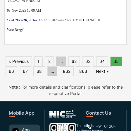
30-Oct-2025 10:00 AM
03-Nov-2025 10:00 AM
/17 of 2025-26/2025_DMUD_917615_8
17 of 2025-26, Sl. No. 08
West Bengal
--
« Previous
1
2
...
62
63
64
65
66
67
68
...
862
863
Next »
Note :
For more details and clarifications, please refer to the
respective Portal.
Mobile App
Contact Us
This site is
+91 0120-
App
designed,hosted