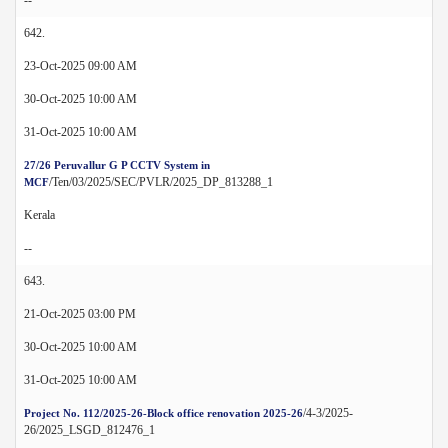
642.
23-Oct-2025 09:00 AM
30-Oct-2025 10:00 AM
31-Oct-2025 10:00 AM
27/26 Peruvallur G P CCTV System in
/Ten/03/2025/SEC/PVLR/2025_DP_813288_1
MCF
Kerala
--
643.
21-Oct-2025 03:00 PM
30-Oct-2025 10:00 AM
31-Oct-2025 10:00 AM
/4-3/2025-
Project No. 112/2025-26-Block office renovation 2025-26
26/2025_LSGD_812476_1