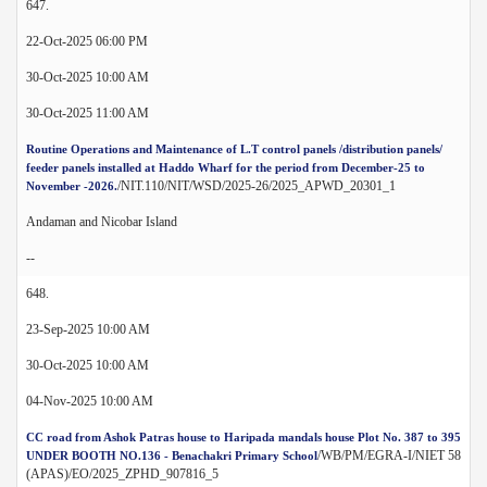
647.
22-Oct-2025 06:00 PM
30-Oct-2025 10:00 AM
30-Oct-2025 11:00 AM
Routine Operations and Maintenance of L.T control panels /distribution panels/
feeder panels installed at Haddo Wharf for the period from December-25 to
/NIT.110/NIT/WSD/2025-26/2025_APWD_20301_1
November -2026.
Andaman and Nicobar Island
--
648.
23-Sep-2025 10:00 AM
30-Oct-2025 10:00 AM
04-Nov-2025 10:00 AM
CC road from Ashok Patras house to Haripada mandals house Plot No. 387 to 395
/WB/PM/EGRA-I/NIET 58
UNDER BOOTH NO.136 - Benachakri Primary School
(APAS)/EO/2025_ZPHD_907816_5