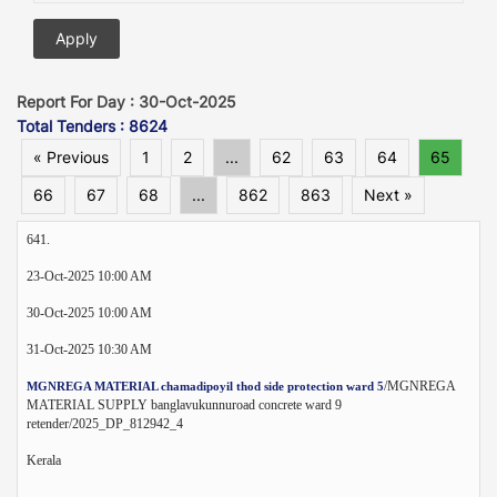
Report For Day : 30-Oct-2025
Total Tenders : 8624
« Previous
1
2
...
62
63
64
65
66
67
68
...
862
863
Next »
641.
23-Oct-2025 10:00 AM
30-Oct-2025 10:00 AM
31-Oct-2025 10:30 AM
/MGNREGA
MGNREGA MATERIAL chamadipoyil thod side protection ward 5
MATERIAL SUPPLY banglavukunnuroad concrete ward 9
retender/2025_DP_812942_4
Kerala
--