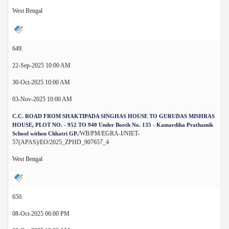
West Bengal
649.
22-Sep-2025 10:00 AM
30-Oct-2025 10:00 AM
03-Nov-2025 10:00 AM
C.C. ROAD FROM SHAKTIPADA SINGHAS HOUSE TO GURUDAS MISHRAS
HOUSE, PLOT NO. - 952 TO 940 Under Booth No. 135 - Kamardiha Prathamik
/WB/PM/EGRA-I/NIET-
School withen Chhatri GP.
57(APAS)/EO/2025_ZPHD_907657_4
West Bengal
650.
08-Oct-2025 06:00 PM