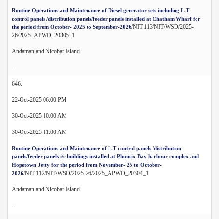
Routine Operations and Maintenance of Diesel generator sets including L.T
control panels /distribution panels/feeder panels installed at Chatham Wharf for
/NIT.113/NIT/WSD/2025-
the period from October- 2025 to September-2026
26/2025_APWD_20305_1
Andaman and Nicobar Island
--
646.
22-Oct-2025 06:00 PM
30-Oct-2025 10:00 AM
30-Oct-2025 11:00 AM
Routine Operations and Maintenance of L.T control panels /distribution
panels/feeder panels i/c buildings installed at Phoneix Bay harbour complex and
Hopetown Jetty for the period from November- 25 to October-
/NIT.112/NIT/WSD/2025-26/2025_APWD_20304_1
2026
Andaman and Nicobar Island
--