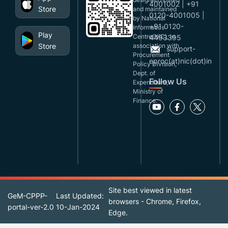
4001002 | +91
Store
and maintained
0120-4001005 |
by National
+91 0120-
Informatics
Play
Centre(NIC), in
4493395
Store
association with
support-
Procurement
eproc(at)nic(dot)in
Policy Division,
Dept. of
Follow Us
Expenditure,
Ministry of
Finance.
Site best viewed in latest
GeM-CPPP-
Last Updated:
browsers - Chrome, Firefox,
portal-ver-2.0
10-Jan-2024
Edge.