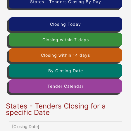
States - Tenders Closing By Day
Closing Today
Closing within 7 days
Closing within 14 days
By Closing Date
Tender Calendar
States - Tenders Closing for a
specific Date