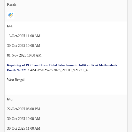
Kerala
644.
13-Oct-2025 11:00 AM
30-Oct-2025 10:00 AM
01-Nov-2025 10:00 AM
Repairing of PCC road from Dulal Saha house to Julfikar Sk at Mathmahula
/04/SGP/2025-26/2025_ZPHD_921251_4
Booth No 221.
West Bengal
--
645.
22-Oct-2025 06:00 PM
30-Oct-2025 10:00 AM
30-Oct-2025 11:00 AM