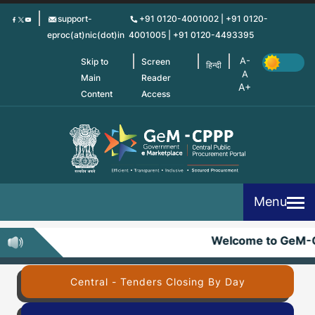
Skip
support-
+91 0120-4001002 | +91 0120-
to
eproc(at)nic(dot)in
4001005 | +91 0120-4493395
main
content
Skip to
Screen
हिन्दी
Main
Reader
Content
Access
Menu
Welcome to GeM-
Central - Tenders Closing By Day