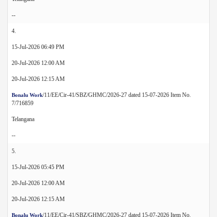
--
4.
15-Jul-2026 06:49 PM
20-Jul-2026 12:00 AM
20-Jul-2026 12:15 AM
/11/EE/Cir-41/SBZ/GHMC/2026-27 dated 15-07-2026 Item No.
Bonalu Work
7/716859
Telangana
--
5.
15-Jul-2026 05:45 PM
20-Jul-2026 12:00 AM
20-Jul-2026 12:15 AM
/11/EE/Cir-41/SBZ/GHMC/2026-27 dated 15-07-2026 Item No.
Bonalu Work