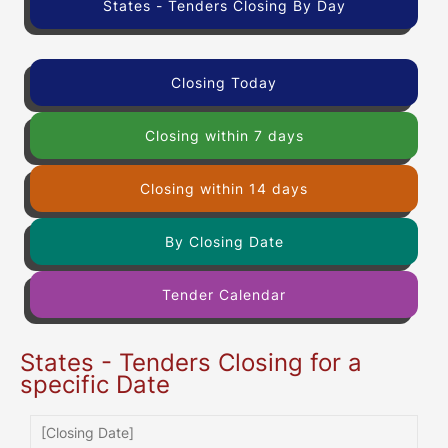
States - Tenders Closing By Day
Closing Today
Closing within 7 days
Closing within 14 days
By Closing Date
Tender Calendar
States - Tenders Closing for a
specific Date