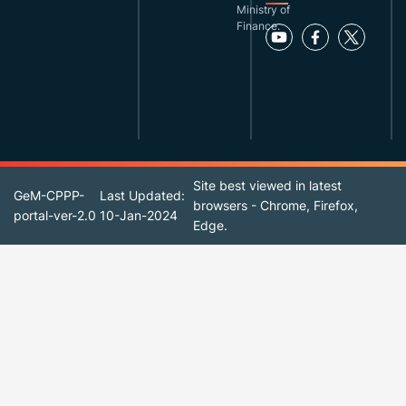
Ministry of
Finance.
Site best viewed in latest
GeM-CPPP-
Last Updated:
browsers - Chrome, Firefox,
portal-ver-2.0
10-Jan-2024
Edge.