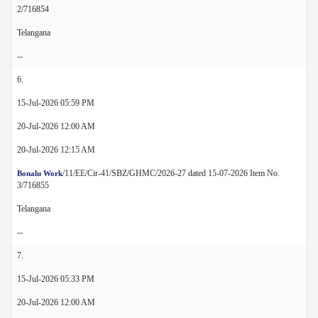
2/716854
Telangana
--
6.
15-Jul-2026 05:59 PM
20-Jul-2026 12:00 AM
20-Jul-2026 12:15 AM
/11/EE/Cir-41/SBZ/GHMC/2026-27 dated 15-07-2026 Item No.
Bonalu Work
3/716855
Telangana
--
7.
15-Jul-2026 05:33 PM
20-Jul-2026 12:00 AM