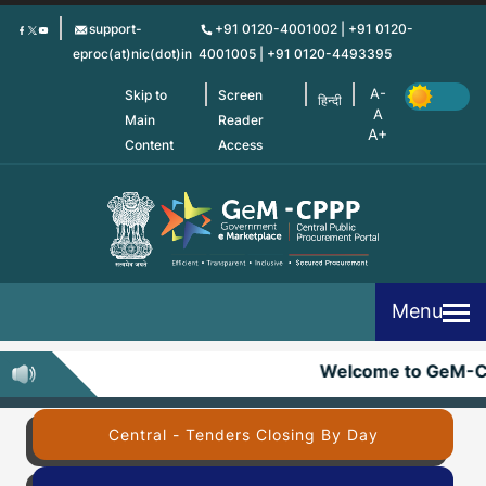
Skip
support-
+91 0120-4001002 | +91 0120-
to
eproc(at)nic(dot)in
4001005 | +91 0120-4493395
main
content
Skip to
Screen
हिन्दी
Main
Reader
Content
Access
Menu
Welcome to GeM-C
Central - Tenders Closing By Day