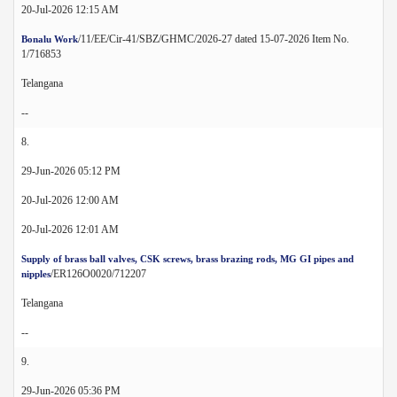
20-Jul-2026 12:15 AM
/11/EE/Cir-41/SBZ/GHMC/2026-27 dated 15-07-2026 Item No.
Bonalu Work
1/716853
Telangana
--
8.
29-Jun-2026 05:12 PM
20-Jul-2026 12:00 AM
20-Jul-2026 12:01 AM
Supply of brass ball valves, CSK screws, brass brazing rods, MG GI pipes and
/ER126O0020/712207
nipples
Telangana
--
9.
29-Jun-2026 05:36 PM