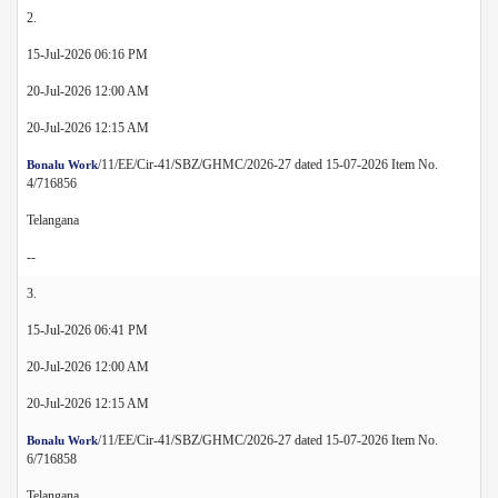
2.
15-Jul-2026 06:16 PM
20-Jul-2026 12:00 AM
20-Jul-2026 12:15 AM
/11/EE/Cir-41/SBZ/GHMC/2026-27 dated 15-07-2026 Item No.
Bonalu Work
4/716856
Telangana
--
3.
15-Jul-2026 06:41 PM
20-Jul-2026 12:00 AM
20-Jul-2026 12:15 AM
/11/EE/Cir-41/SBZ/GHMC/2026-27 dated 15-07-2026 Item No.
Bonalu Work
6/716858
Telangana