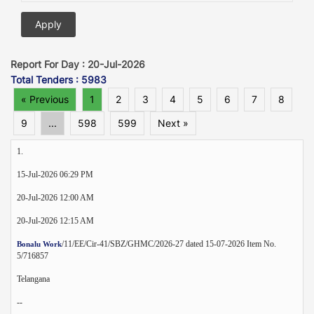
Report For Day : 20-Jul-2026
Total Tenders : 5983
« Previous
1
2
3
4
5
6
7
8
9
...
598
599
Next »
1.
15-Jul-2026 06:29 PM
20-Jul-2026 12:00 AM
20-Jul-2026 12:15 AM
/11/EE/Cir-41/SBZ/GHMC/2026-27 dated 15-07-2026 Item No.
Bonalu Work
5/716857
Telangana
--