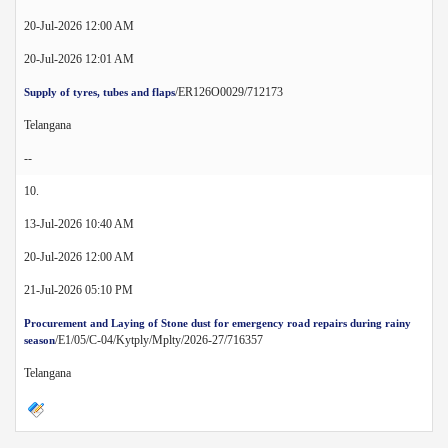
20-Jul-2026 12:00 AM
20-Jul-2026 12:01 AM
/ER126O0029/712173
Supply of tyres, tubes and flaps
Telangana
--
10.
13-Jul-2026 10:40 AM
20-Jul-2026 12:00 AM
21-Jul-2026 05:10 PM
Procurement and Laying of Stone dust for emergency road repairs during rainy
/E1/05/C-04/Kytply/Mplty/2026-27/716357
season
Telangana