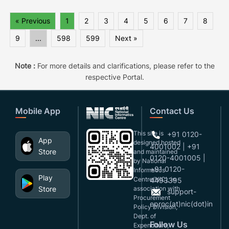
« Previous
1
2
3
4
5
6
7
8
9
...
598
599
Next »
Note :
For more details and clarifications, please refer to the
respective Portal.
Mobile App
Contact Us
This site is
+91 0120-
App
designed,hosted
4001002 | +91
Store
and maintained
0120-4001005 |
by National
+91 0120-
Informatics
Play
Centre(NIC), in
4493395
Store
association with
support-
Procurement
eproc(at)nic(dot)in
Policy Division,
Dept. of
Follow Us
Expenditure,