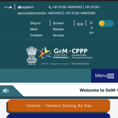
Skip
support-
+91 0120-4001002 | +91 0120-
to
eproc(at)nic(dot)in
4001005 | +91 0120-4493395
main
content
Skip to
Screen
हिन्दी
Main
Reader
Content
Access
Menu
Welcome to GeM-
Central - Tenders Closing By Day