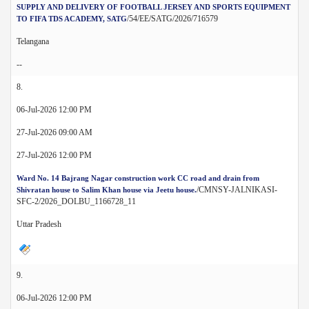
SUPPLY AND DELIVERY OF FOOTBALL JERSEY AND SPORTS EQUIPMENT
/54/EE/SATG/2026/716579
TO FIFA TDS ACADEMY, SATG
Telangana
--
8.
06-Jul-2026 12:00 PM
27-Jul-2026 09:00 AM
27-Jul-2026 12:00 PM
Ward No. 14 Bajrang Nagar construction work CC road and drain from
/CMNSY-JALNIKASI-
Shivratan house to Salim Khan house via Jeetu house.
SFC-2/2026_DOLBU_1166728_11
Uttar Pradesh
9.
06-Jul-2026 12:00 PM