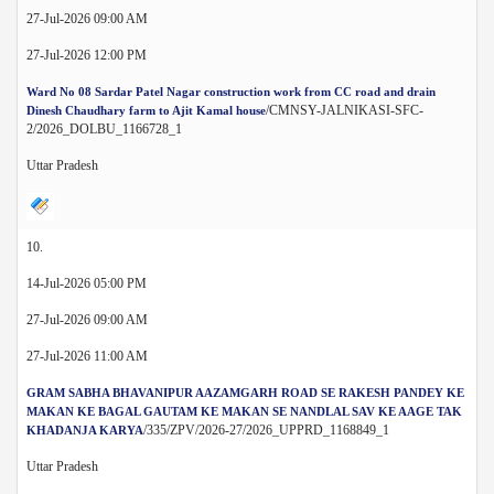
27-Jul-2026 09:00 AM
27-Jul-2026 12:00 PM
Ward No 08 Sardar Patel Nagar construction work from CC road and drain
/CMNSY-JALNIKASI-SFC-
Dinesh Chaudhary farm to Ajit Kamal house
2/2026_DOLBU_1166728_1
Uttar Pradesh
10.
14-Jul-2026 05:00 PM
27-Jul-2026 09:00 AM
27-Jul-2026 11:00 AM
GRAM SABHA BHAVANIPUR AAZAMGARH ROAD SE RAKESH PANDEY KE
MAKAN KE BAGAL GAUTAM KE MAKAN SE NANDLAL SAV KE AAGE TAK
/335/ZPV/2026-27/2026_UPPRD_1168849_1
KHADANJA KARYA
Uttar Pradesh