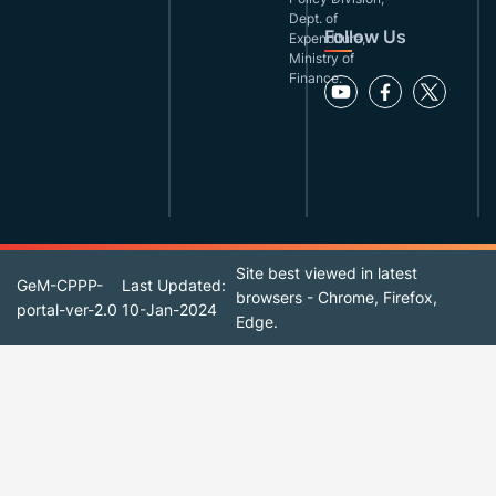
Dept. of
Follow Us
Expenditure,
Ministry of
Finance.
Site best viewed in latest
GeM-CPPP-
Last Updated:
browsers - Chrome, Firefox,
portal-ver-2.0
10-Jan-2024
Edge.