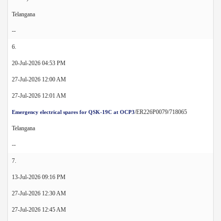
Telangana
--
6.
20-Jul-2026 04:53 PM
27-Jul-2026 12:00 AM
27-Jul-2026 12:01 AM
/ER226P0079/718065
Emergency electrical spares for QSK-19C at OCP3
Telangana
--
7.
13-Jul-2026 09:16 PM
27-Jul-2026 12:30 AM
27-Jul-2026 12:45 AM