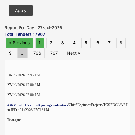
Report For Day : 27-Jul-2026
Total Tenders : 7967
« Previous
1
2
3
4
5
6
7
8
9
...
796
797
Next »
1.
10-Jul-2026 05:53 PM
27-Jul-2026 12:00 AM
27-Jul-2026 03:00 PM
/Chief Engineer/Projects/TGSPDCL/ARF
33KV and 11KV Fault passage indicators
in IED : 01 /2026-27/716154
Telangana
--