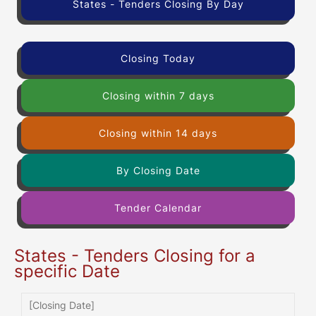
States - Tenders Closing By Day
Closing Today
Closing within 7 days
Closing within 14 days
By Closing Date
Tender Calendar
States - Tenders Closing for a
specific Date