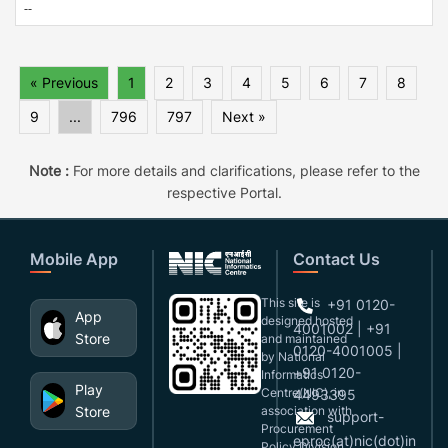
--
« Previous
1
2
3
4
5
6
7
8
9
...
796
797
Next »
Note :
For more details and clarifications, please refer to the
respective Portal.
Mobile App
Contact Us
This site is
+91 0120-
App
designed,hosted
4001002 | +91
Store
and maintained
0120-4001005 |
by National
+91 0120-
Informatics
Play
Centre(NIC), in
4493395
Store
association with
support-
Procurement
eproc(at)nic(dot)in
Policy Division,