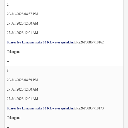
2.
20-Jul-2026 04:57 PM
27-Jul-2026 12:00 AM
27-Jul-2026 12:01 AM
/ER226P0086/718162
Spares for komatsu make 80 KL water sprinkler
Telangana
--
3.
20-Jul-2026 04:59 PM
27-Jul-2026 12:00 AM
27-Jul-2026 12:01 AM
/ER226P0093/718173
Spares for komatsu make 80 KL water sprinkler
Telangana
--