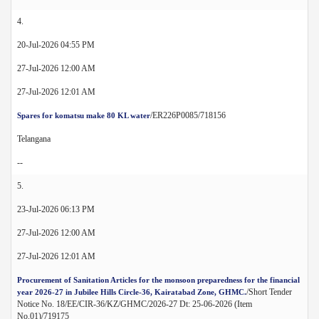
4.
20-Jul-2026 04:55 PM
27-Jul-2026 12:00 AM
27-Jul-2026 12:01 AM
/ER226P0085/718156
Spares for komatsu make 80 KL water
Telangana
--
5.
23-Jul-2026 06:13 PM
27-Jul-2026 12:00 AM
27-Jul-2026 12:01 AM
Procurement of Sanitation Articles for the monsoon preparedness for the financial
/Short Tender
year 2026-27 in Jubilee Hills Circle-36, Kairatabad Zone, GHMC.
Notice No. 18/EE/CIR-36/KZ/GHMC/2026-27 Dt: 25-06-2026 (Item
No.01)/719175