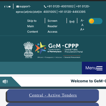
Skip
support-
+91 0120-4001002 | +91 0120-
to
eproc(at)nic(dot)in
4001005 | +91 0120-4493395
main
content
Skip to
Screen
हिन्दी
Main
Reader
Content
Access
Menu
Welcome to GeM-C
Central - Active Tenders