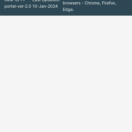
browsers - Chrome, Firefox,
portal-ver-2.0
10-Jan-2024
Edge.