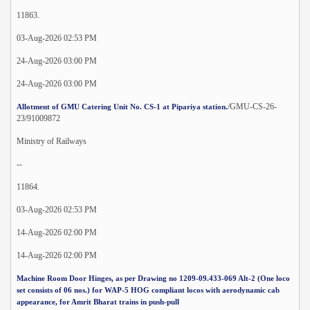
11863.
03-Aug-2026 02:53 PM
24-Aug-2026 03:00 PM
24-Aug-2026 03:00 PM
/GMU-CS-26-
Allotment of GMU Catering Unit No. CS-1 at Pipariya station.
23/91009872
Ministry of Railways
--
11864.
03-Aug-2026 02:53 PM
14-Aug-2026 02:00 PM
14-Aug-2026 02:00 PM
Machine Room Door Hinges, as per Drawing no 1209-09.433-069 Alt-2 (One loco
set consists of 06 nos.) for WAP-5 HOG compliant locos with aerodynamic cab
appearance, for Amrit Bharat trains in push-pull