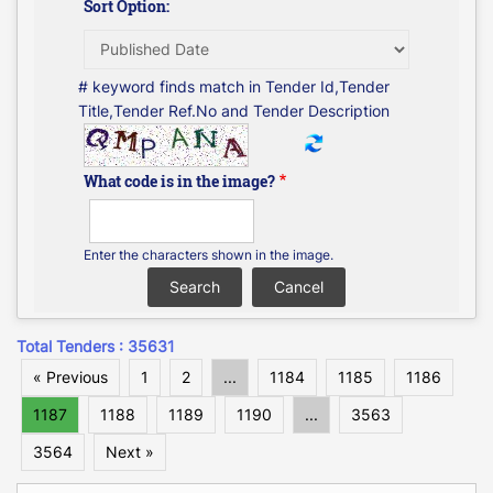
Sort Option:
# keyword finds match in Tender Id,Tender
Title,Tender Ref.No and Tender Description
What code is in the image?
Enter the characters shown in the image.
Total Tenders : 35631
« Previous
1
2
...
1184
1185
1186
1187
1188
1189
1190
...
3563
3564
Next »