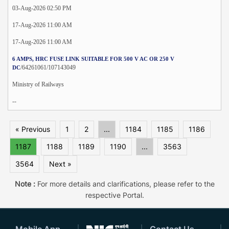
03-Aug-2026 02:50 PM
17-Aug-2026 11:00 AM
17-Aug-2026 11:00 AM
6 AMPS, HRC FUSE LINK SUITABLE FOR 500 V AC OR 250 V
/64261061/107143049
DC
Ministry of Railways
--
« Previous
1
2
...
1184
1185
1186
1187
1188
1189
1190
...
3563
3564
Next »
Note :
For more details and clarifications, please refer to the
respective Portal.
Mobile App
Contact Us