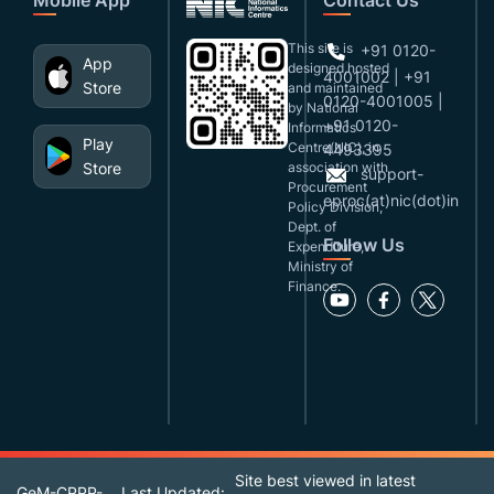
This site is
+91 0120-
App
designed,hosted
4001002 | +91
Store
and maintained
0120-4001005 |
by National
+91 0120-
Informatics
Play
Centre(NIC), in
4493395
Store
association with
support-
Procurement
eproc(at)nic(dot)in
Policy Division,
Dept. of
Follow Us
Expenditure,
Ministry of
Finance.
Site best viewed in latest
GeM-CPPP-
Last Updated: