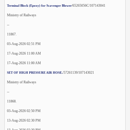
/65265056C/107143041
Terminal Block (Epoxy) for Scavenger Blower
Ministry of Railways
--
11867.
03-Aug-2026 02:51 PM
17-Aug-2026 11:00 AM
17-Aug-2026 11:00 AM
/57261139/107143021
SET OF HIGH PRESSURE AIR HOSE.
Ministry of Railways
--
11868.
03-Aug-2026 02:50 PM
13-Aug-2026 02:30 PM
13-Aug-2026 02:30 PM