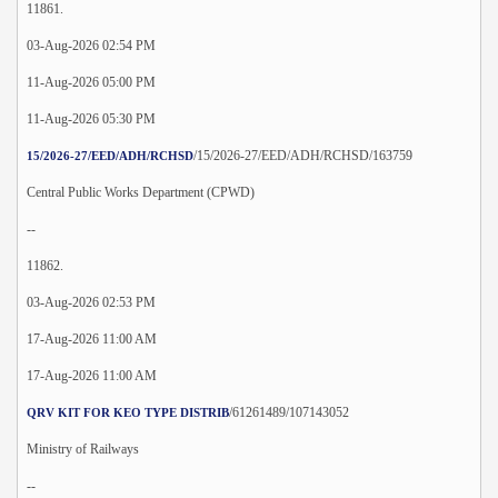
11861.
03-Aug-2026 02:54 PM
11-Aug-2026 05:00 PM
11-Aug-2026 05:30 PM
/15/2026-27/EED/ADH/RCHSD/163759
15/2026-27/EED/ADH/RCHSD
Central Public Works Department (CPWD)
--
11862.
03-Aug-2026 02:53 PM
17-Aug-2026 11:00 AM
17-Aug-2026 11:00 AM
/61261489/107143052
QRV KIT FOR KEO TYPE DISTRIB
Ministry of Railways
--