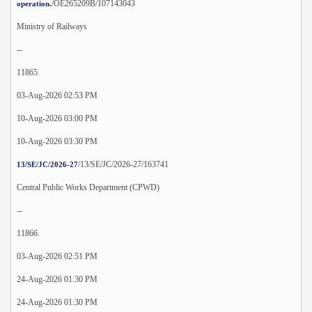
/OE265209B/107143043
operation.
Ministry of Railways
--
11865.
03-Aug-2026 02:53 PM
10-Aug-2026 03:00 PM
10-Aug-2026 03:30 PM
/13/SE/JC/2026-27/163741
13/SE/JC/2026-27
Central Public Works Department (CPWD)
--
11866.
03-Aug-2026 02:51 PM
24-Aug-2026 01:30 PM
24-Aug-2026 01:30 PM