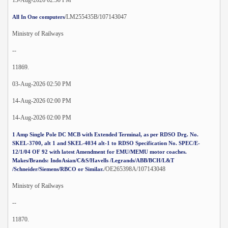
/LM255435B/107143047
All In One computers
Ministry of Railways
--
11869.
03-Aug-2026 02:50 PM
14-Aug-2026 02:00 PM
14-Aug-2026 02:00 PM
1 Amp Single Pole DC MCB with Extended Terminal, as per RDSO Drg. No.
SKEL-3700, alt 1 and SKEL-4034 alt-1 to RDSO Specification No. SPEC/E-
12/1/04 OF 92 with latest Amendment for EMU/MEMU motor coaches.
Makes/Brands: IndoAsian/C&S/Havells /Legrands/ABB/BCH/L&T
/OE265398A/107143048
/Schneider/Siemens/RBCO or Similar.
Ministry of Railways
--
11870.