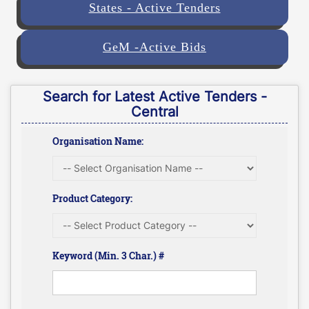
States - Active Tenders
GeM -Active Bids
Search for Latest Active Tenders -
Central
Organisation Name:
Product Category:
Keyword (Min. 3 Char.) #