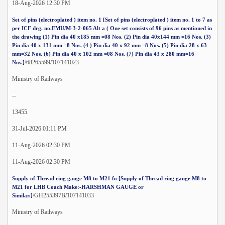
18-Aug-2026 12:30 PM
Set of pins (electroplated ) item no. 1 [Set of pins (electroplated ) item no. 1 to 7 as
per ICF drg. no.EMU/M-3-2-065 Alt a ( One set consists of 96 pins as mentioned in
the drawing (1) Pin dia 40 x185 mm =08 Nos. (2) Pin dia 40x144 mm =16 Nos. (3)
Pin dia 40 x 131 mm =8 Nos. (4 ) Pin dia 40 x 92 mm =8 Nos. (5) Pin dia 28 x 63
mm=32 Nos. (6) Pin dia 40 x 102 mm =08 Nos. (7) Pin dia 43 x 280 mm=16
/68265599/107141023
Nos.]
Ministry of Railways
--
13455.
31-Jul-2026 01:11 PM
11-Aug-2026 02:30 PM
11-Aug-2026 02:30 PM
Supply of Thread ring gauge M8 to M21 fo [Supply of Thread ring gauge M8 to
M21 for LHB Coach Make:-HARSHMAN GAUGE or
/GH255397B/107141033
Similar.]
Ministry of Railways