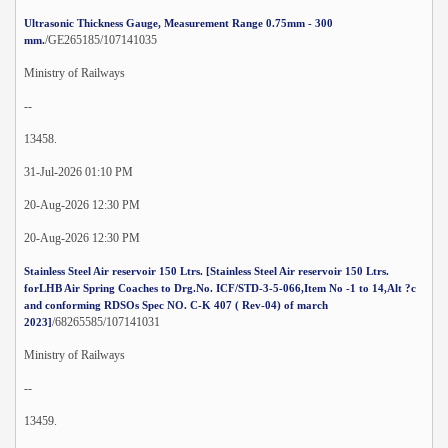
Ultrasonic Thickness Gauge, Measurement Range 0.75mm - 300
/GE265185/107141035
mm.
Ministry of Railways
--
13458.
31-Jul-2026 01:10 PM
20-Aug-2026 12:30 PM
20-Aug-2026 12:30 PM
Stainless Steel Air reservoir 150 Ltrs. [Stainless Steel Air reservoir 150 Ltrs.
forLHB Air Spring Coaches to Drg.No. ICF/STD-3-5-066,Item No -1 to 14,Alt ?c
and conforming RDSOs Spec NO. C-K 407 ( Rev-04) of march
/68265585/107141031
2023]
Ministry of Railways
--
13459.