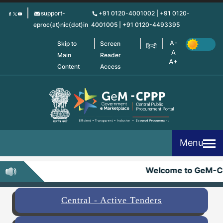
Skip
support-
+91 0120-4001002 | +91 0120-
to
eproc(at)nic(dot)in
4001005 | +91 0120-4493395
main
content
Skip to
Screen
हिन्दी
Main
Reader
Content
Access
Menu
Welcome to GeM-C
Central - Active Tenders