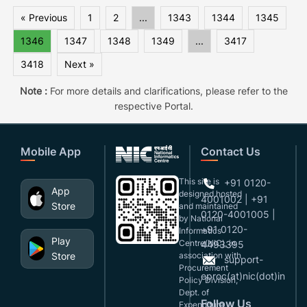
« Previous
1
2
...
1343
1344
1345
1346
1347
1348
1349
...
3417
3418
Next »
Note :
For more details and clarifications, please refer to the
respective Portal.
Mobile App
Contact Us
This site is
+91 0120-
App
designed,hosted
4001002 | +91
Store
and maintained
0120-4001005 |
by National
+91 0120-
Informatics
Play
Centre(NIC), in
4493395
Store
association with
support-
Procurement
eproc(at)nic(dot)in
Policy Division,
Dept. of
Follow Us
Expenditure,