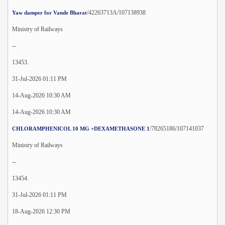
/42263713A/107138938
Yaw damper for Vande Bharat
Ministry of Railways
--
13453.
31-Jul-2026 01:11 PM
14-Aug-2026 10:30 AM
14-Aug-2026 10:30 AM
/78265186/107141037
CHLORAMPHENICOL 10 MG +DEXAMETHASONE 1
Ministry of Railways
--
13454.
31-Jul-2026 01:11 PM
18-Aug-2026 12:30 PM