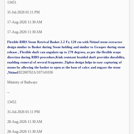
13451.
31-Jul-2026 01:11 PM
17-Aug-2026 11:30 AM
17-Aug-2026 11:30 AM
Flexible RIRS Stone Retrival Basket 2.2 Fr, 120 cm with Nitinol stone extractor
design similar to Basket during Stone holding and similar to Grasper during stone
release , Flexible shaft can angulate up to 270 degrees, as per the flexible scope
direction during RIRS procedure,Kink resistant braided shaft provides durability,
enabling removal of several fragments ,Tipless design helps in easy capturing of
stones by allowing the basket to open at the base of calyx and engaze the stone
/82260762A/107141036
,Nitinol
Ministry of Railways
--
13452.
31-Jul-2026 01:11 PM
28-Aug-2026 11:30 AM
28-Aug-2026 11:30 AM