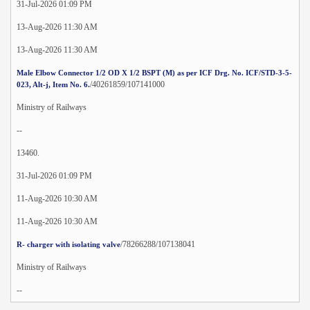
31-Jul-2026 01:09 PM
13-Aug-2026 11:30 AM
13-Aug-2026 11:30 AM
Male Elbow Connector 1/2 OD X 1/2 BSPT (M) as per ICF Drg. No. ICF/STD-3-5-
/40261859/107141000
023, Alt-j, Item No. 6.
Ministry of Railways
--
13460.
31-Jul-2026 01:09 PM
11-Aug-2026 10:30 AM
11-Aug-2026 10:30 AM
/78266288/107138041
R- charger with isolating valve
Ministry of Railways
--