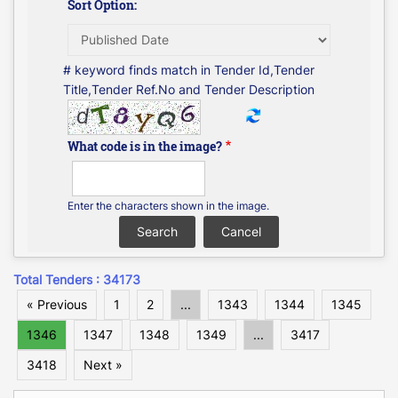
Sort Option:
# keyword finds match in Tender Id,Tender
Title,Tender Ref.No and Tender Description
What code is in the image?
Enter the characters shown in the image.
Total Tenders : 34173
« Previous
1
2
...
1343
1344
1345
1346
1347
1348
1349
...
3417
3418
Next »