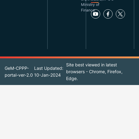
Ministry of
Finance.
Site best viewed in latest
GeM-CPPP-
Last Updated:
browsers - Chrome, Firefox,
portal-ver-2.0
10-Jan-2024
Edge.