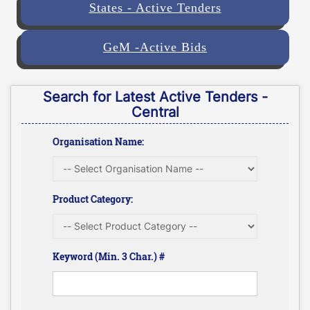
States - Active Tenders
GeM -Active Bids
Search for Latest Active Tenders -
Central
Organisation Name:
Product Category:
Keyword (Min. 3 Char.) #