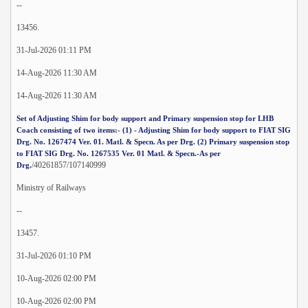
--
13456.
31-Jul-2026 01:11 PM
14-Aug-2026 11:30 AM
14-Aug-2026 11:30 AM
Set of Adjusting Shim for body support and Primary suspension stop for LHB
Coach consisting of two items:- (1) - Adjusting Shim for body support to FIAT SIG
Drg. No. 1267474 Ver. 01. Matl. & Specn. As per Drg. (2) Primary suspension stop
to FIAT SIG Drg. No. 1267535 Ver. 01 Matl. & Specn.-As per
/40261857/107140999
Drg.
Ministry of Railways
--
13457.
31-Jul-2026 01:10 PM
10-Aug-2026 02:00 PM
10-Aug-2026 02:00 PM