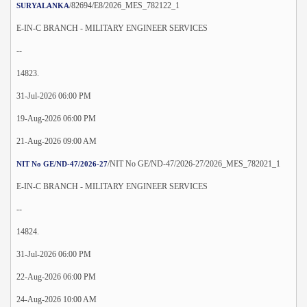
/82694/E8/2026_MES_782122_1
SURYALANKA
E-IN-C BRANCH - MILITARY ENGINEER SERVICES
--
14823.
31-Jul-2026 06:00 PM
19-Aug-2026 06:00 PM
21-Aug-2026 09:00 AM
/NIT No GE/ND-47/2026-27/2026_MES_782021_1
NIT No GE/ND-47/2026-27
E-IN-C BRANCH - MILITARY ENGINEER SERVICES
--
14824.
31-Jul-2026 06:00 PM
22-Aug-2026 06:00 PM
24-Aug-2026 10:00 AM