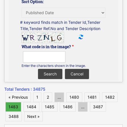
Sort Option:
# keyword finds match in Tender Id,Tender
Title,Tender Ref.No and Tender Description
What code is in the image?
Enter the characters shown in the image.
Total Tenders : 34875
« Previous
1
2
...
1480
1481
1482
1483
1484
1485
1486
...
3487
3488
Next »