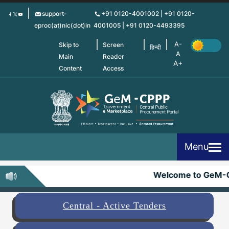
Skip
support-
+91 0120-4001002 | +91 0120-
to
eproc(at)nic(dot)in
4001005 | +91 0120-4493395
main
content
Skip to
Screen
हिन्दी
Main
Reader
Content
Access
Menu
Welcome to GeM-C
Central - Active Tenders