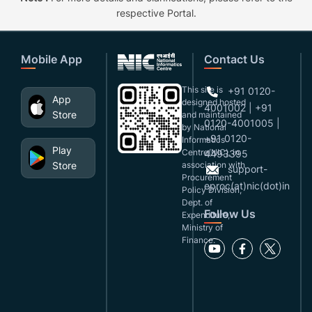
respective Portal.
Mobile App
Contact Us
This site is
+91 0120-
App
designed,hosted
4001002 | +91
Store
and maintained
0120-4001005 |
by National
+91 0120-
Informatics
Play
Centre(NIC), in
4493395
Store
association with
support-
Procurement
eproc(at)nic(dot)in
Policy Division,
Dept. of
Follow Us
Expenditure,
Ministry of
Finance.