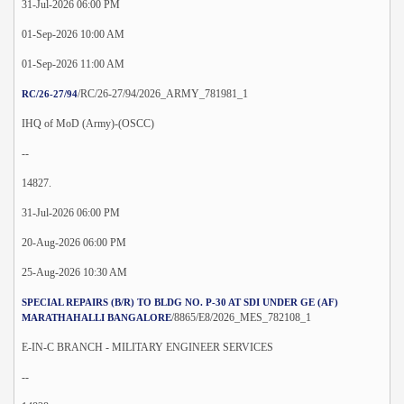
31-Jul-2026 06:00 PM
01-Sep-2026 10:00 AM
01-Sep-2026 11:00 AM
/RC/26-27/94/2026_ARMY_781981_1
RC/26-27/94
IHQ of MoD (Army)-(OSCC)
--
14827.
31-Jul-2026 06:00 PM
20-Aug-2026 06:00 PM
25-Aug-2026 10:30 AM
SPECIAL REPAIRS (B/R) TO BLDG NO. P-30 AT SDI UNDER GE (AF)
/8865/E8/2026_MES_782108_1
MARATHAHALLI BANGALORE
E-IN-C BRANCH - MILITARY ENGINEER SERVICES
--