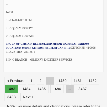
--
14830.
31-Jul-2026 06:00 PM
21-Aug-2026 06:00 PM
24-Aug-2026 11:00 AM
PROVN OF CERTAIN REVENUE AND MINOR WORKS AT VARIOUS
/GE/TOKEN-41/2026-
LOCATIONS UNDER GE (SOUTH) DELHI CANTT-10
27/2026_MES_782138_1
E-IN-C BRANCH - MILITARY ENGINEER SERVICES
--
« Previous
1
2
...
1480
1481
1482
1483
1484
1485
1486
...
3487
3488
Next »
Note :
For more details and clarifications, please refer to the