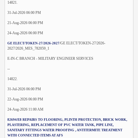
14821.
31-Jul-2026 06:00 PM
21-Aug-2026 06:00 PM
24-Aug-2026 06:00 PM
/GE ELECT/TOKEN-27/2026-
GE ELECT/TOKEN-27/2026-2027
2027/2026_MES_782059_1
E-IN-C BRANCH - MILITARY ENGINEER SERVICES
--
14822.
31-Jul-2026 06:00 PM
22-Aug-2026 06:00 PM
24-Aug-2026 11:00 AM
82694/E8 REPAIRS TO FLOORING, PLINTH PROTECTION, BRICK WORK,
PLASTERING, REPLACEMENT OF PVC WATER TANK, PIPE LINE,
SANITARY FITTINGS WATER PROOFING , ANTITERMITE TREATMENT
WITH CONNECTED ITEMS AT AFS