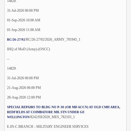
14828.
31-Jul-2026 06:00 PM
01-Sep-2026 10:00 AM
01-Sep-2026 11:00 AM
/RC/26-27/92/2026_ARMY_781945_1
RC/26-27/92
IHQ of MoD (Army)-(OSCC)
--
14829.
31-Jul-2026 06:00 PM
21-Aug-2026 06:00 PM
28-Aug-2026 12:00 PM
SPECIAL REPAIRS TO BLDG NO P-30 (OR MD ACCN) AT OLD CMH AREA,
REDFIELDS AT COIMBATORE MIL STN UNDER GE
/8242/E8/2026_MES_782103_1
WELLINGTON
E-IN-C BRANCH - MILITARY ENGINEER SERVICES