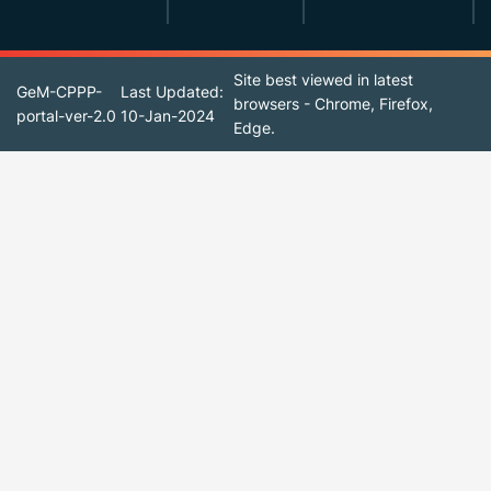
Site best viewed in latest
GeM-CPPP-
Last Updated:
browsers - Chrome, Firefox,
portal-ver-2.0
10-Jan-2024
Edge.