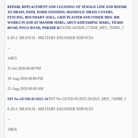
REPAIR, REPLACEMENT AND CLEANING OF SEWAGE LINE AND REPAIR
TO DRAIN, PATH, HARD STANDING MANHOLE/ DRAIN COVERS,
FENCING, BOUNDARY WALL, GRIT PLASTER AND OTHER MISC B/R
WORKS IN AND AT MANDIR MARG, ARUN KHETARPAL MARG, TIGRIS
/GE/DE-43/2026-27/2026_MES_782061_1
ROAD, POLO ROAD, PARADE R
E-IN-C BRANCH - MILITARY ENGINEER SERVICES
--
14825.
31-Jul-2026 06:00 PM
19-Aug-2026 06:00 PM
21-Aug-2026 09:00 AM
/NIT No GE/ND-85/2025-26/2025_MES_742089_3
NIT No GE/ND-85/2025-26
E-IN-C BRANCH - MILITARY ENGINEER SERVICES
--
14826.