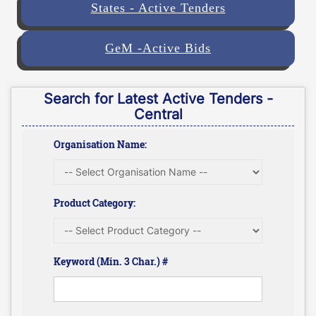
States - Active Tenders
GeM -Active Bids
Search for Latest Active Tenders -
Central
Organisation Name:
Product Category:
Keyword (Min. 3 Char.) #