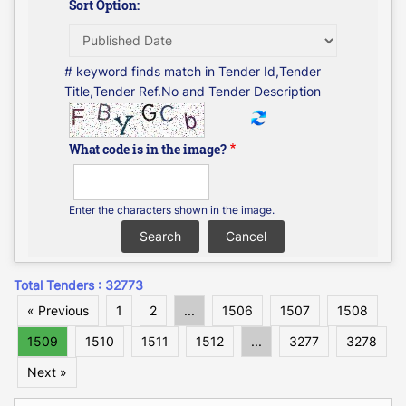
Sort Option:
# keyword finds match in Tender Id,Tender
Title,Tender Ref.No and Tender Description
What code is in the image?
Enter the characters shown in the image.
Total Tenders : 32773
« Previous
1
2
...
1506
1507
1508
1509
1510
1511
1512
...
3277
3278
Next »