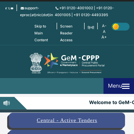
Skip
support-
+91 0120-4001002 | +91 0120-
to
eproc(at)nic(dot)in
4001005 | +91 0120-4493395
main
content
Skip to
Screen
हिन्दी
Main
Reader
Content
Access
Menu
Welcome to GeM-C
Central - Active Tenders