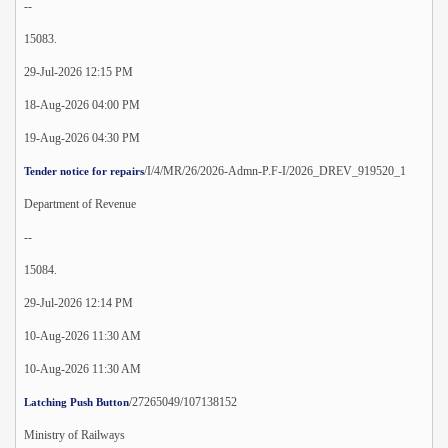
--
15083.
29-Jul-2026 12:15 PM
18-Aug-2026 04:00 PM
19-Aug-2026 04:30 PM
/I/4/MR/26/2026-Admn-P.F-I/2026_DREV_919520_1
Tender notice for repairs
Department of Revenue
--
15084.
29-Jul-2026 12:14 PM
10-Aug-2026 11:30 AM
10-Aug-2026 11:30 AM
/27265049/107138152
Latching Push Button
Ministry of Railways