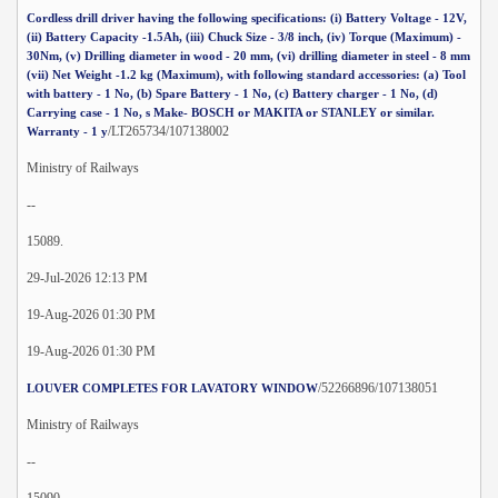
Cordless drill driver having the following specifications: (i) Battery Voltage - 12V,
(ii) Battery Capacity -1.5Ah, (iii) Chuck Size - 3/8 inch, (iv) Torque (Maximum) -
30Nm, (v) Drilling diameter in wood - 20 mm, (vi) drilling diameter in steel - 8 mm
(vii) Net Weight -1.2 kg (Maximum), with following standard accessories: (a) Tool
with battery - 1 No, (b) Spare Battery - 1 No, (c) Battery charger - 1 No, (d)
Carrying case - 1 No, s Make- BOSCH or MAKITA or STANLEY or similar.
/LT265734/107138002
Warranty - 1 y
Ministry of Railways
--
15089.
29-Jul-2026 12:13 PM
19-Aug-2026 01:30 PM
19-Aug-2026 01:30 PM
/52266896/107138051
LOUVER COMPLETES FOR LAVATORY WINDOW
Ministry of Railways
--
15090.