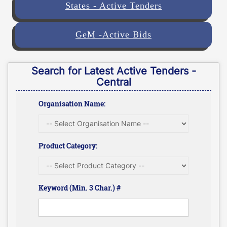
States - Active Tenders
GeM -Active Bids
Search for Latest Active Tenders -
Central
Organisation Name:
Product Category:
Keyword (Min. 3 Char.) #