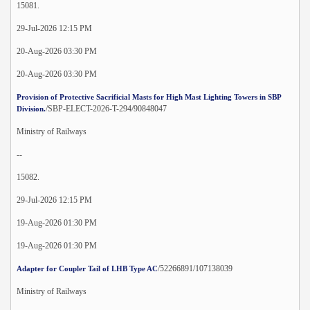
15081.
29-Jul-2026 12:15 PM
20-Aug-2026 03:30 PM
20-Aug-2026 03:30 PM
Provision of Protective Sacrificial Masts for High Mast Lighting Towers in SBP
/SBP-ELECT-2026-T-294/90848047
Division.
Ministry of Railways
--
15082.
29-Jul-2026 12:15 PM
19-Aug-2026 01:30 PM
19-Aug-2026 01:30 PM
/52266891/107138039
Adapter for Coupler Tail of LHB Type AC
Ministry of Railways