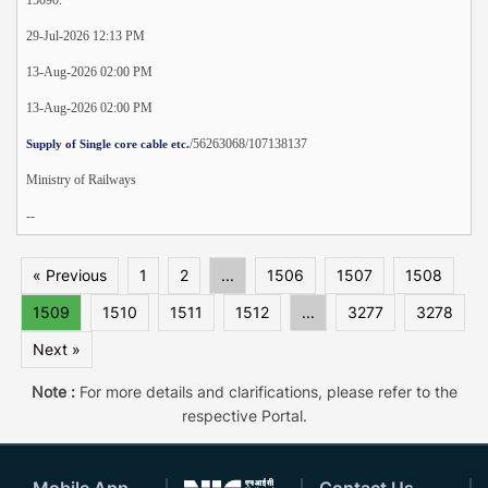
29-Jul-2026 12:13 PM
13-Aug-2026 02:00 PM
13-Aug-2026 02:00 PM
/56263068/107138137
Supply of Single core cable etc.
Ministry of Railways
--
« Previous
1
2
...
1506
1507
1508
1509
1510
1511
1512
...
3277
3278
Next »
Note :
For more details and clarifications, please refer to the
respective Portal.
Mobile App
Contact Us