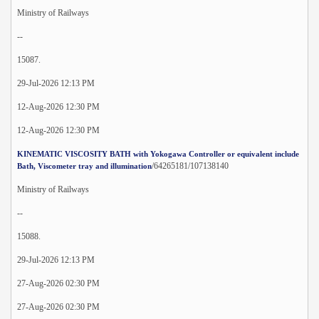
Ministry of Railways
--
15087.
29-Jul-2026 12:13 PM
12-Aug-2026 12:30 PM
12-Aug-2026 12:30 PM
KINEMATIC VISCOSITY BATH with Yokogawa Controller or equivalent include
/64265181/107138140
Bath, Viscometer tray and illumination
Ministry of Railways
--
15088.
29-Jul-2026 12:13 PM
27-Aug-2026 02:30 PM
27-Aug-2026 02:30 PM