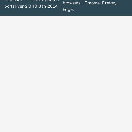
browsers - Chrome, Firefox,
portal-ver-2.0
10-Jan-2024
Edge.