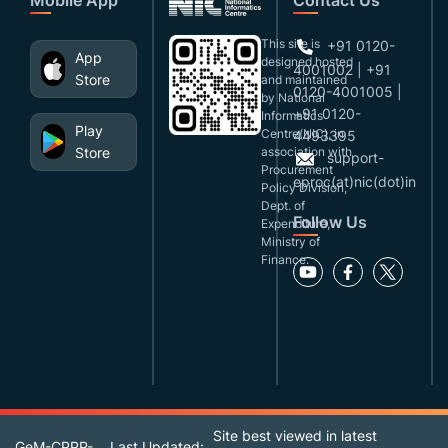
This site is
+91 0120-
App
designed,hosted
4001002 | +91
Store
and maintained
0120-4001005 |
by National
+91 0120-
Informatics
Play
Centre(NIC), in
4493395
Store
association with
support-
Procurement
eproc(at)nic(dot)in
Policy Division,
Dept. of
Follow Us
Expenditure,
Ministry of
Finance.
Site best viewed in latest
GeM-CPPP-
Last Updated: