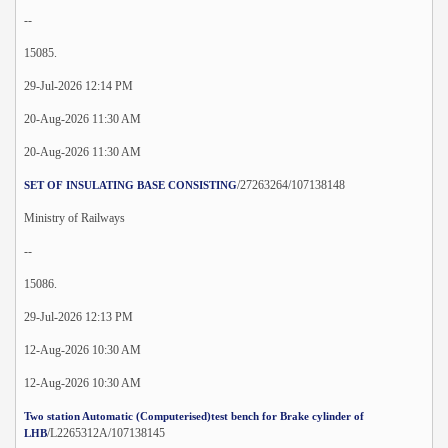
--
15085.
29-Jul-2026 12:14 PM
20-Aug-2026 11:30 AM
20-Aug-2026 11:30 AM
/27263264/107138148
SET OF INSULATING BASE CONSISTING
Ministry of Railways
--
15086.
29-Jul-2026 12:13 PM
12-Aug-2026 10:30 AM
12-Aug-2026 10:30 AM
Two station Automatic (Computerised)test bench for Brake cylinder of
/L2265312A/107138145
LHB