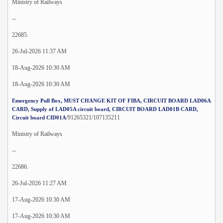
Ministry of Railways
--
22685.
26-Jul-2026 11:37 AM
18-Aug-2026 10:30 AM
18-Aug-2026 10:30 AM
Emergency Pull Box, MUST CHANGE KIT OF FIBA, CIRCUIT BOARD LAD06A
CARD, Supply of LAD05A circuit board, CIRCUIT BOARD LAD01B CARD,
/91265321/107135211
Circuit board CID01A
Ministry of Railways
--
22686.
26-Jul-2026 11:27 AM
17-Aug-2026 10:30 AM
17-Aug-2026 10:30 AM