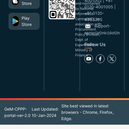
4001002 | +91
Store
and maintained
0120-4001005 |
by National
+91 0120-
Informatics
Play
Centre(NIC), in
4493395
Store
association with
support-
Procurement
eproc(at)nic(dot)in
Policy Division,
Dept. of
Follow Us
Expenditure,
Ministry of
Finance.
Site best viewed in latest
GeM-CPPP-
Last Updated:
browsers - Chrome, Firefox,
portal-ver-2.0
10-Jan-2024
Edge.