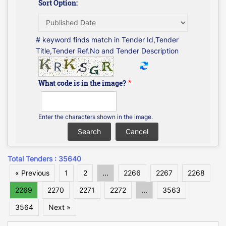
Sort Option:
# keyword finds match in Tender Id,Tender
Title,Tender Ref.No and Tender Description
What code is in the image?
Enter the characters shown in the image.
Total Tenders : 35640
« Previous
1
2
...
2266
2267
2268
2269
2270
2271
2272
...
3563
3564
Next »