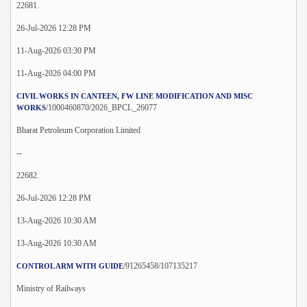
22681.
26-Jul-2026 12:28 PM
11-Aug-2026 03:30 PM
11-Aug-2026 04:00 PM
CIVIL WORKS IN CANTEEN, FW LINE MODIFICATION AND MISC
/1000460870/2026_BPCL_26077
WORKS
Bharat Petroleum Corporation Limited
--
22682.
26-Jul-2026 12:28 PM
13-Aug-2026 10:30 AM
13-Aug-2026 10:30 AM
/91265458/107135217
CONTROL ARM WITH GUIDE
Ministry of Railways