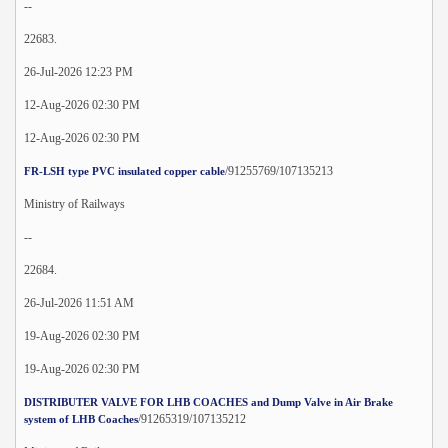
--
22683.
26-Jul-2026 12:23 PM
12-Aug-2026 02:30 PM
12-Aug-2026 02:30 PM
/91255769/107135213
FR-LSH type PVC insulated copper cable
Ministry of Railways
--
22684.
26-Jul-2026 11:51 AM
19-Aug-2026 02:30 PM
19-Aug-2026 02:30 PM
DISTRIBUTER VALVE FOR LHB COACHES and Dump Valve in Air Brake
/91265319/107135212
system of LHB Coaches