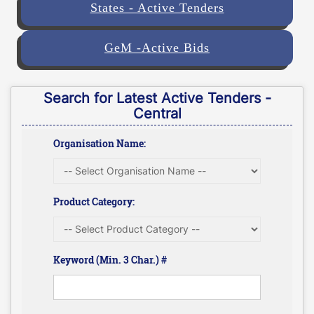
States - Active Tenders
GeM -Active Bids
Search for Latest Active Tenders -
Central
Organisation Name:
Product Category:
Keyword (Min. 3 Char.) #