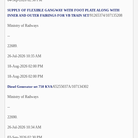
SUPPLY OF FLEXIBLE GANGWAY WITH FOOT PLATE ALONG WITH
/91265374/107135208
INNER AND OUTER FAIRINGS FOR VB TRAIN SET
Ministry of Railways
--
22689.
26-Jul-2026 10:35 AM
18-Aug-2026 02:00 PM
18-Aug-2026 02:00 PM
/65255037A/107134302
Diesel Generator set 750 KVA
Ministry of Railways
--
22690.
26-Jul-2026 10:34 AM
03-Sep-2026 02:30 PM