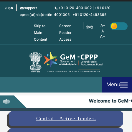
Skip
support-
+91 0120-4001002 | +91 0120-
to
eproc(at)nic(dot)in
4001005 | +91 0120-4493395
main
content
Skip to
Screen
हिन्दी
Main
Reader
Content
Access
Menu
Welcome to GeM-
Central - Active Tenders