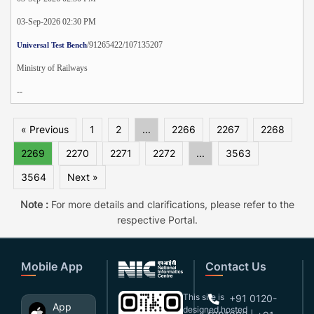
03-Sep-2026 02:30 PM
/91265422/107135207
Universal Test Bench
Ministry of Railways
--
« Previous
1
2
...
2266
2267
2268
2269
2270
2271
2272
...
3563
3564
Next »
Note :
For more details and clarifications, please refer to the
respective Portal.
Mobile App
Contact Us
This site is
+91 0120-
App
designed,hosted