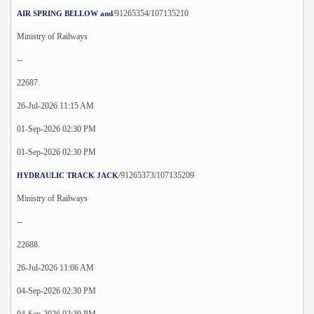
/91265354/107135210
AIR SPRING BELLOW and
Ministry of Railways
--
22687.
26-Jul-2026 11:15 AM
01-Sep-2026 02:30 PM
01-Sep-2026 02:30 PM
/91265373/107135209
HYDRAULIC TRACK JACK
Ministry of Railways
--
22688.
26-Jul-2026 11:06 AM
04-Sep-2026 02:30 PM
04-Sep-2026 02:30 PM