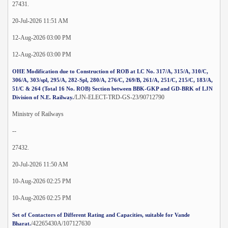
27431.
20-Jul-2026 11:51 AM
12-Aug-2026 03:00 PM
12-Aug-2026 03:00 PM
OHE Modification due to Construction of ROB at LC No. 317/A, 315/A, 310/C,
306/A, 303/spl, 295/A, 282-Spl, 280/A, 276/C, 269/B, 261/A, 251/C, 215/C, 183/A,
51/C & 264 (Total 16 No. ROB) Section between BBK-GKP and GD-BRK of LJN
/LJN-ELECT-TRD-GS-23/90712790
Division of N.E. Railway.
Ministry of Railways
--
27432.
20-Jul-2026 11:50 AM
10-Aug-2026 02:25 PM
10-Aug-2026 02:25 PM
Set of Contactors of Different Rating and Capacities, suitable for Vande
/42265430A/107127630
Bharat.