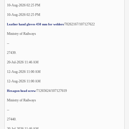
10-Aug-2026 02:25 PM
10-Aug-2026 02:25 PM
/70262167/107127622
Leather hand gloves 450 mm for welders
Ministry of Railways
--
27439.
20-Jul-2026 11:46 AM
12-Aug-2026 11:00 AM
12-Aug-2026 11:00 AM
/71265624/107127619
Hexagon head screw
Ministry of Railways
--
27440.
20-Jul-2026 11:46 AM