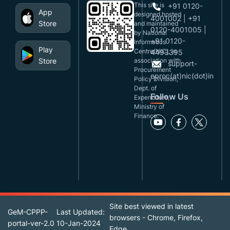
This site is
+91 0120-
App
designed,hosted
4001002 | +91
Store
and maintained
0120-4001005 |
by National
+91 0120-
Informatics
Play
Centre(NIC), in
4493395
Store
association with
support-
Procurement
eproc(at)nic(dot)in
Policy Division,
Dept. of
Follow Us
Expenditure,
Ministry of
Finance.
Site best viewed in latest
GeM-CPPP-
Last Updated:
browsers - Chrome, Firefox,
portal-ver-2.0
10-Jan-2024
Edge.