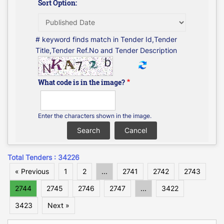
Sort Option:
# keyword finds match in Tender Id,Tender
Title,Tender Ref.No and Tender Description
What code is in the image?
Enter the characters shown in the image.
Total Tenders : 34226
« Previous
1
2
...
2741
2742
2743
2744
2745
2746
2747
...
3422
3423
Next »