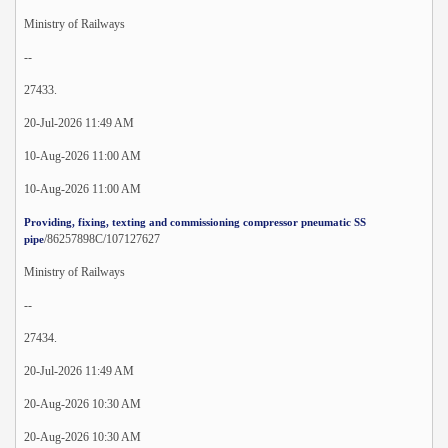
Ministry of Railways
--
27433.
20-Jul-2026 11:49 AM
10-Aug-2026 11:00 AM
10-Aug-2026 11:00 AM
Providing, fixing, texting and commissioning compressor pneumatic SS
/86257898C/107127627
pipe
Ministry of Railways
--
27434.
20-Jul-2026 11:49 AM
20-Aug-2026 10:30 AM
20-Aug-2026 10:30 AM