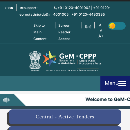
Skip
support-
+91 0120-4001002 | +91 0120-
to
eproc(at)nic(dot)in
4001005 | +91 0120-4493395
main
content
Skip to
Screen
हिन्दी
Main
Reader
Content
Access
Menu
Welcome to GeM-C
Central - Active Tenders