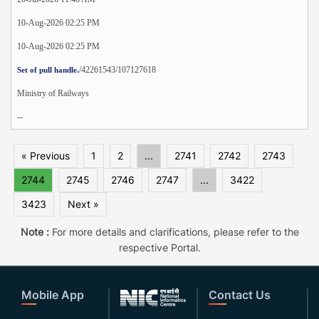
10-Aug-2026 02:25 PM
10-Aug-2026 02:25 PM
/42261543/107127618
Set of pull handle.
Ministry of Railways
--
« Previous
1
2
...
2741
2742
2743
2744
2745
2746
2747
...
3422
3423
Next »
Note :
For more details and clarifications, please refer to the
respective Portal.
Mobile App
Contact Us