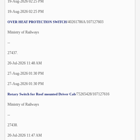
19-Aug-2026 02:25 PM
19-Aug-2026 02:25 PM
/40261786A/107127603
OVER HEAT PROTECTION SWITCH
Ministry of Railways
--
27437.
20-Jul-2026 11:48 AM
27-Aug-2026 01:30 PM
27-Aug-2026 01:30 PM
/75265428/107127616
Rotary Switch for Roof mounted Driver Cab
Ministry of Railways
--
27438.
20-Jul-2026 11:47 AM