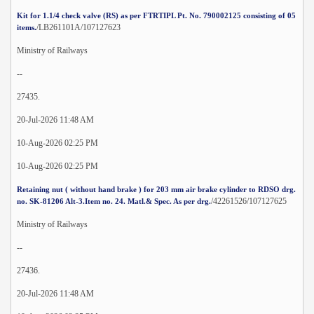
Kit for 1.1/4 check valve (RS) as per FTRTIPL Pt. No. 790002125 consisting of 05
/LB261101A/107127623
items.
Ministry of Railways
--
27435.
20-Jul-2026 11:48 AM
10-Aug-2026 02:25 PM
10-Aug-2026 02:25 PM
Retaining nut ( without hand brake ) for 203 mm air brake cylinder to RDSO drg.
/42261526/107127625
no. SK-81206 Alt-3.Item no. 24. Matl.& Spec. As per drg.
Ministry of Railways
--
27436.
20-Jul-2026 11:48 AM