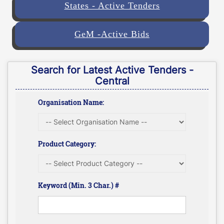
States - Active Tenders
GeM -Active Bids
Search for Latest Active Tenders -
Central
Organisation Name:
Product Category:
Keyword (Min. 3 Char.) #