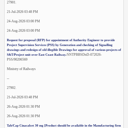
27901.
21-Jul-2026 03:48 PM
24-Aug-2026 03:00 PM
24-Aug-2026 03:00 PM
Request for proposal (RFP) for appointment of Authority Engineer to provide
Project Supervision Services (PSS) by Generation and checking of Signalling
drawings and redesign of old illegible Drawings for approval of various projects of
/SNTPBBSDnD-072026-
S&T/Project unit over East Coast Railway.
PSS/90206569
Ministry of Railways
--
27902.
21-Jul-2026 03:48 PM
26-Aug-2026 01:30 PM
26-Aug-2026 01:30 PM
Tab/Cap Cinacalcet 30 mg [Product should be available in the Manufacturing firm