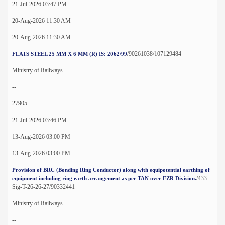
21-Jul-2026 03:47 PM
20-Aug-2026 11:30 AM
20-Aug-2026 11:30 AM
/90261038/107129484
FLATS STEEL 25 MM X 6 MM (R) IS: 2062/99
Ministry of Railways
--
27905.
21-Jul-2026 03:46 PM
13-Aug-2026 03:00 PM
13-Aug-2026 03:00 PM
Provision of BRC (Bonding Ring Conductor) along with equipotential earthing of
/433-
equipment including ring earth arrangement as per TAN over FZR Division.
Sig-T-26-26-27/90332441
Ministry of Railways
--