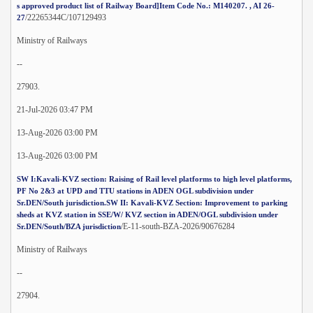
s approved product list of Railway Board]Item Code No.: M140207. , AI 26-
/22265344C/107129493
27
Ministry of Railways
--
27903.
21-Jul-2026 03:47 PM
13-Aug-2026 03:00 PM
13-Aug-2026 03:00 PM
SW I:Kavali-KVZ section: Raising of Rail level platforms to high level platforms,
PF No 2&3 at UPD and TTU stations in ADEN OGL subdivision under
Sr.DEN/South jurisdiction.SW II: Kavali-KVZ Section: Improvement to parking
sheds at KVZ station in SSE/W/ KVZ section in ADEN/OGL subdivision under
/E-11-south-BZA-2026/90676284
Sr.DEN/South/BZA jurisdiction
Ministry of Railways
--
27904.