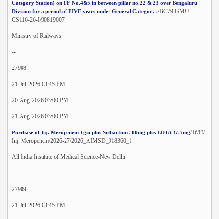
Category Station) on PF No.4&5 in between pillar no.22 & 23 over Bengaluru
/BC79-GMU-
Division for a period of FIVE years under General Category .
CS116-26-I/90819007
Ministry of Railways
--
27908.
21-Jul-2026 03:45 PM
20-Aug-2026 03:00 PM
21-Aug-2026 03:00 PM
/16/H/
Purchase of Inj. Meropenem 1gm plus Sulbactum 500mg plus EDTA 37.5mg
Inj. Meropenem/2026-27/2026_AIMSD_918360_1
All India Institute of Medical Science-New Delhi
--
27909.
21-Jul-2026 03:45 PM