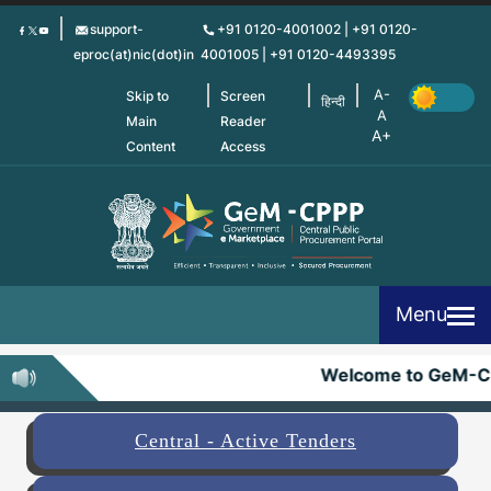
Skip
support-
+91 0120-4001002 | +91 0120-
to
eproc(at)nic(dot)in
4001005 | +91 0120-4493395
main
content
Skip to
Screen
हिन्दी
Main
Reader
Content
Access
Menu
Welcome to GeM-C
Central - Active Tenders