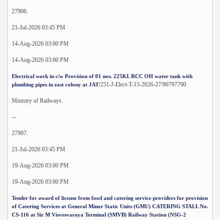
27906.
21-Jul-2026 03:45 PM
14-Aug-2026 03:00 PM
14-Aug-2026 03:00 PM
Electrical work in c/w Provision of 01 nos. 225KL RCC OH water tank with
/251-J-Elect-T-13-2026-27/90797790
plumbing pipes in east colony at JAT
Ministry of Railways
--
27907.
21-Jul-2026 03:45 PM
19-Aug-2026 03:00 PM
19-Aug-2026 03:00 PM
Tender for award of license from food and catering service providers for provision
of Catering Services at General Minor Static Units (GMU) CATERING STALL No.
CS-116 at Sir M Visvesvaraya Terminal (SMVB) Railway Station (NSG-2