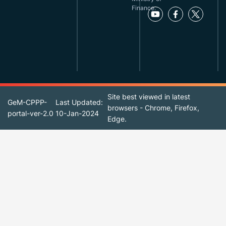
Finance.
Site best viewed in latest
GeM-CPPP-
Last Updated:
browsers - Chrome, Firefox,
portal-ver-2.0
10-Jan-2024
Edge.