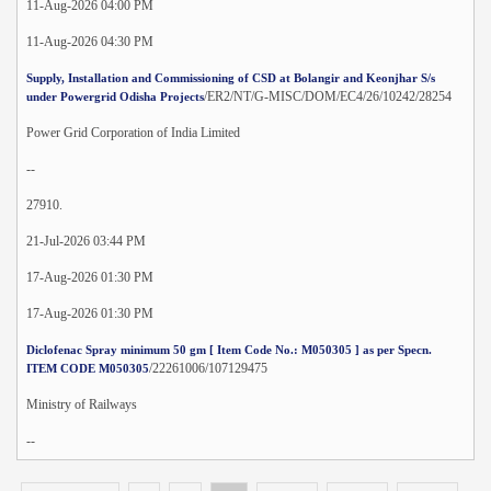
11-Aug-2026 04:00 PM
11-Aug-2026 04:30 PM
Supply, Installation and Commissioning of CSD at Bolangir and Keonjhar S/s
/ER2/NT/G-MISC/DOM/EC4/26/10242/28254
under Powergrid Odisha Projects
Power Grid Corporation of India Limited
--
27910.
21-Jul-2026 03:44 PM
17-Aug-2026 01:30 PM
17-Aug-2026 01:30 PM
Diclofenac Spray minimum 50 gm [ Item Code No.: M050305 ] as per Specn.
/22261006/107129475
ITEM CODE M050305
Ministry of Railways
--