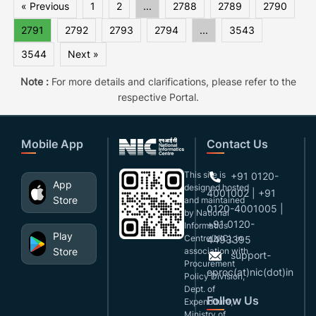
« Previous
1
2
...
2788
2789
2790
2791
2792
2793
2794
...
3543
3544
Next »
Note :
For more details and clarifications, please refer to the
respective Portal.
Mobile App
Contact Us
This site is
+91 0120-
App
designed,hosted
4001002 | +91
Store
and maintained
0120-4001005 |
by National
+91 0120-
Informatics
Play
Centre(NIC), in
4493395
Store
association with
support-
Procurement
eproc(at)nic(dot)in
Policy Division,
Dept. of
Follow Us
Expenditure,
Ministry of