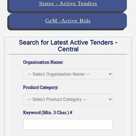
States - Active Tenders
GeM -Active Bids
Search for Latest Active Tenders -
Central
Organisation Name:
Product Category:
Keyword (Min. 3 Char.) #