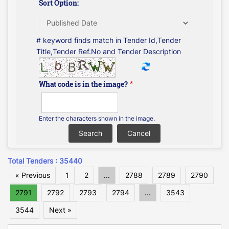
Sort Option:
# keyword finds match in Tender Id,Tender
Title,Tender Ref.No and Tender Description
What code is in the image?
Enter the characters shown in the image.
Total Tenders : 35440
« Previous
1
2
...
2788
2789
2790
2791
2792
2793
2794
...
3543
3544
Next »