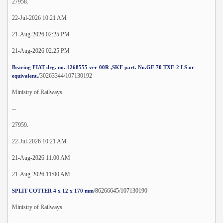
27958.
22-Jul-2026 10:21 AM
21-Aug-2026 02:25 PM
21-Aug-2026 02:25 PM
Bearing FIAT drg. no. 1268555 ver-00R ,SKF part. No.GE 70 TXE-2 LS or
/30263344/107130192
equivalent.
Ministry of Railways
--
27959.
22-Jul-2026 10:21 AM
21-Aug-2026 11:00 AM
21-Aug-2026 11:00 AM
/86266645/107130190
SPLIT COTTER 4 x 12 x 170 mm
Ministry of Railways