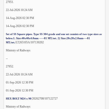
27951.
22-Jul-2026 10:24 AM
14-Aug-2026 02:30 PM
14-Aug-2026 02:30 PM
Set of SS Square pipes. Type SS 304 grade and one set consists of two type sizes as
below.1. Size:40x40x4.0mm -----01 MT./set. 2) Size:20x20x2.0mm----01
/LT265105A/107130202
MT./set.
Ministry of Railways
--
27952.
22-Jul-2026 10:24 AM
01-Sep-2026 12:30 PM
01-Sep-2026 12:30 PM
/20262708/107122727
HEX BOLT M24 x 90
Ministry of Railways