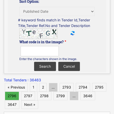
Sort Option:
# keyword finds match in Tender Id,Tender
Title,Tender Ref.No and Tender Description
What code is in the image?
Enter the characters shown in the image.
Total Tenders : 36463
« Previous
1
2
...
2793
2794
2795
2796
2797
2798
2799
...
3646
3647
Next »