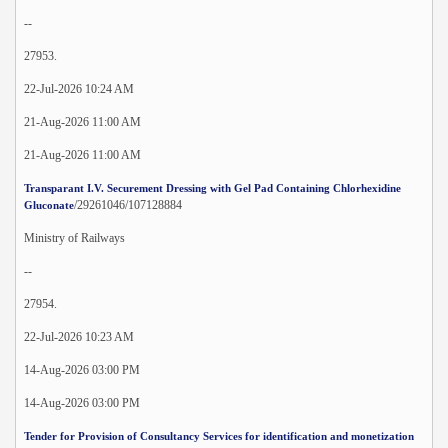
--
27953.
22-Jul-2026 10:24 AM
21-Aug-2026 11:00 AM
21-Aug-2026 11:00 AM
Transparant I.V. Securement Dressing with Gel Pad Containing Chlorhexidine
/29261046/107128884
Gluconate
Ministry of Railways
--
27954.
22-Jul-2026 10:23 AM
14-Aug-2026 03:00 PM
14-Aug-2026 03:00 PM
Tender for Provision of Consultancy Services for identification and monetization