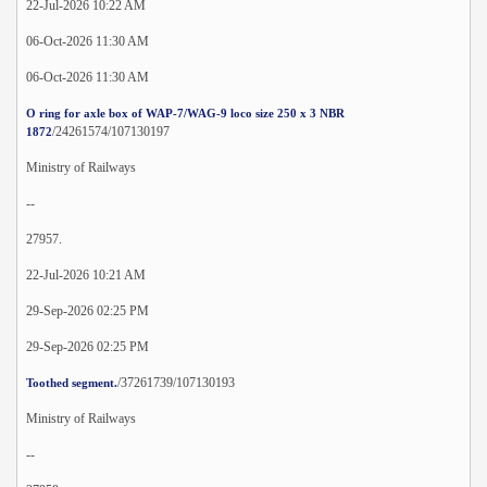
22-Jul-2026 10:22 AM
06-Oct-2026 11:30 AM
06-Oct-2026 11:30 AM
O ring for axle box of WAP-7/WAG-9 loco size 250 x 3 NBR
/24261574/107130197
1872
Ministry of Railways
--
27957.
22-Jul-2026 10:21 AM
29-Sep-2026 02:25 PM
29-Sep-2026 02:25 PM
/37261739/107130193
Toothed segment.
Ministry of Railways
--