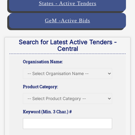
States - Active Tenders
GeM -Active Bids
Search for Latest Active Tenders -
Central
Organisation Name:
Product Category:
Keyword (Min. 3 Char.) #