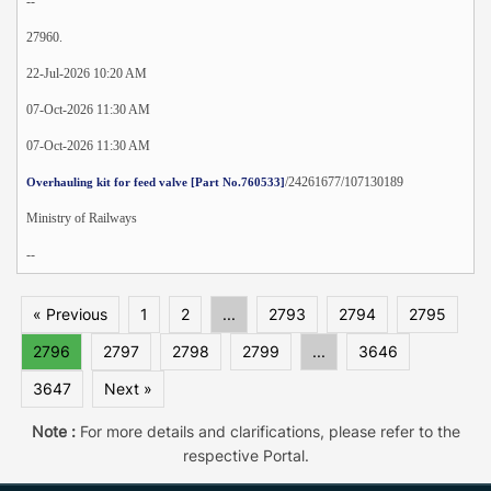
--
27960.
22-Jul-2026 10:20 AM
07-Oct-2026 11:30 AM
07-Oct-2026 11:30 AM
/24261677/107130189
Overhauling kit for feed valve [Part No.760533]
Ministry of Railways
--
« Previous
1
2
...
2793
2794
2795
2796
2797
2798
2799
...
3646
3647
Next »
Note :
For more details and clarifications, please refer to the
respective Portal.