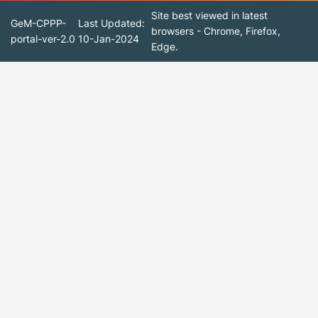
Site best viewed in latest
GeM-CPPP-
Last Updated:
browsers - Chrome, Firefox,
portal-ver-2.0
10-Jan-2024
Edge.