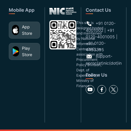
Mobile App
Contact Us
This site is
+91 0120-
App
designed,hosted
4001002 | +91
Store
and maintained
0120-4001005 |
by National
+91 0120-
Informatics
Play
Centre(NIC), in
4493395
Store
association with
support-
Procurement
eproc(at)nic(dot)in
Policy Division,
Dept. of
Follow Us
Expenditure,
Ministry of
Finance.