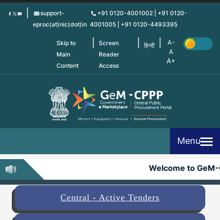
Skip
support-
+91 0120-4001002 | +91 0120-
to
eproc(at)nic(dot)in
4001005 | +91 0120-4493395
main
content
Skip to
Screen
हिन्दी
Main
Reader
Content
Access
Menu
Welcome to GeM-
Central - Active Tenders