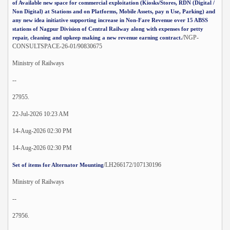
of Available new space for commercial exploitation (Kiosks/Stores, RDN (Digital /
Non Digital) at Stations and on Platforms, Mobile Assets, pay n Use, Parking) and
any new idea initiative supporting increase in Non-Fare Revenue over 15 ABSS
stations of Nagpur Division of Central Railway along with expenses for petty
/NGP-
repair, cleaning and upkeep making a new revenue earning contract.
CONSULTSPACE-26-01/90830675
Ministry of Railways
--
27955.
22-Jul-2026 10:23 AM
14-Aug-2026 02:30 PM
14-Aug-2026 02:30 PM
/LH266172/107130196
Set of items for Alternator Mounting
Ministry of Railways
--
27956.