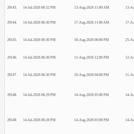
29143.
14-Jul-2026 06:32 PM
13-Aug-2026 11:00 AM
13-A
29144.
14-Jul-2026 06:30 PM
17-Aug-2026 11:00 AM
17-A
29145.
14-Jul-2026 06:30 PM
18-Aug-2026 06:00 PM
25-A
29146.
14-Jul-2026 06:30 PM
11-Aug-2026 12:00 PM
12-Au
29147.
14-Jul-2026 06:30 PM
10-Aug-2026 04:00 PM
11-Au
29148.
14-Jul-2026 06:29 PM
14-Aug-2026 05:00 PM
14-Au
29149.
14-Jul-2026 06:28 PM
14-Aug-2026 03:00 PM
14-Au