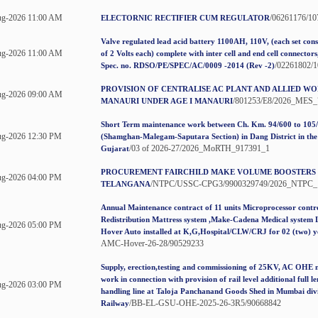
ug-2026 11:00 AM
/06261176/1
ELECTORNIC RECTIFIER CUM REGULATOR
Valve regulated lead acid battery 1100AH, 110V, (each set consi
ug-2026 11:00 AM
of 2 Volts each) complete with inter cell and end cell connector
/02261802/
Spec. no. RDSO/PE/SPEC/AC/0009 -2014 (Rev -2)
PROVISION OF CENTRALISE AC PLANT AND ALLIED WO
ug-2026 09:00 AM
/801253/E8/2026_MES_
MANAURI UNDER AGE I MANAURI
Short Term maintenance work between Ch. Km. 94/600 to 105
g-2026 12:30 PM
(Shamghan-Malegam-Saputara Section) in Dang District in the 
/03 of 2026-27/2026_MoRTH_917391_1
Gujarat
PROCUREMENT FAIRCHILD MAKE VOLUME BOOSTERS
g-2026 04:00 PM
/NTPC/USSC-CPG3/9900329749/2026_NTPC_
TELANGANA
Annual Maintenance contract of 11 units Microprocessor contro
Redistribution Mattress system ,Make-Cadena Medical system 
g-2026 05:00 PM
Hover Auto installed at K,G,Hospital/CLW/CRJ for 02 (two) y
AMC-Hover-26-28/90529233
Supply, erection,testing and commissioning of 25KV, AC OHE 
work in connection with provision of rail level additional full l
g-2026 03:00 PM
handling line at Taloja Panchanand Goods Shed in Mumbai divi
/BB-EL-GSU-OHE-2025-26-3R5/90668842
Railway