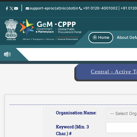
Skip
support-eproc(at)nic(dot)in
+91 0120-4001002 | +91 012
to
main
content
Home
About Ge
Central - Active 
Organisation Name:
Keyword (Min. 3
Char.) #