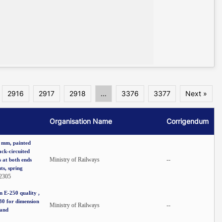
2916
2917
2918
...
3376
3377
Next »
Organisation Name
Corrigendum
6 mm, painted
ack-circuited
Ministry of Railways
--
 at both ends
ts, spring
2305
 E-250 quality ,
730 for dimension
Ministry of Railways
--
 and