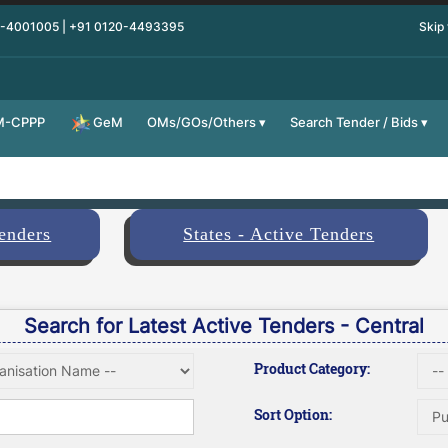
0-4001005 | +91 0120-4493395
Skip
M-CPPP
OMs/GOs/Others
Search Tender / Bids
GeM
Tenders
States - Active Tenders
Search for Latest Active Tenders - Central
Product Category:
Sort Option: