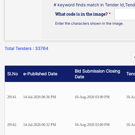
# keyword finds match in Tender Id,Tend
What code is in the image?
Enter the characters shown in the image.
Total Tenders : 33764
Bid Submission Closing
Sl.No
e-Published Date
Ten
Date
29141.
14-Jul-2026 06:36 PM
10-Aug-2026 03:00 PM
10-Au
29142.
14-Jul-2026 06:32 PM
10-Aug-2026 03:00 PM
10-Au