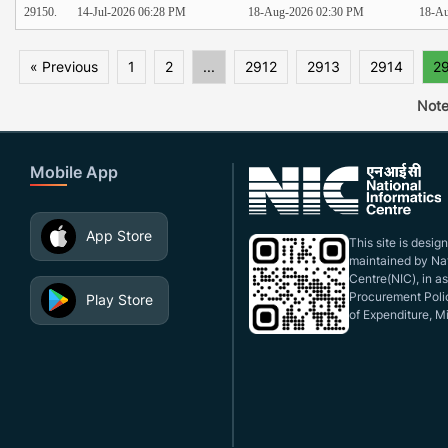
29150.
14-Jul-2026 06:28 PM
18-Aug-2026 02:30 PM
18-Au
« Previous
1
2
...
2912
2913
2914
2
Note
Mobile App
App Store
This site is desi
maintained by Nat
Centre(NIC), in a
Procurement Polic
Play Store
of Expenditure, Mi