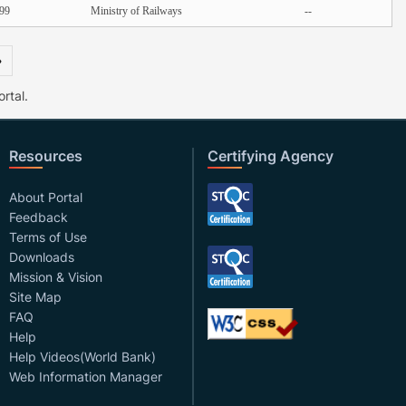
99
Ministry of Railways
--
»
rtal.
Resources
Certifying Agency
About Portal
Feedback
Terms of Use
Downloads
Mission & Vision
Site Map
FAQ
Help
Help Videos(World Bank)
Web Information Manager