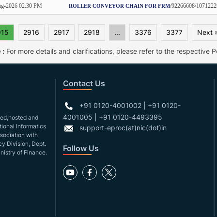
g-2026 02:30 PM
/92266608/1071222
ROLLER CONVEYOR CHAIN FOR FRM
915
2916
2917
2918
...
3376
3377
Next 
 :
For more details and clarifications, please refer to the respective Po
Contact Us
+91 0120-4001002 | +91 0120-
4001005 | +91 0120-4493395
gned,hosted and
ional Informatics
support-eproc(at)nic(dot)in
ssociation with
y Division, Dept.
Follow Us
nistry of Finance.