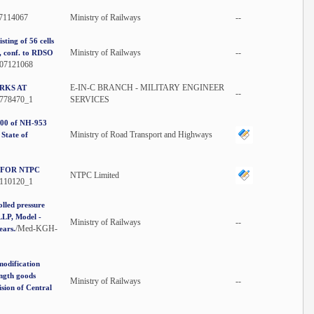
07114067
Ministry of Railways
--
sting of 56 cells
Ministry of Railways
--
s, conf. to RDSO
107121068
E-IN-C BRANCH - MILITARY ENGINEER
RKS AT
--
778470_1
SERVICES
/00 of NH-953
Ministry of Road Transport and Highways
State of
 FOR NTPC
NTPC Limited
110120_1
lled pressure
LLP, Model -
Ministry of Railways
--
/Med-KGH-
ears.
modification
ength goods
Ministry of Railways
--
sion of Central