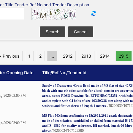
er Title,Tender Ref.No and Tender Description
« Previous
1
2
...
2912
2913
2914
2915
der Opening Date
Title/Ref.No./Tender Id
Supply of Transverse /Cross Bond made of MS flat of size 40X
black with smooth edge suitable for glued joints in crossover tr
g-2026 03:00 PM
areas, as per RDSO Drawing No. ETI/OHE/G/05251, with holes
and complete with GI bolts of size 16X50X38 mm along with nu
/40266039/10712
washers and flat washers; of length 4 meters .
MS Flat 50X6mm confirming to IS:2062/2011 grade designation
mode of deoxidation- semiskilled or skilled from material IS-1
g-2026 03:00 PM
and IS -1582 for quality tolerance, ISI marked, length 06 Mtrs
/40266034/107122300
above.