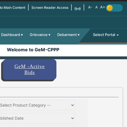
 to Main Content
Screen Reader Access
हिन्दी
Dashboard
Grievance
Debarment
Select Portal
Welcome to GeM-CPPP
GeM -Active
Bids