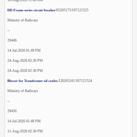
/65265175/107121525
DD-Frame-series circuit breaker
Ministry of Railways
--
29449.
14-Jul-2026 01:49 PM
24-Aug-2026 02:30 PM
24-Aug-2026 02:30 PM
/LB265241/107121524
Blower for Transformer oil cooler.
Ministry of Railways
--
29450.
14-Jul-2026 01:48 PM
11-Aug-2026 02:30 PM