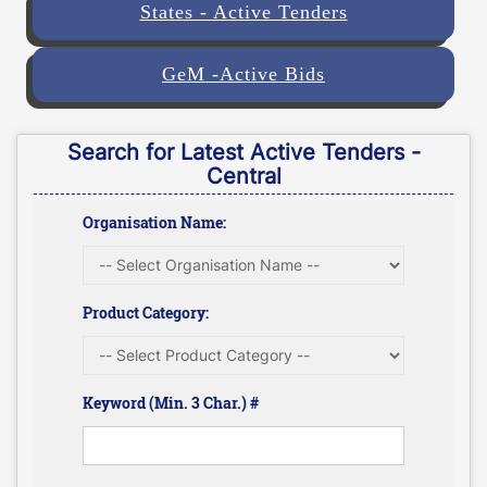
States - Active Tenders
GeM -Active Bids
Search for Latest Active Tenders -
Central
Organisation Name:
Product Category:
Keyword (Min. 3 Char.) #