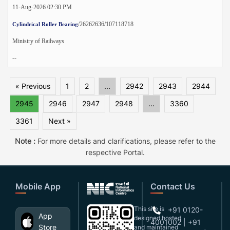
11-Aug-2026 02:30 PM
/26262636/107118718
Cylindrical Roller Bearing
Ministry of Railways
--
« Previous
1
2
...
2942
2943
2944
2945
2946
2947
2948
...
3360
3361
Next »
Note :
For more details and clarifications, please refer to the
respective Portal.
Mobile App
Contact Us
This site is
+91 0120-
App
designed,hosted
4001002 | +91
Store
and maintained