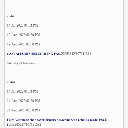
--
29443.
14-Jul-2026 01:53 PM
12-Aug-2026 02:30 PM
12-Aug-2026 02:30 PM
/26263812/107111314
CAST ALLUMINIUM COOLING FAN
Ministry of Railways
--
29444.
14-Jul-2026 01:53 PM
24-Aug-2026 02:30 PM
24-Aug-2026 02:30 PM
Fully Automatic shoe cover dispenser machine with refill, to model ESCD-
/LB265237/107121532
1.