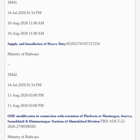
29441.
14-Jul-2026 01:54 PM
10-Aug-2026 11:00 AM
10-Aug-2026 11:00 AM
/65265176/107121534
Supply and Installation of Heavy Duty
Ministry of Railways
--
29442.
14-Jul-2026 01:54 PM
11-Aug-2026 03:00 PM
11-Aug-2026 03:00 PM
OHE modification in connection with extention of Platform at Maninagar, Asarva,
/TRD-ADI-T-22-
Samakhiali & Himmatnagar Stations of Ahmedabad Division
2026-27/90590385
Ministry of Railways