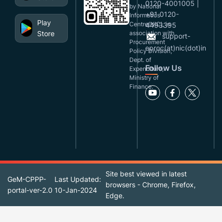
0120-4001005 |
by National
+91 0120-
Informatics
Play
Centre(NIC), in
4493395
Store
association with
support-
Procurement
eproc(at)nic(dot)in
Policy Division,
Dept. of
Follow Us
Expenditure,
Ministry of
Finance.
Site best viewed in latest
GeM-CPPP-
Last Updated:
browsers - Chrome, Firefox,
portal-ver-2.0
10-Jan-2024
Edge.