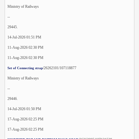
Ministry of Railways
--
29445.
14-Jul-2026 01:51 PM
11-Aug-2026 02:30 PM
11-Aug-2026 02:30 PM
/26262101/107118877
Set of Connecting strap
Ministry of Railways
--
29446.
14-Jul-2026 01:50 PM
17-Aug-2026 02:25 PM
17-Aug-2026 02:25 PM