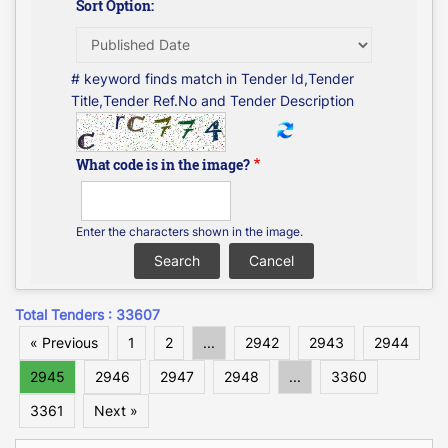
Sort Option:
# keyword finds match in Tender Id,Tender
Title,Tender Ref.No and Tender Description
What code is in the image?
Enter the characters shown in the image.
Total Tenders : 33607
« Previous
1
2
...
2942
2943
2944
2945
2946
2947
2948
...
3360
3361
Next »