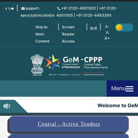
Skip
support-
+91 0120-4001002 | +91 0120-
to
eproc(at)nic(dot)in
4001005 | +91 0120-4493395
main
content
Skip to
Screen
हिन्दी
Main
Reader
Content
Access
Menu
Welcome to GeM
Central - Active Tenders