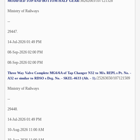
/36262005/107121528
MODIFIED TOP AND BOTTOM HALF GEAR
Ministry of Railways
--
29447.
14-Jul-2026 01:49 PM
08-Sep-2026 02:00 PM
08-Sep-2026 02:00 PM
Three Way Valve Complete MG6/6A of Tap Changer N32 to M/s. REPL s Pt. No. -
/25263650/107121509
A32 or similar to RDSO s Drg. No. - SKEL-4633 (Alt. - 1).
Ministry of Railways
--
29448.
14-Jul-2026 01:49 PM
10-Aug-2026 11:00 AM
10-Aug-2026 11:00 AM