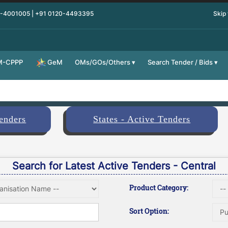
0-4001005 | +91 0120-4493395
Skip
M-CPPP
OMs/GOs/Others
Search Tender / Bids
GeM
Tenders
States - Active Tenders
Search for Latest Active Tenders - Central
Product Category:
Sort Option: