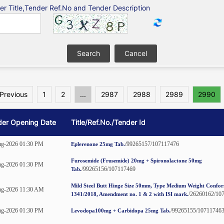
er Title,Tender Ref.No and Tender Description
 Previous
1
2
...
2987
2988
2989
2990
der Opening Date
Title/Ref.No./Tender Id
g-2026 01:30 PM
/99265157/107117476
Eplerenone 25mg Tab.
Furosemide (Frusemide) 20mg + Spironolactone 50mg
g-2026 01:30 PM
/99265156/107117469
Tab.
Mild Steel Butt Hinge Size 50mm, Type Medium Weight Confor
ug-2026 11:30 AM
/26260162/10
1341/2018, Amendment no. 1 & 2 with ISI mark.
g-2026 01:30 PM
/99265155/10711746
Levodopa100mg + Carbidopa 25mg Tab.