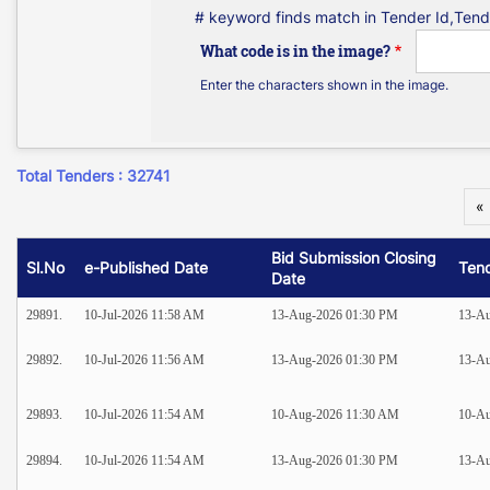
# keyword finds match in Tender Id,Tend
What code is in the image?
Enter the characters shown in the image.
Total Tenders : 32741
«
Bid Submission Closing
Sl.No
e-Published Date
Ten
Date
29891.
10-Jul-2026 11:58 AM
13-Aug-2026 01:30 PM
13-Au
29892.
10-Jul-2026 11:56 AM
13-Aug-2026 01:30 PM
13-Au
29893.
10-Jul-2026 11:54 AM
10-Aug-2026 11:30 AM
10-A
29894.
10-Jul-2026 11:54 AM
13-Aug-2026 01:30 PM
13-Au