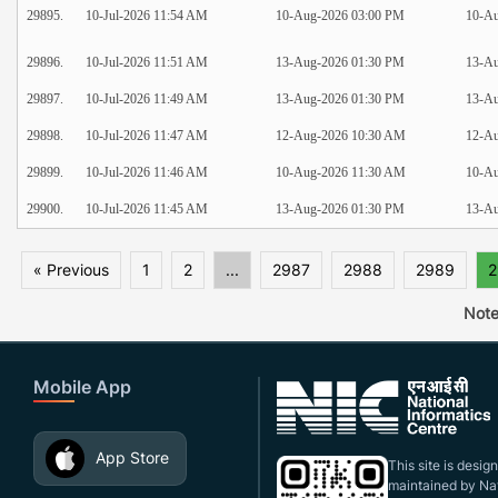
29895.
10-Jul-2026 11:54 AM
10-Aug-2026 03:00 PM
10-Au
29896.
10-Jul-2026 11:51 AM
13-Aug-2026 01:30 PM
13-Au
29897.
10-Jul-2026 11:49 AM
13-Aug-2026 01:30 PM
13-Au
29898.
10-Jul-2026 11:47 AM
12-Aug-2026 10:30 AM
12-A
29899.
10-Jul-2026 11:46 AM
10-Aug-2026 11:30 AM
10-A
29900.
10-Jul-2026 11:45 AM
13-Aug-2026 01:30 PM
13-Au
« Previous
1
2
...
2987
2988
2989
2
Note
Mobile App
App Store
This site is desi
maintained by Nat