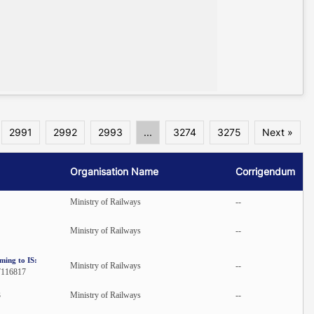
2991
2992
2993
...
3274
3275
Next »
Organisation Name
Corrigendum
Ministry of Railways
--
Ministry of Railways
--
ming to IS:
Ministry of Railways
--
7116817
3
Ministry of Railways
--