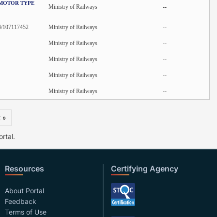
 MOTOR TYPE
Ministry of Railways
--
4/107117452
Ministry of Railways
--
Ministry of Railways
--
Ministry of Railways
--
Ministry of Railways
--
Ministry of Railways
--
 »
rtal.
Resources
Certifying Agency
About Portal
Feedback
Terms of Use