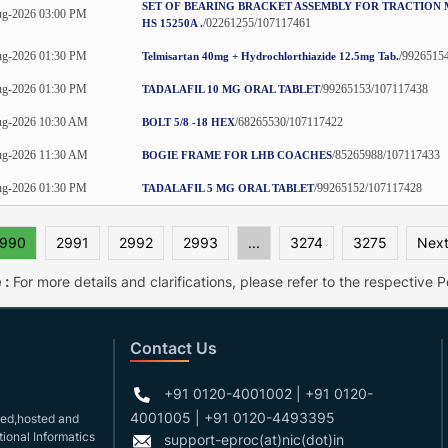
SET OF BEARING BRACKET ASSEMBLY FOR TRACTION
g-2026 03:00 PM
/02261255/107117461
HS 15250A .
g-2026 01:30 PM
/9926515
Telmisartan 40mg + Hydrochlorthiazide 12.5mg Tab.
g-2026 01:30 PM
/99265153/107117438
TADALAFIL 10 MG ORAL TABLET
ug-2026 10:30 AM
/68265530/107117422
BOLT 5/8 -18 HEX
ug-2026 11:30 AM
/85265988/107117433
BOGIE FRAME FOR LHB COACHES
g-2026 01:30 PM
/99265152/107117428
TADALAFIL 5 MG ORAL TABLET
990
2991
2992
2993
...
3274
3275
Next
 :
For more details and clarifications, please refer to the respective Po
Contact Us
+91 0120-4001002 | +91 0120-
4001005 | +91 0120-4493395
gned,hosted and
ional Informatics
support-eproc(at)nic(dot)in