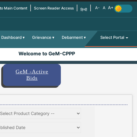
 to Main Content
Screen Reader Access
हिन्दी
Dashboard
Grievance
Debarment
Select Portal
Welcome to GeM-CPPP
GeM -Active
Bids