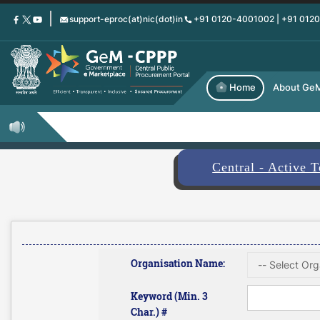
Skip
support-eproc(at)nic(dot)in
+91 0120-4001002 | +91 012
to
main
content
Home
About Ge
Central - Active 
Organisation Name:
Keyword (Min. 3
Char.) #