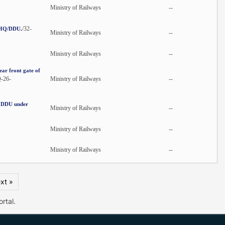
Ministry of Railways
--
/32-
N/HQ/DDU.
Ministry of Railways
--
Ministry of Railways
--
ar front gate of
-26-
Ministry of Railways
--
t DDU under
Ministry of Railways
--
Ministry of Railways
--
Ministry of Railways
--
xt »
rtal.