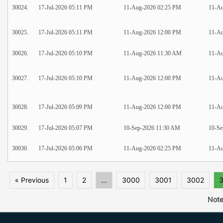
30024.
17-Jul-2026 05:11 PM
11-Aug-2026 02:25 PM
11-Au
30025.
17-Jul-2026 05:11 PM
11-Aug-2026 12:00 PM
11-Au
30026.
17-Jul-2026 05:10 PM
11-Aug-2026 11:30 AM
11-A
30027.
17-Jul-2026 05:10 PM
11-Aug-2026 12:00 PM
11-Au
30028.
17-Jul-2026 05:09 PM
11-Aug-2026 12:00 PM
11-Au
30029.
17-Jul-2026 05:07 PM
10-Sep-2026 11:30 AM
10-Se
30030.
17-Jul-2026 05:06 PM
11-Aug-2026 02:25 PM
11-Au
« Previous
1
2
...
3000
3001
3002
Note