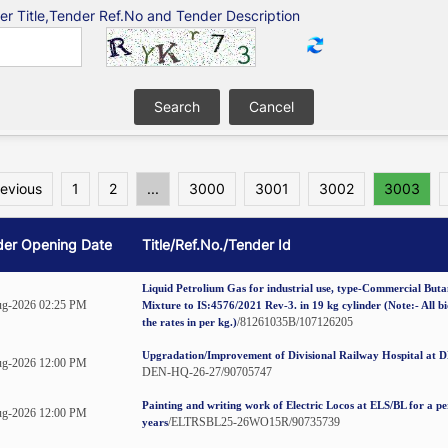
er Title,Tender Ref.No and Tender Description
revious
1
2
...
3000
3001
3002
3003
der Opening Date
Title/Ref.No./Tender Id
Liquid Petrolium Gas for industrial use, type-Commercial But
g-2026 02:25 PM
Mixture to IS:4576/2021 Rev-3. in 19 kg cylinder (Note:- All b
/81261035B/107126205
the rates in per kg.)
Upgradation/Improvement of Divisional Railway Hospital at 
g-2026 12:00 PM
DEN-HQ-26-27/90705747
Painting and writing work of Electric Locos at ELS/BL for a pe
g-2026 12:00 PM
/ELTRSBL25-26WO15R/90735739
years