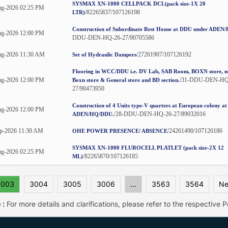
SYSMAX XN-1000 CELLPACK DCL(pack size-1X 20
g-2026 02:25 PM
/82265837/107126198
LTR)
Construction of Subordinate Rest House at DDU under ADE
g-2026 12:00 PM
DDU-DEN-HQ-26-27/90705586
ug-2026 11:30 AM
/27261907/107126192
Set of Hydraulic Dampers
Flooring in WCC/DDU i.e. DV Lab, SAB Room, BOXN store, ne
g-2026 12:00 PM
/31-DDU-DEN-HQ
Boxn store & General store and BD section.
27/90473950
Construction of 4 Units type-V quarters at European colony a
g-2026 12:00 PM
/28-DDU-DEN-HQ-26-27/89032016
ADEN/HQ/DDU.
p-2026 11:30 AM
/24261490/107126186
OHE POWER PRESENCE/ ABSENCE
SYSMAX XN-1000 FLUROCELL PLATLET (pack size-2X 12
g-2026 02:25 PM
/82265870/107126185
ML)
3003
3004
3005
3006
...
3563
3564
Ne
 :
For more details and clarifications, please refer to the respective Po