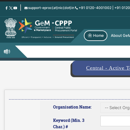
Skip
support-eproc(at)nic(dot)in
+91 0120-4001002 | +91 012
to
main
content
Home
About Ge
Central - Active 
Organisation Name:
Keyword (Min. 3
Char.) #