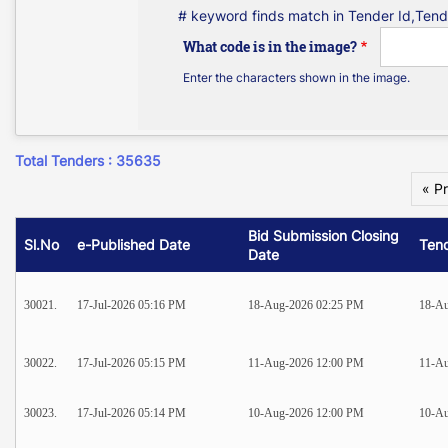
# keyword finds match in Tender Id,Tend
What code is in the image?
Enter the characters shown in the image.
Total Tenders : 35635
« P
Bid Submission Closing
Sl.No
e-Published Date
Ten
Date
30021.
17-Jul-2026 05:16 PM
18-Aug-2026 02:25 PM
18-Au
30022.
17-Jul-2026 05:15 PM
11-Aug-2026 12:00 PM
11-Au
30023.
17-Jul-2026 05:14 PM
10-Aug-2026 12:00 PM
10-Au