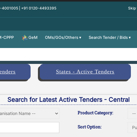
0-4001005 | +91 0120-4493395
Skip
M-CPPP
OMs/GOs/Others
Search Tender / Bids
GeM
Tenders
States - Active Tenders
Search for Latest Active Tenders - Central
Product Category:
Sort Option: