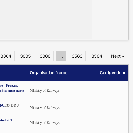
3004
3005
3006
...
3563
3564
Next »
Organisation Name
Corrigendum
ane - Propane
Ministry of Railways
--
idders must quote
/33-DDU-
DDU.
Ministry of Railways
--
riod of 2
Ministry of Railways
--