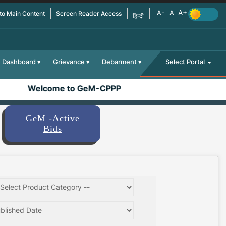
 to Main Content
Screen Reader Access
हिन्दी
Dashboard
Grievance
Debarment
Select Portal
Welcome to GeM-CPPP
GeM -Active
Bids