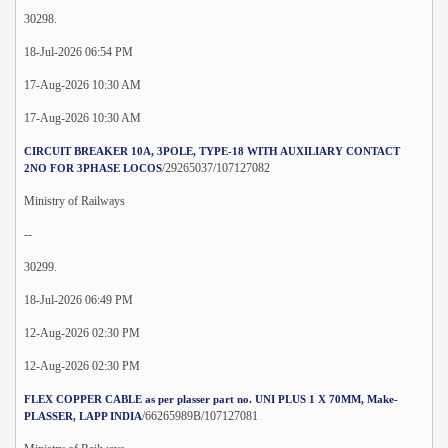
30298.
18-Jul-2026 06:54 PM
17-Aug-2026 10:30 AM
17-Aug-2026 10:30 AM
CIRCUIT BREAKER 10A, 3POLE, TYPE-18 WITH AUXILIARY CONTACT
/29265037/107127082
2NO FOR 3PHASE LOCOS
Ministry of Railways
--
30299.
18-Jul-2026 06:49 PM
12-Aug-2026 02:30 PM
12-Aug-2026 02:30 PM
FLEX COPPER CABLE as per plasser part no. UNI PLUS 1 X 70MM, Make-
/66265989B/107127081
PLASSER, LAPP INDIA