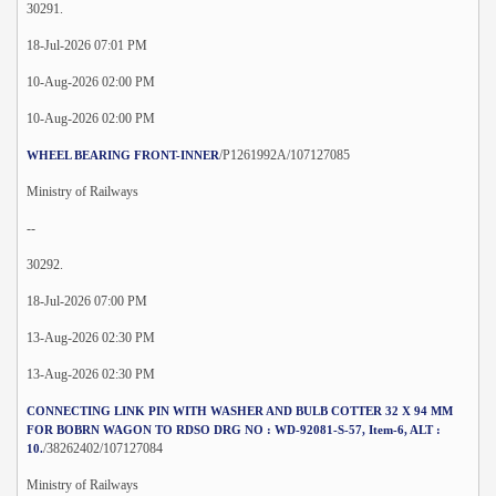
30291.
18-Jul-2026 07:01 PM
10-Aug-2026 02:00 PM
10-Aug-2026 02:00 PM
/P1261992A/107127085
WHEEL BEARING FRONT-INNER
Ministry of Railways
--
30292.
18-Jul-2026 07:00 PM
13-Aug-2026 02:30 PM
13-Aug-2026 02:30 PM
CONNECTING LINK PIN WITH WASHER AND BULB COTTER 32 X 94 MM
FOR BOBRN WAGON TO RDSO DRG NO : WD-92081-S-57, Item-6, ALT :
/38262402/107127084
10.
Ministry of Railways