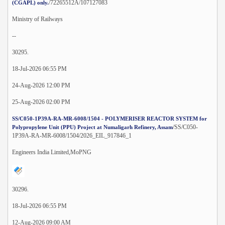
/72265512A/107127083
(CGAPL) only.
Ministry of Railways
--
30295.
18-Jul-2026 06:55 PM
24-Aug-2026 12:00 PM
25-Aug-2026 02:00 PM
SS/C050-1P39A-RA-MR-6008/1504 - POLYMERISER REACTOR SYSTEM for
/SS/C050-
Polypropylene Unit (PPU) Project at Numaligarh Refinery, Assam
1P39A-RA-MR-6008/1504/2026_EIL_917846_1
Engineers India Limited,MoPNG
30296.
18-Jul-2026 06:55 PM
12-Aug-2026 09:00 AM