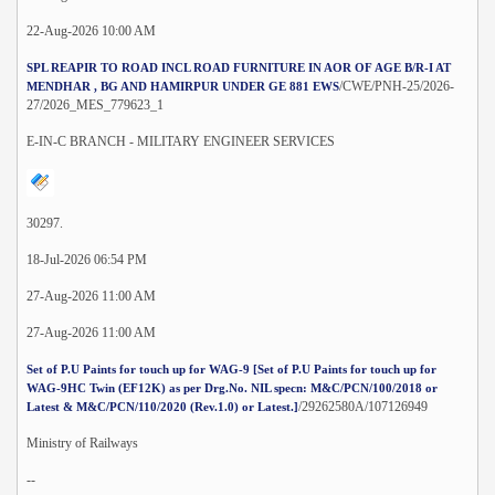
22-Aug-2026 10:00 AM
SPL REAPIR TO ROAD INCL ROAD FURNITURE IN AOR OF AGE B/R-I AT
/CWE/PNH-25/2026-
MENDHAR , BG AND HAMIRPUR UNDER GE 881 EWS
27/2026_MES_779623_1
E-IN-C BRANCH - MILITARY ENGINEER SERVICES
30297.
18-Jul-2026 06:54 PM
27-Aug-2026 11:00 AM
27-Aug-2026 11:00 AM
Set of P.U Paints for touch up for WAG-9 [Set of P.U Paints for touch up for
WAG-9HC Twin (EF12K) as per Drg.No. NIL specn: M&C/PCN/100/2018 or
/29262580A/107126949
Latest & M&C/PCN/110/2020 (Rev.1.0) or Latest.]
Ministry of Railways
--