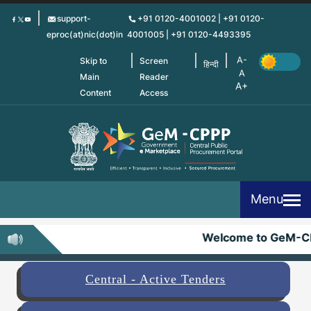
Skip
support-
+91 0120-4001002 | +91 0120-
to
eproc(at)nic(dot)in
4001005 | +91 0120-4493395
main
content
Skip to
Screen
हिन्दी
Main
Reader
Content
Access
Menu
Welcome to GeM-C
Central - Active Tenders