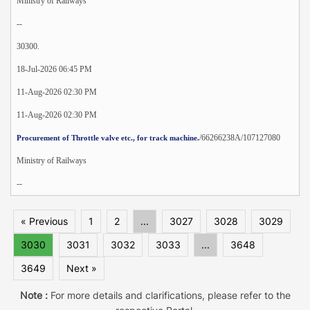
Ministry of Railways
--
30300.
18-Jul-2026 06:45 PM
11-Aug-2026 02:30 PM
11-Aug-2026 02:30 PM
/66266238A/107127080
Procurement of Throttle valve etc., for track machine.
Ministry of Railways
--
« Previous
1
2
...
3027
3028
3029
3030
3031
3032
3033
...
3648
3649
Next »
Note :
For more details and clarifications, please refer to the