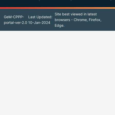
Site best viewed in latest
GeM-CPPP-
Last Updated:
browsers - Chrome, Firefox,
portal-ver-2.0
10-Jan-2024
Edge.