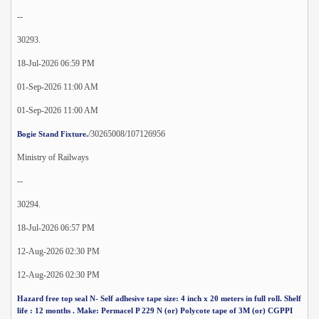
--
30293.
18-Jul-2026 06:59 PM
01-Sep-2026 11:00 AM
01-Sep-2026 11:00 AM
/30265008/107126956
Bogie Stand Fixture.
Ministry of Railways
--
30294.
18-Jul-2026 06:57 PM
12-Aug-2026 02:30 PM
12-Aug-2026 02:30 PM
Hazard free top seal N- Self adhesive tape size: 4 inch x 20 meters in full roll. Shelf
life : 12 months . Make: Permacel P 229 N (or) Polycote tape of 3M (or) CGPPI