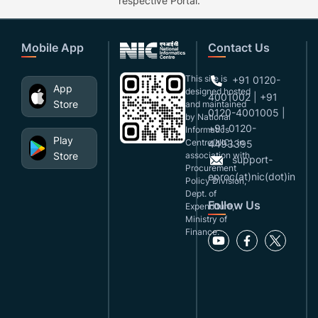
respective Portal.
Mobile App
Contact Us
This site is
+91 0120-
App
designed,hosted
4001002 | +91
Store
and maintained
0120-4001005 |
by National
+91 0120-
Informatics
Play
Centre(NIC), in
4493395
Store
association with
support-
Procurement
eproc(at)nic(dot)in
Policy Division,
Dept. of
Follow Us
Expenditure,
Ministry of
Finance.