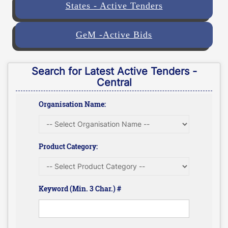
States - Active Tenders
GeM -Active Bids
Search for Latest Active Tenders -
Central
Organisation Name:
Product Category:
Keyword (Min. 3 Char.) #