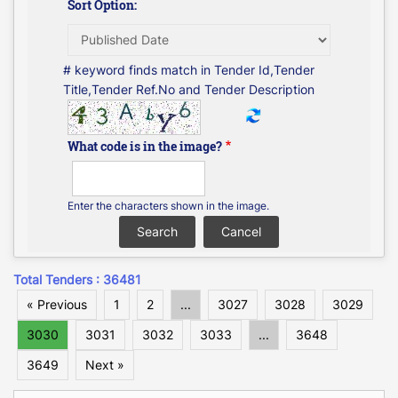
Sort Option:
# keyword finds match in Tender Id,Tender
Title,Tender Ref.No and Tender Description
What code is in the image?
Enter the characters shown in the image.
Total Tenders : 36481
« Previous
1
2
...
3027
3028
3029
3030
3031
3032
3033
...
3648
3649
Next »