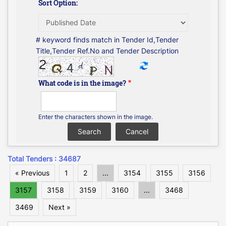
Sort Option:
# keyword finds match in Tender Id,Tender
Title,Tender Ref.No and Tender Description
What code is in the image?
Enter the characters shown in the image.
Total Tenders : 34687
« Previous
1
2
...
3154
3155
3156
3157
3158
3159
3160
...
3468
3469
Next »