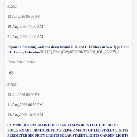
31566.
13-Jul-2026 06:00 PM
19-Aug-2026 11:00 AM
21-Aug-2026 11:00 AM
Repair to Retaining wall and drain behind C-11 and C-15 block in New Type III at
/IOLHQ/Proc.(CW)/07/2026-27/2026_IOL_283875_1
IOL Estate, Dehradun
India Optel Limited
31567.
13-Jul-2026 06:00 PM
11-Aug-2026 06:00 PM
13-Aug-2026 10:00 AM
COMPREHENSIVE MAINT OF BR AND EM WORKS LIKE COPING OF
POLES ROAD FURNITURE ITEMS REPAIR MAINT OF LED STREET LIGHTS
PERIMETER SECURITY LIGHTS SOLAR STREET LIGHTS GARDEN LIGHTS