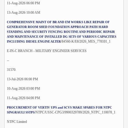
11-Aug-2026 06:00 PM
13-Aug-2026 10:00 AM
COMPREHENSIVE MAINT OF BR AND EM WORKS LIKE REPAIR OF
GENERATOR ROOM SHED FOUNDATION APPROACH PATH HARD
STANDING AND SECURITY FENCING ROUTINE AND PERIODIC REPAIR
AND MAINTENANCE OF INSTALLED DG SETS OF VARIOUS CAPACITIES
/84560-K/E8/2026_MES_778101_1
INCLUDING DIESEL ENGINE ALTER
E-IN-C BRANCH - MILITARY ENGINEER SERVICES
--
31570.
13-Jul-2026 06:00 PM
10-Aug-2026 03:00 PM
11-Aug-2026 04:00 PM
PROCUREMENT OF VERTIV UPS and SCVS MAKE SPARES FOR NTPC
/NTPC/USSC-CPG3/9900329789/2026_NTPC_110078_1
SINGRAULI SSTPS
NTPC Limited