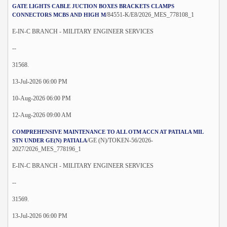
GATE LIGHTS CABLE JUCTION BOXES BRACKETS CLAMPS
/84551-K/E8/2026_MES_778108_1
CONNECTORS MCBS AND HIGH M
E-IN-C BRANCH - MILITARY ENGINEER SERVICES
--
31568.
13-Jul-2026 06:00 PM
10-Aug-2026 06:00 PM
12-Aug-2026 09:00 AM
COMPREHENSIVE MAINTENANCE TO ALL OTM ACCN AT PATIALA MIL
/GE (N)/TOKEN-56/2026-
STN UNDER GE(N) PATIALA
2027/2026_MES_778196_1
E-IN-C BRANCH - MILITARY ENGINEER SERVICES
--
31569.
13-Jul-2026 06:00 PM