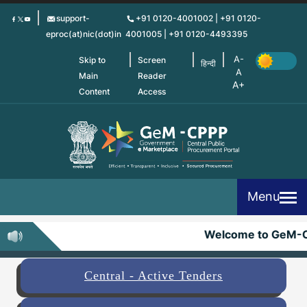
Skip
support-
+91 0120-4001002 | +91 0120-
to
eproc(at)nic(dot)in
4001005 | +91 0120-4493395
main
content
Skip to
Screen
हिन्दी
Main
Reader
Content
Access
Menu
Welcome to GeM-C
Central - Active Tenders