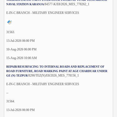
/84577-K/E8/2026_MES_778262_1
NAVAL STATION KARANJA
E-IN-C BRANCH - MILITARY ENGINEER SERVICES
31563.
13-Jul-2026 06:00 PM
10-Aug-2026 06:00 PM
15-Aug-2026 10:00 AM
REPAIR/RESURFACING TO INTERNAL ROADS AND REPLACEMENT OF
ROAD FURNITURE, ROAD MARKING PAINT AT AGE CHARDUAR UNDER
/8290/TEZ(N)/E8/2026_MES_778156_1
GE (N) TEZPUR
E-IN-C BRANCH - MILITARY ENGINEER SERVICES
--
31564.
13-Jul-2026 06:00 PM