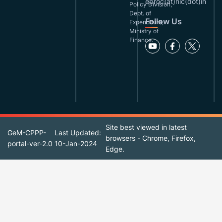
eproc(at)nic(dot)in
Policy Division,
Dept. of
Follow Us
Expenditure,
Ministry of
Finance.
Site best viewed in latest
GeM-CPPP-
Last Updated:
browsers - Chrome, Firefox,
portal-ver-2.0
10-Jan-2024
Edge.