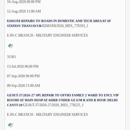
10-Aug-2026 06:00 PM
12-Aug-2026 11:00 AM
82683/E8 REPAIRS TO ROADS IN DOMESTIC AND TECH AREA AT AF
/82683/E8/2026_MES_778193_1
STATION THANJAVUR
E-IN-C BRANCH - MILITARY ENGINEER SERVICES
31565.
13-Jul-2026 06:00 PM
07-Sep-2026 06:00 PM
09-Sep-2026 11:00 AM
GE/H/T-37/2026-27 SPL REPAIR TO OFFRS FAMILY 2 WARD TO ENCL VIP
ROOMS AT MAIN HOSP AT AHRR UNDER GE E/M R AND R HOSP. DELHI
/GE/H/T-37/2026-27/2026_MES_778225_1
CANTT-10
E-IN-C BRANCH - MILITARY ENGINEER SERVICES