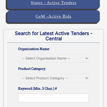
States - Active Tenders
GeM -Active Bids
Search for Latest Active Tenders -
Central
Organisation Name:
Product Category:
Keyword (Min. 3 Char.) #