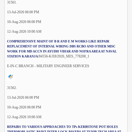
31561.
13-Jul-2026 06:00 PM
10-Aug-2026 06:00 PM
12-Aug-2026 10:00 AM
COMPREHENSIVE MAINT OF B R AND E M WORKS LIKE REPAIR
REPLACEMENT OF INTERNAL WIRING DBS RCBO AND OTHER MISC
WORK FOR MD ACCN IN AYUDH VIHAR AND NOFRA AREA AT NAVAL
/84556-K/E8/2026_MES_778208_1
STATION KARANJA
E-IN-C BRANCH - MILITARY ENGINEER SERVICES
31562.
13-Jul-2026 06:00 PM
10-Aug-2026 06:00 PM
12-Aug-2026 10:00 AM
REPAIRS TO VARIOUS APPROACHES TO TPs KERBSTONE POT HOLES
THERMOPLASTIC PAINT INTER LOCK PAVERS AT TUNIR TECH AREA AT