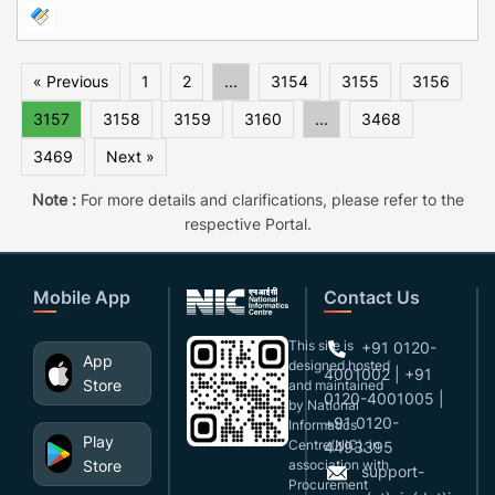
« Previous
1
2
...
3154
3155
3156
3157
3158
3159
3160
...
3468
3469
Next »
Note :
For more details and clarifications, please refer to the
respective Portal.
Mobile App
Contact Us
This site is
+91 0120-
App
designed,hosted
4001002 | +91
Store
and maintained
0120-4001005 |
by National
+91 0120-
Informatics
Play
Centre(NIC), in
4493395
Store
association with
support-
Procurement