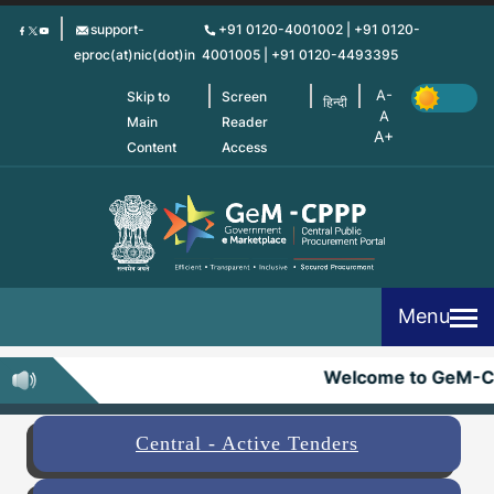
Skip
support-
+91 0120-4001002 | +91 0120-
to
eproc(at)nic(dot)in
4001005 | +91 0120-4493395
main
content
Skip to
Screen
हिन्दी
Main
Reader
Content
Access
Menu
Welcome to GeM-C
Central - Active Tenders