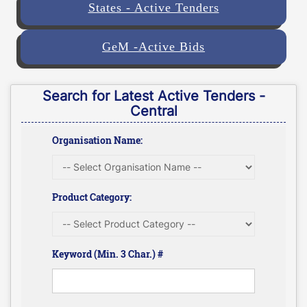
States - Active Tenders
GeM -Active Bids
Search for Latest Active Tenders -
Central
Organisation Name:
Product Category:
Keyword (Min. 3 Char.) #