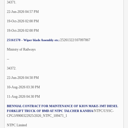
34371.
22-Jun-2026 04:57 PM
19-Oct-2026 02:00 PM
19-Oct-2026 02:00 PM
/25261322/107097867
25161570 - Wiper blade Assembly etc.
Ministry of Railways
--
34372.
22-Jun-2026 04:50 PM
10-Aug-2026 03:30 PM
11-Aug-2026 04:30 PM
BIENNIAL CONTRACT FOR MAINTENANCE OF KION MAKE-3MT DIESEL
/NTPC/USSC-
FORKLIFT TRUCK OF BMD AT NTPC TALCHER KANIHA
CPG3/9900322925/2026_NTPC_109471_1
NTPC Limited