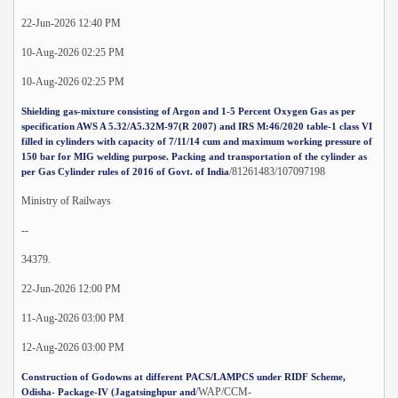
22-Jun-2026 12:40 PM
10-Aug-2026 02:25 PM
10-Aug-2026 02:25 PM
Shielding gas-mixture consisting of Argon and 1-5 Percent Oxygen Gas as per
specification AWS A 5.32/A5.32M-97(R 2007) and IRS M:46/2020 table-1 class VI
filled in cylinders with capacity of 7/11/14 cum and maximum working pressure of
150 bar for MIG welding purpose. Packing and transportation of the cylinder as
/81261483/107097198
per Gas Cylinder rules of 2016 of Govt. of India
Ministry of Railways
--
34379.
22-Jun-2026 12:00 PM
11-Aug-2026 03:00 PM
12-Aug-2026 03:00 PM
Construction of Godowns at different PACS/LAMPCS under RIDF Scheme,
/WAP/CCM-
Odisha- Package-IV (Jagatsinghpur and