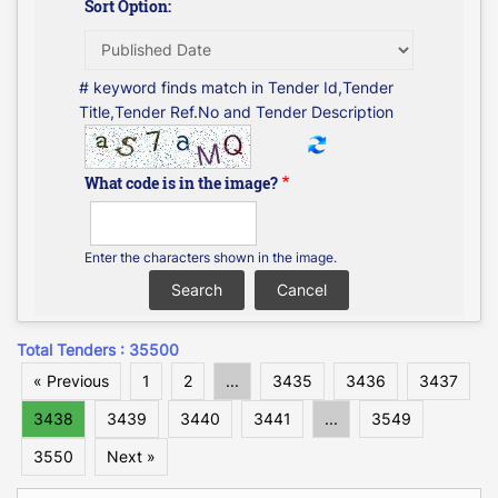
Sort Option:
# keyword finds match in Tender Id,Tender
Title,Tender Ref.No and Tender Description
What code is in the image?
Enter the characters shown in the image.
Total Tenders : 35500
« Previous
1
2
...
3435
3436
3437
3438
3439
3440
3441
...
3549
3550
Next »