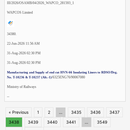
III/2026/OSAMB/04/2026_WAPCO_281593_1
WAPCOS Limited
34380.
22-Jun-2026 11:56 AM
31-Aug-2026 02:30 PM
31-Aug-2026 02:30 PM
Manufacturing and Supply of end cut HVN-66 Insulating Liners to RDSO/Drg.
/6325ENG76/90067080
No. T-10236 & T-10237 (Alt.-1)
Ministry of Railways
--
« Previous
1
2
...
3435
3436
3437
3438
3439
3440
3441
...
3549