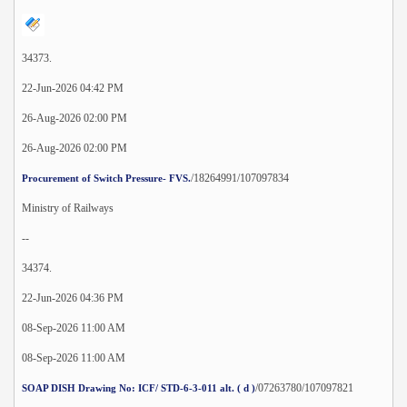
34373.
22-Jun-2026 04:42 PM
26-Aug-2026 02:00 PM
26-Aug-2026 02:00 PM
/18264991/107097834
Procurement of Switch Pressure- FVS.
Ministry of Railways
--
34374.
22-Jun-2026 04:36 PM
08-Sep-2026 11:00 AM
08-Sep-2026 11:00 AM
/07263780/107097821
SOAP DISH Drawing No: ICF/ STD-6-3-011 alt. ( d )