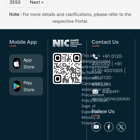
3550
Next »
Note :
For more details and clarifications, please refer to the
respective Portal.
Mobile App
Contact Us
This site is
+91 0120-
App
designed,hosted
4001002 | +91
Store
and maintained
0120-4001005 |
by National
+91 0120-
Informatics
Play
Centre(NIC), in
4493395
Store
association with
support-
Procurement
eproc(at)nic(dot)in
Policy Division,
Dept. of
Follow Us
Expenditure,
Ministry of
Finance.