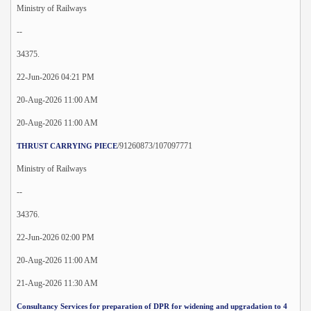
Ministry of Railways
--
34375.
22-Jun-2026 04:21 PM
20-Aug-2026 11:00 AM
20-Aug-2026 11:00 AM
/91260873/107097771
THRUST CARRYING PIECE
Ministry of Railways
--
34376.
22-Jun-2026 02:00 PM
20-Aug-2026 11:00 AM
21-Aug-2026 11:30 AM
Consultancy Services for preparation of DPR for widening and upgradation to 4