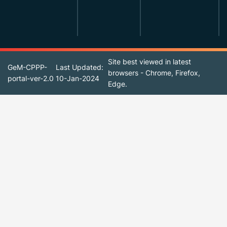
Site best viewed in latest
GeM-CPPP-
Last Updated:
browsers - Chrome, Firefox,
portal-ver-2.0
10-Jan-2024
Edge.