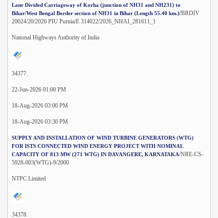
Lane Divided Carriageway of Korha (junction of NH31 and NH231) to
/BRDIV
Bihar/West Bengal Border section of NH31 in Bihar (Length 55.40 km.)
20024/20/2026 PIU Purnia/E 314022/2026_NHAI_281611_1
National Highways Authority of India
34377.
22-Jun-2026 01:00 PM
18-Aug-2026 03:00 PM
18-Aug-2026 03:30 PM
SUPPLY AND INSTALLATION OF WIND TURBINE GENERATORS (WTG)
FOR ISTS CONNECTED WIND ENERGY PROJECT WITH NOMINAL
/NRE-CS-
CAPACITY OF 813 MW (271 WTG) IN DAVANGERE, KARNATAKA
5928-003(WTG)-9/2000
NTPC Limited
34378.