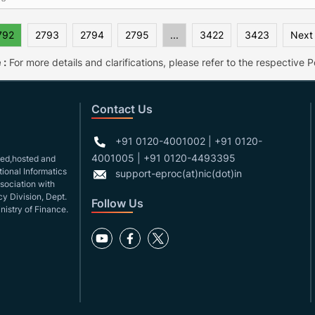
792
2793
2794
2795
...
3422
3423
Next
 :
For more details and clarifications, please refer to the respective Po
Contact Us
+91 0120-4001002 | +91 0120-
4001005 | +91 0120-4493395
gned,hosted and
ional Informatics
support-eproc(at)nic(dot)in
ssociation with
y Division, Dept.
Follow Us
nistry of Finance.