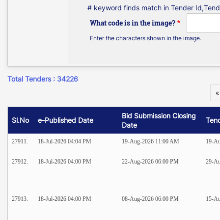
# keyword finds match in Tender Id,Tend
What code is in the image?
Enter the characters shown in the image.
Total Tenders : 34226
«
Bid Submission Closing
Sl.No
e-Published Date
Ten
Date
27911.
18-Jul-2026 04:04 PM
19-Aug-2026 11:00 AM
19-A
27912.
18-Jul-2026 04:00 PM
22-Aug-2026 06:00 PM
29-A
27913.
18-Jul-2026 04:00 PM
08-Aug-2026 06:00 PM
15-A