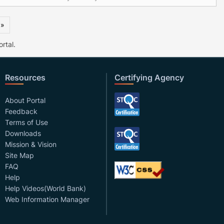
 »
rtal.
Resources
Certifying Agency
About Portal
Feedback
Terms of Use
Downloads
Mission & Vision
Site Map
FAQ
Help
Help Videos(World Bank)
Web Information Manager