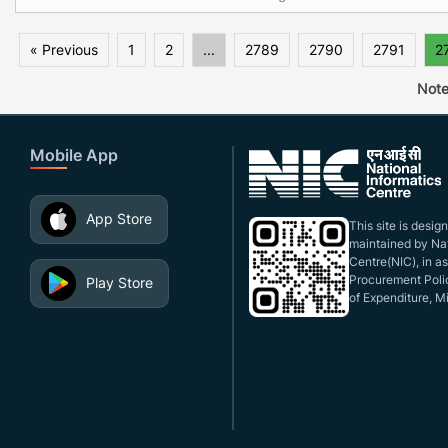
« Previous
1
2
...
2789
2790
2791
2
Note
Mobile App
App Store
This site is desi
maintained by Nat
Centre(NIC), in a
Procurement Polic
Play Store
of Expenditure, Mi