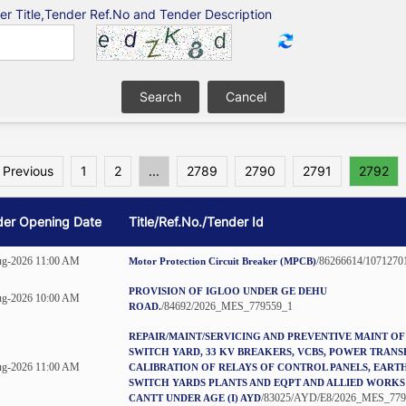
er Title,Tender Ref.No and Tender Description
 Previous
1
2
...
2789
2790
2791
2792
der Opening Date
Title/Ref.No./Tender Id
ug-2026 11:00 AM
/86266614/1071270
Motor Protection Circuit Breaker (MPCB)
PROVISION OF IGLOO UNDER GE DEHU
ug-2026 10:00 AM
/84692/2026_MES_779559_1
ROAD.
REPAIR/MAINT/SERVICING AND PREVENTIVE MAINT OF
SWITCH YARD, 33 KV BREAKERS, VCBS, POWER TRAN
ug-2026 11:00 AM
CALIBRATION OF RELAYS OF CONTROL PANELS, EART
SWITCH YARDS PLANTS AND EQPT AND ALLIED WORKS
/83025/AYD/E8/2026_MES_779
CANTT UNDER AGE (I) AYD