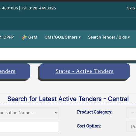
0-4001005 | +91 0120-4493395
Skip
M-CPPP
OMs/GOs/Others
Search Tender / Bids
GeM
Tenders
States - Active Tenders
Search for Latest Active Tenders - Central
Product Category:
Sort Option: