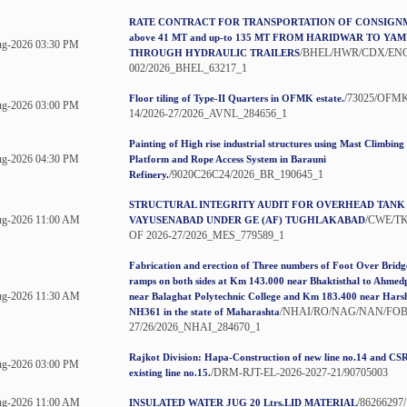
RATE CONTRACT FOR TRANSPORTATION OF CONSIGNME
above 41 MT and up-to 135 MT FROM HARIDWAR TO Y
g-2026 03:30 PM
/BHEL/HWR/CDX/ENQ
THROUGH HYDRAULIC TRAILERS
002/2026_BHEL_63217_1
/73025/OFMK
Floor tiling of Type-II Quarters in OFMK estate.
g-2026 03:00 PM
14/2026-27/2026_AVNL_284656_1
Painting of High rise industrial structures using Mast Climbin
g-2026 04:30 PM
Platform and Rope Access System in Barauni
/9020C26C24/2026_BR_190645_1
Refinery.
STRUCTURAL INTEGRITY AUDIT FOR OVERHEAD TANK
ug-2026 11:00 AM
/CWE/T
VAYUSENABAD UNDER GE (AF) TUGHLAKABAD
OF 2026-27/2026_MES_779589_1
Fabrication and erection of Three numbers of Foot Over Brid
ramps on both sides at Km 143.000 near Bhaktisthal to Ahme
ug-2026 11:30 AM
near Balaghat Polytechnic College and Km 183.400 near Hars
/NHAI/RO/NAG/NAN/FOB/
NH361 in the state of Maharashta
27/26/2026_NHAI_284670_1
Rajkot Division: Hapa-Construction of new line no.14 and CSR
g-2026 03:00 PM
/DRM-RJT-EL-2026-2027-21/90705003
existing line no.15.
ug-2026 11:00 AM
/86266297
INSULATED WATER JUG 20 Ltrs.LID MATERIAL