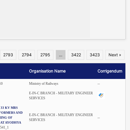
2793
2794
2795
...
3422
3423
Next »
Organisation Name
Corrigendum
10
Ministry of Railways
--
E-IN-C BRANCH - MILITARY ENGINEER
SERVICES
 33 KV MRS
SFORMERS AND
E-IN-C BRANCH - MILITARY ENGINEER
--
HING OF
SERVICES
 AT AYODHYA
541_1