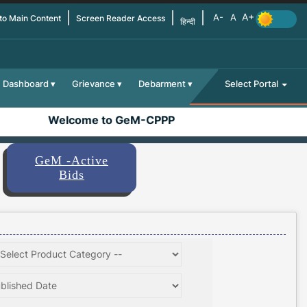
 to Main Content
Screen Reader Access
हिन्दी
Dashboard
Grievance
Debarment
Select Portal
Welcome to GeM-CPPP
GeM -Active
Bids