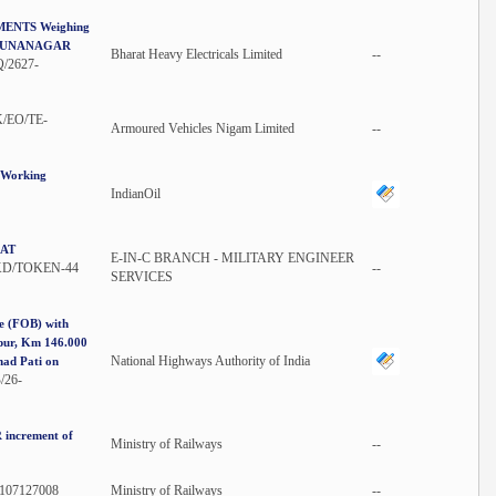
NTS Weighing
AMUNANAGAR
Bharat Heavy Electricals Limited
--
/2627-
/EO/TE-
Armoured Vehicles Nigam Limited
--
g Working
IndianOil
 AT
E-IN-C BRANCH - MILITARY ENGINEER
KD/TOKEN-44
--
SERVICES
ge (FOB) with
dpur, Km 146.000
National Highways Authority of India
had Pati on
26-
 increment of
Ministry of Railways
--
/107127008
Ministry of Railways
--