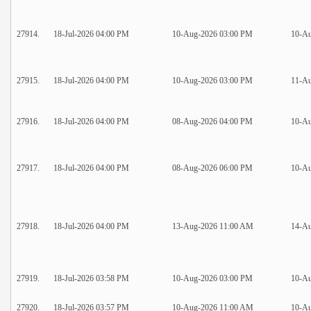
27914.
18-Jul-2026 04:00 PM
10-Aug-2026 03:00 PM
10-Au
27915.
18-Jul-2026 04:00 PM
10-Aug-2026 03:00 PM
11-Au
27916.
18-Jul-2026 04:00 PM
08-Aug-2026 04:00 PM
10-Au
27917.
18-Jul-2026 04:00 PM
08-Aug-2026 06:00 PM
10-A
27918.
18-Jul-2026 04:00 PM
13-Aug-2026 11:00 AM
14-A
27919.
18-Jul-2026 03:58 PM
10-Aug-2026 03:00 PM
10-Au
27920.
18-Jul-2026 03:57 PM
10-Aug-2026 11:00 AM
10-A