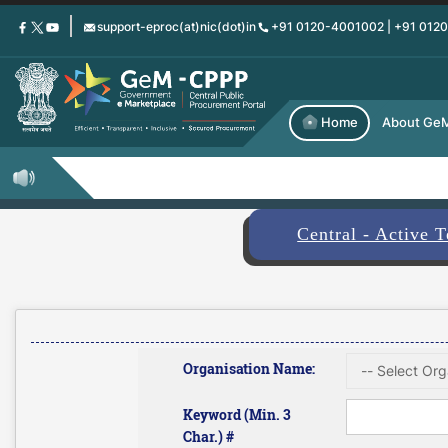
Skip
support-eproc(at)nic(dot)in
+91 0120-4001002 | +91 012
to
main
content
Home
About Ge
Central - Active 
Organisation Name:
Keyword (Min. 3
Char.) #